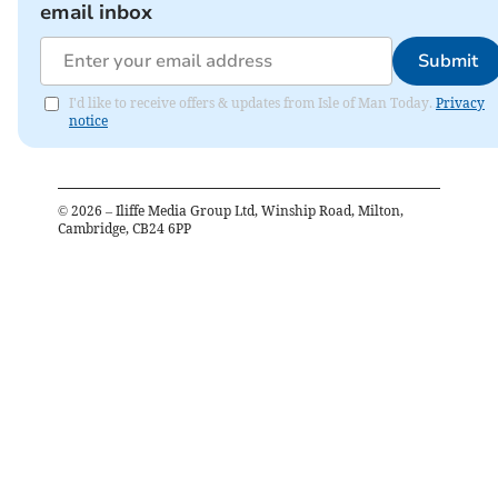
email inbox
Submit
I'd like to receive offers & updates from Isle of Man Today.
Privacy
notice
©
2026
– Iliffe Media Group Ltd, Winship Road, Milton,
Cambridge, CB24 6PP