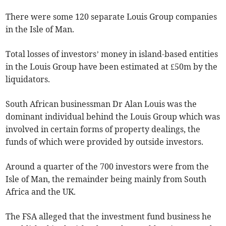
There were some 120 separate Louis Group companies
in the Isle of Man.
Total losses of investors’ money in island-based entities
in the Louis Group have been estimated at £50m by the
liquidators.
South African businessman Dr Alan Louis was the
dominant individual behind the Louis Group which was
involved in certain forms of property dealings, the
funds of which were provided by outside investors.
Around a quarter of the 700 investors were from the
Isle of Man, the remainder being mainly from South
Africa and the UK.
The FSA alleged that the investment fund business he