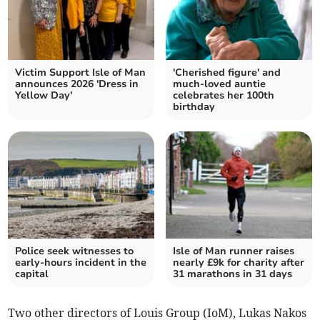
Victim Support Isle of Man
'Cherished figure' and
announces 2026 'Dress in
much-loved auntie
Yellow Day'
celebrates her 100th
birthday
Police seek witnesses to
Isle of Man runner raises
early-hours incident in the
nearly £9k for charity after
capital
31 marathons in 31 days
Two other directors of Louis Group (IoM), Lukas Nakos