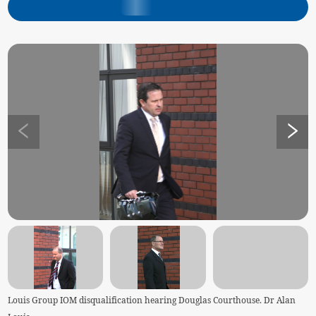
Louis Group IOM disqualification hearing Douglas Courthouse. Dr Alan