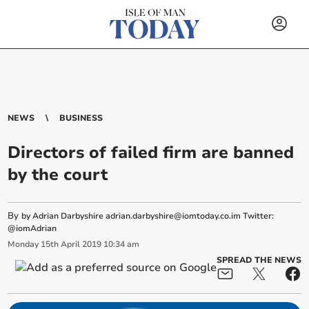
NEWS
BUSINESS
Directors of failed firm are banned
by the court
By
by Adrian Darbyshire
adrian.darbyshire@iomtoday.co.im
Twitter:
@iomAdrian
Monday
15
th
April
2019
10:34 am
SPREAD THE NEWS