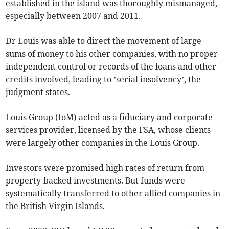
established in the island was thoroughly mismanaged,
especially between 2007 and 2011.
Dr Louis was able to direct the movement of large
sums of money to his other companies, with no proper
independent control or records of the loans and other
credits involved, leading to ’serial insolvency’, the
judgment states.
Louis Group (IoM) acted as a fiduciary and corporate
services provider, licensed by the FSA, whose clients
were largely other companies in the Louis Group.
Investors were promised high rates of return from
property-backed investments. But funds were
systematically transferred to other allied companies in
the British Virgin Islands.