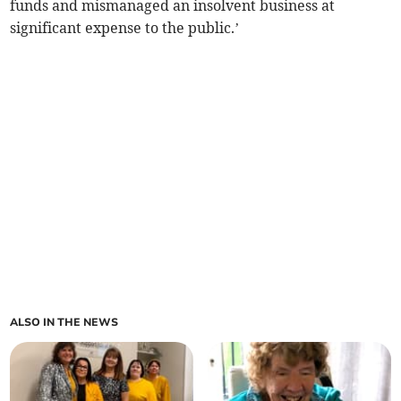
funds and mismanaged an insolvent business at
significant expense to the public.’
ALSO IN THE NEWS