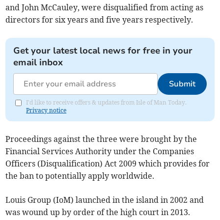
and John McCauley, were disqualified from acting as
directors for six years and five years respectively.
Get your latest local news for free in your
email inbox
Submit
I'd like to receive offers & updates from Isle of Man Today.
Privacy notice
Proceedings against the three were brought by the
Financial Services Authority under the Companies
Officers (Disqualification) Act 2009 which provides for
the ban to potentially apply worldwide.
Louis Group (IoM) launched in the island in 2002 and
was wound up by order of the high court in 2013.