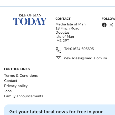
CONTACT
FOLLOW
Media Isle of Man
18 Finch Road
Douglas
Isle of Man
IM1 2PT
Tel:
01624 695695
newsdesk@mediaiom.im
FURTHER LINKS
Terms & Conditions
Contact
Privacy policy
Jobs
Family announcements
Get your latest local news for free in your