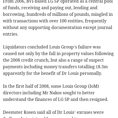
From 2006, BVI-based LG SP operated as a central pool
of funds, receiving and paying out, lending and
borrowing, hundreds of millions of pounds, mingled in
with transactions with over 100 entities, frequently
without any supporting documentation except journal
entries.
Liquidators concluded Louis Group’s failure was
caused not only by the fall in property values following
the 2008 credit crunch, but also a range of suspect
payments including money transfers totalling £8.3m
apparently for the benefit of Dr Louis personally.
In the first half of 2008, some Louis Group (IoM)
directors including Mr Nakos sought to better
understand the finances of LG SP and then resigned.
Deemster Rosen said all of Dr Louis’ excuses were