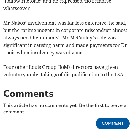
’hollow rhetoric’ and he expressed ’no remorse
whatsoever’.
Mr Nakos’ involvement was far less extensive, he said,
but the ’prime movers in corporate misconduct almost
always need lieutenants’. Mr McCauley’s role was
significant in causing harm and made payments for Dr
Louis when insolvency was obvious.
Four other Louis Group (IoM) directors have given
voluntary undertakings of disqualification to the FSA.
Comments
This article has no comments yet. Be the first to leave a
comment.
COMMENT