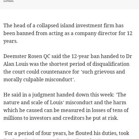
Louis.
The head of a collapsed island investment firm has
been banned from acting as a company director for 12
years.
Deemster Rosen QC said the 12-year ban handed to Dr
Alan Louis was the shortest period of disqualification
the court could countenance for ’such grievous and
morally culpable misconduct’.
He said in a judgment handed down this week: ’The
nature and scale of Louis’ misconduct and the harm
which he caused can be measured in losses of tens of
millions to investors and creditors he put at risk.
’For a period of four years, he flouted his duties, took