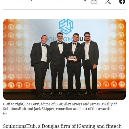
(Left to right) Joe Levy, editor of EGR; Alex Myers and James O’Kelly of
SolutionsHub and Jack Skipper, comedian and host of the awards
(
-
)
SoulutionsHub, a Douglas firm of iGaming and fintech