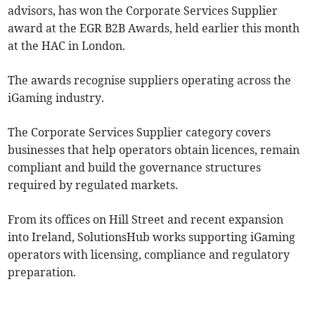
advisors, has won the Corporate Services Supplier
award at the EGR B2B Awards, held earlier this month
at the HAC in London.
The awards recognise suppliers operating across the
iGaming industry.
The Corporate Services Supplier category covers
businesses that help operators obtain licences, remain
compliant and build the governance structures
required by regulated markets.
From its offices on Hill Street and recent expansion
into Ireland, SolutionsHub works supporting iGaming
operators with licensing, compliance and regulatory
preparation.