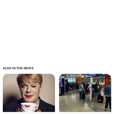
ALSO IN THE NEWS