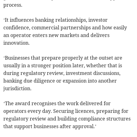
process.
‘It influences banking relationships, investor
confidence, commercial partnerships and how easily
an operator enters new markets and delivers
innovation.
‘Businesses that prepare properly at the outset are
usually in a stronger position later, whether that is
during regulatory review, investment discussions,
banking due diligence or expansion into another
jurisdiction.
‘The award recognises the work delivered for
operators every day. Securing licences, preparing for
regulatory review and building compliance structures
that support businesses after approval.’