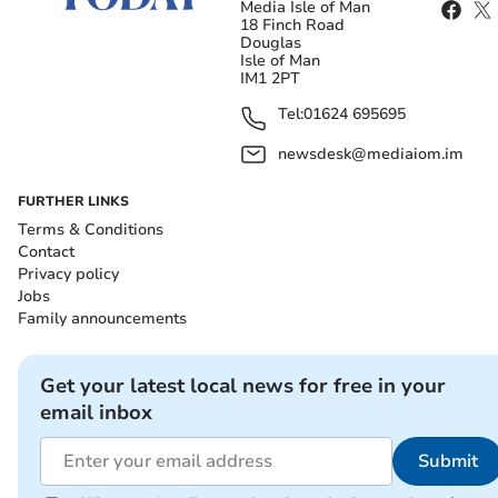
Media Isle of Man
18 Finch Road
Douglas
Isle of Man
IM1 2PT
Tel:
01624 695695
newsdesk@mediaiom.im
FURTHER LINKS
Terms & Conditions
Contact
Privacy policy
Jobs
Family announcements
Get your latest local news for free in your
email inbox
Submit