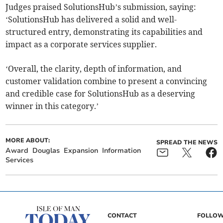
Judges praised SolutionsHub’s submission, saying:
‘SolutionsHub has delivered a solid and well-
structured entry, demonstrating its capabilities and
impact as a corporate services supplier.
‘Overall, the clarity, depth of information, and
customer validation combine to present a convincing
and credible case for SolutionsHub as a deserving
winner in this category.’
MORE ABOUT:
SPREAD THE NEWS
Award
Douglas
Expansion
Information
Services
CONTACT
FOLLOW