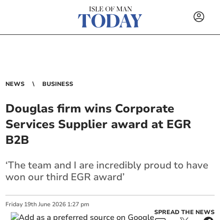
NEWS
BUSINESS
Douglas firm wins Corporate
Services Supplier award at EGR
B2B
‘The team and I are incredibly proud to have
won our third EGR award’
Friday
19
th
June
2026
1:27 pm
SPREAD THE NEWS