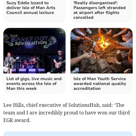
Suzy Eddie Izzard to
'Really disorganised':
deliver Isle of Man Arts
Passengers left stranded
Council annual lecture
at airport after flights
cancelled
List of gigs, live music and
Isle of Man Youth Service
events across the Isle of
awarded national quality
Man this week
accreditation
Lee Hills, chief executive of SolutionsHub, said: ‘The
team and I are incredibly proud to have won our third
EGR award.