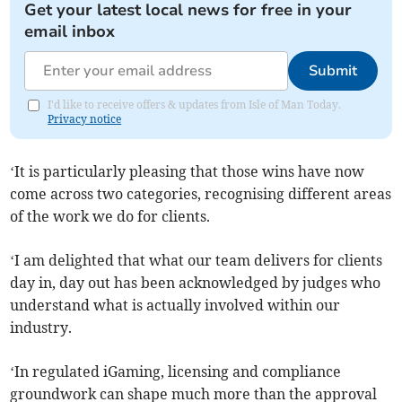
Get your latest local news for free in your
email inbox
Submit
I'd like to receive offers & updates from Isle of Man Today.
Privacy notice
‘It is particularly pleasing that those wins have now
come across two categories, recognising different areas
of the work we do for clients.
‘I am delighted that what our team delivers for clients
day in, day out has been acknowledged by judges who
understand what is actually involved within our
industry.
‘In regulated iGaming, licensing and compliance
groundwork can shape much more than the approval