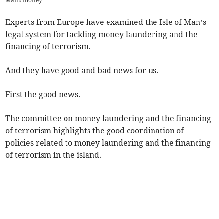
Manx money
Experts from Europe have examined the Isle of Man’s
legal system for tackling money laundering and the
financing of terrorism.
And they have good and bad news for us.
First the good news.
The committee on money laundering and the financing
of terrorism highlights the good coordination of
policies related to money laundering and the financing
of terrorism in the island.