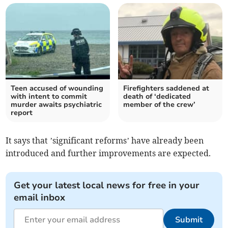
Teen accused of wounding
Firefighters saddened at
with intent to commit
death of ‘dedicated
murder awaits psychiatric
member of the crew’
report
It says that ’significant reforms’ have already been
introduced and further improvements are expected.
Get your latest local news for free in your
email inbox
Submit