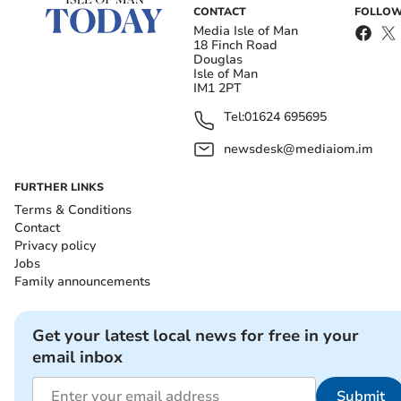
CONTACT
FOLLOW
Media Isle of Man
18 Finch Road
Douglas
Isle of Man
IM1 2PT
Tel:
01624 695695
newsdesk@mediaiom.im
FURTHER LINKS
Terms & Conditions
Contact
Privacy policy
Jobs
Family announcements
Get your latest local news for free in your
email inbox
Submit