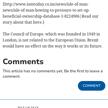
{http://www.iomtoday.co.im/news/isle-of-man-
news/isle-of-man-bowing-to-pressure-to-set-up-
beneficial-ownership-database-1-8224906|Read our
story about that here.}
The Council of Europe. which was founded in 1949 in
London, is not related to the European Union. Brexit
would have no effect on the way it works or its future.
Comments
This article has no comments yet. Be the first to leave a
comment.
COMMENT