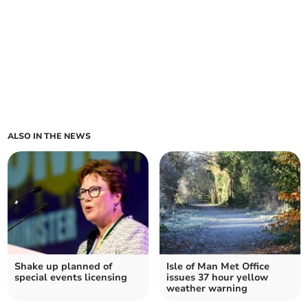
ALSO IN THE NEWS
Shake up planned of
Isle of Man Met Office
special events licensing
issues 37 hour yellow
weather warning