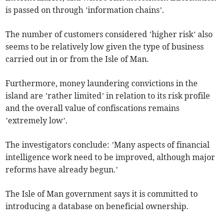
is passed on through ’information chains’.
The number of customers considered ’higher risk’ also
seems to be relatively low given the type of business
carried out in or from the Isle of Man.
Furthermore, money laundering convictions in the
island are ’rather limited’ in relation to its risk profile
and the overall value of confiscations remains
’extremely low’.
The investigators conclude: ’Many aspects of financial
intelligence work need to be improved, although major
reforms have already begun.’
The Isle of Man government says it is committed to
introducing a database on beneficial ownership.