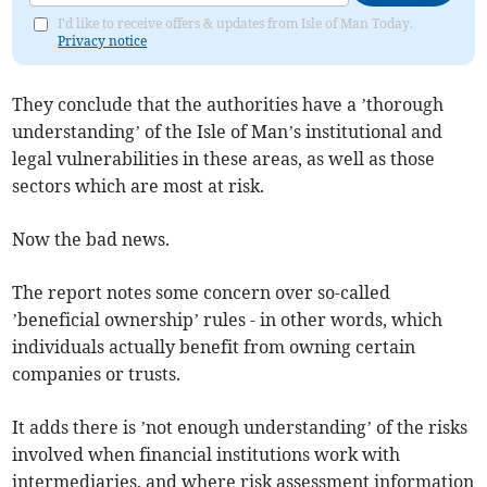
I'd like to receive offers & updates from Isle of Man Today.
Privacy notice
They conclude that the authorities have a ’thorough
understanding’ of the Isle of Man’s institutional and
legal vulnerabilities in these areas, as well as those
sectors which are most at risk.
Now the bad news.
The report notes some concern over so-called
’beneficial ownership’ rules - in other words, which
individuals actually benefit from owning certain
companies or trusts.
It adds there is ’not enough understanding’ of the risks
involved when financial institutions work with
intermediaries, and where risk assessment information