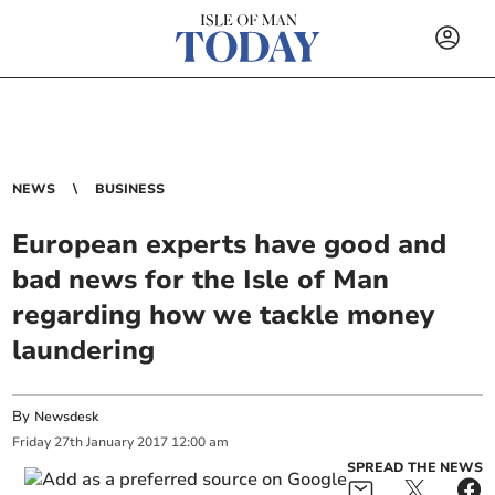
NEWS
BUSINESS
European experts have good and
bad news for the Isle of Man
regarding how we tackle money
laundering
By
Newsdesk
Friday
27
th
January
2017
12:00 am
SPREAD THE NEWS