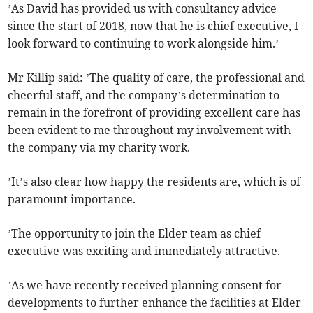
’As David has provided us with consultancy advice
since the start of 2018, now that he is chief executive, I
look forward to continuing to work alongside him.’
Mr Killip said: ’The quality of care, the professional and
cheerful staff, and the company’s determination to
remain in the forefront of providing excellent care has
been evident to me throughout my involvement with
the company via my charity work.
’It’s also clear how happy the residents are, which is of
paramount importance.
’The opportunity to join the Elder team as chief
executive was exciting and immediately attractive.
’As we have recently received planning consent for
developments to further enhance the facilities at Elder