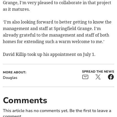
Grange, I’m very pleased to collaborate in that project
as it matures.
’I’m also looking forward to better getting to know the
management and staff at Springfield Grange. I’m
already grateful to the management and staff of both
homes for extending such a warm welcome to me.’
David Killip took up his appointment on July 1.
SPREAD THE NEWS
MORE ABOUT:
Douglas
Comments
This article has no comments yet. Be the first to leave a
comment.