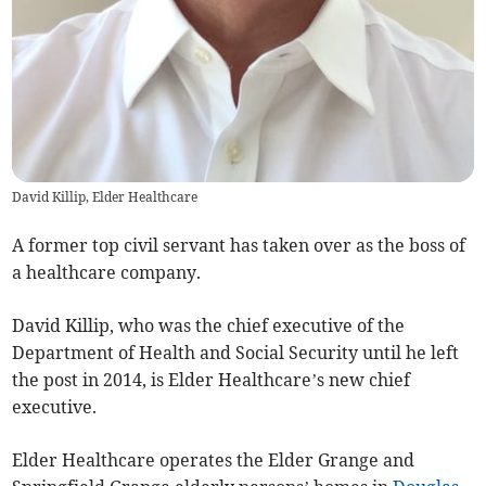
David Killip, Elder Healthcare
A former top civil servant has taken over as the boss of
a healthcare company.
David Killip, who was the chief executive of the
Department of Health and Social Security until he left
the post in 2014, is Elder Healthcare’s new chief
executive.
Elder Healthcare operates the Elder Grange and