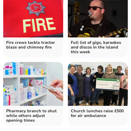
Fire crews tackle tractor
Full list of gigs, karaokes
blaze and chimney fire
and discos in the island
this week
Pharmacy branch to shut
Church lunches raise £500
while others adjust
for air ambulance
opening times