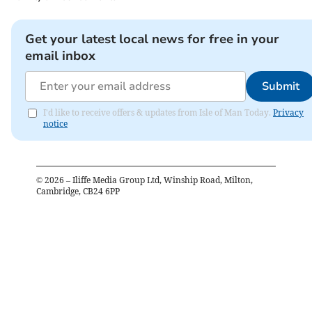
Get your latest local news for free in your
email inbox
Submit
I'd like to receive offers & updates from Isle of Man Today.
Privacy
notice
©
2026
– Iliffe Media Group Ltd, Winship Road, Milton,
Cambridge, CB24 6PP