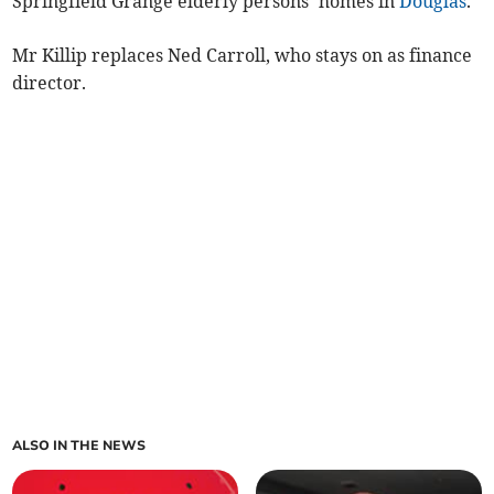
Springfield Grange elderly persons’ homes in
Douglas
.
Mr Killip replaces Ned Carroll, who stays on as finance
director.
ALSO IN THE NEWS