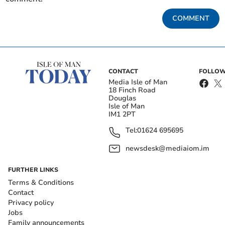
COMMENT
CONTACT
FOLLOW
Media Isle of Man
18 Finch Road
Douglas
Isle of Man
IM1 2PT
Tel:
01624 695695
newsdesk@mediaiom.im
FURTHER LINKS
Terms & Conditions
Contact
Privacy policy
Jobs
Family announcements