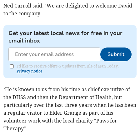
Ned Carroll said: ’We are delighted to welcome David
to the company.
Get your latest local news for free in your
email inbox
Submit
I'd like to receive offers & updates from Isle of Man Today.
Privacy notice
’He is known to us from his time as chief executive of
the DHSS and then the Department of Health, but
particularly over the last three years when he has been
a regular visitor to Elder Grange as part of his
volunteer work with the local charity "Paws for
Therapy".