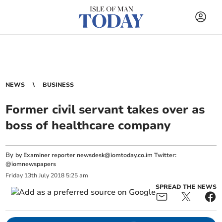
NEWS
BUSINESS
Former civil servant takes over as
boss of healthcare company
By
by Examiner reporter
newsdesk@iomtoday.co.im
Twitter:
@iomnewspapers
Friday
13
th
July
2018
5:25 am
SPREAD THE NEWS