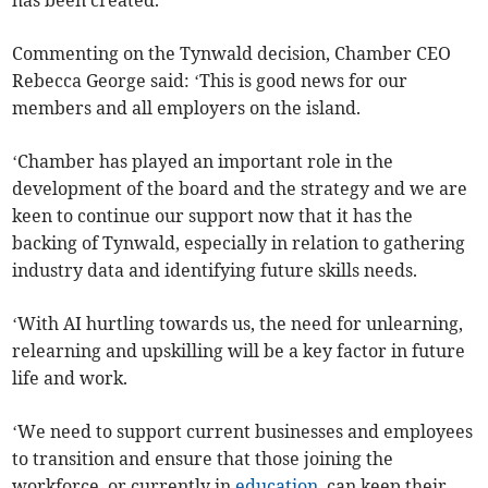
has been created.’
Commenting on the Tynwald decision, Chamber CEO
Rebecca George said: ‘This is good news for our
members and all employers on the island.
‘Chamber has played an important role in the
development of the board and the strategy and we are
keen to continue our support now that it has the
backing of Tynwald, especially in relation to gathering
industry data and identifying future skills needs.
‘With AI hurtling towards us, the need for unlearning,
relearning and upskilling will be a key factor in future
life and work.
‘We need to support current businesses and employees
to transition and ensure that those joining the
workforce, or currently in
education
, can keep their