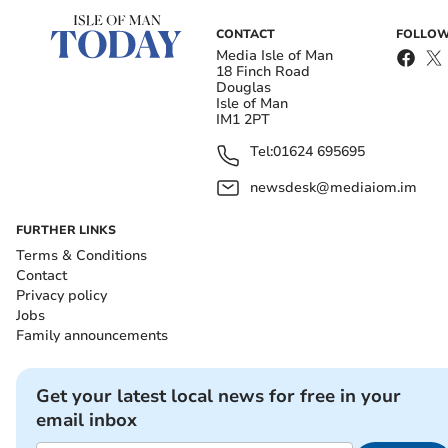
CONTACT
FOLLOW
Media Isle of Man
18 Finch Road
Douglas
Isle of Man
IM1 2PT
Tel:
01624 695695
newsdesk@mediaiom.im
FURTHER LINKS
Terms & Conditions
Contact
Privacy policy
Jobs
Family announcements
Get your latest local news for free in your
email inbox