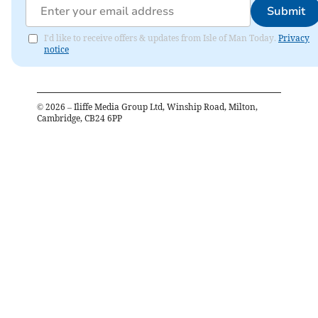
Submit
I'd like to receive offers & updates from Isle of Man Today.
Privacy
notice
©
2026
– Iliffe Media Group Ltd, Winship Road, Milton,
Cambridge, CB24 6PP