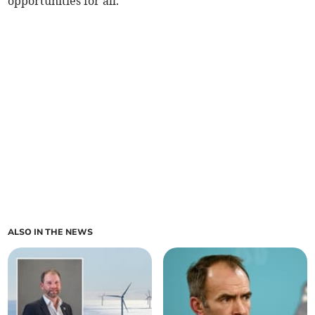
opportunities for all.’
ALSO IN THE NEWS