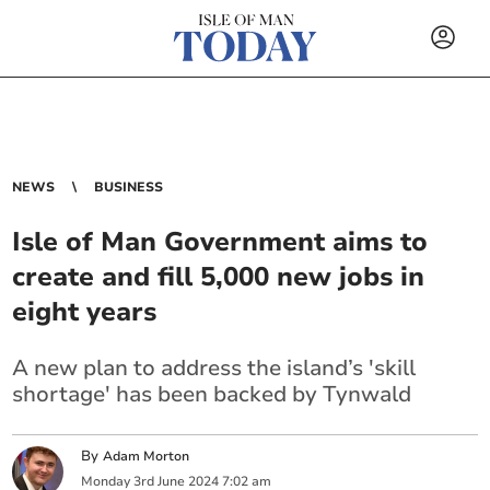
NEWS
BUSINESS
Isle of Man Government aims to
create and fill 5,000 new jobs in
eight years
A new plan to address the island’s 'skill
shortage' has been backed by Tynwald
By
Adam Morton
Monday
3
rd
June
2024
7:02 am