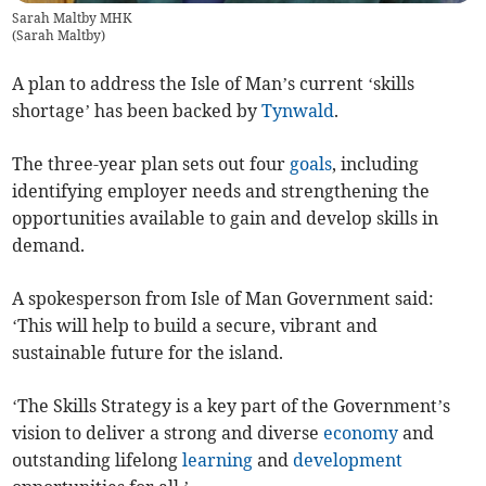
Sarah Maltby MHK
(
Sarah Maltby
)
A plan to address the Isle of Man’s current ‘skills
shortage’ has been backed by
Tynwald
.
The three-year plan sets out four
goals
, including
identifying employer needs and strengthening the
opportunities available to gain and develop skills in
demand.
A spokesperson from Isle of Man Government said:
‘This will help to build a secure, vibrant and
sustainable future for the island.
‘The Skills Strategy is a key part of the Government’s
vision to deliver a strong and diverse
economy
and
outstanding lifelong
learning
and
development