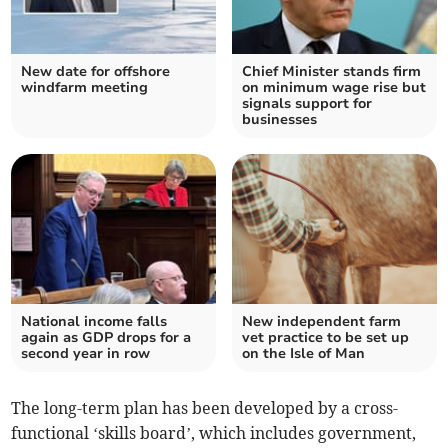
New date for offshore
Chief Minister stands firm
windfarm meeting
on minimum wage rise but
signals support for
businesses
National income falls
New independent farm
again as GDP drops for a
vet practice to be set up
second year in row
on the Isle of Man
The long-term plan has been developed by a cross-
functional ‘skills board’, which includes government,