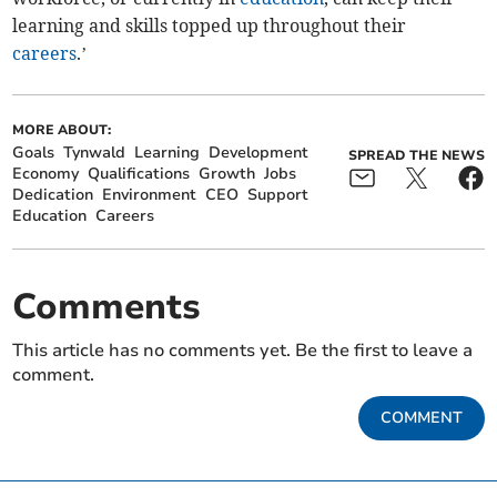
learning and skills topped up throughout their
careers
.’
MORE ABOUT:
Goals
Tynwald
Learning
Development
SPREAD THE NEWS
Economy
Qualifications
Growth
Jobs
Dedication
Environment
CEO
Support
Education
Careers
Comments
This article has no comments yet. Be the first to leave a
comment.
COMMENT