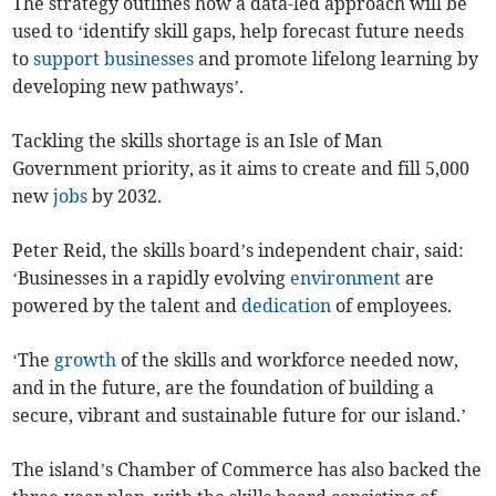
The strategy outlines how a data-led approach will be
used to ‘identify skill gaps, help forecast future needs
to
support
businesses
and promote lifelong learning by
developing new pathways’.
Tackling the skills shortage is an Isle of Man
Government priority, as it aims to create and fill 5,000
new
jobs
by 2032.
Peter Reid, the skills board’s independent chair, said:
‘Businesses in a rapidly evolving
environment
are
powered by the talent and
dedication
of employees.
‘The
growth
of the skills and workforce needed now,
and in the future, are the foundation of building a
secure, vibrant and sustainable future for our island.’
The island’s Chamber of Commerce has also backed the