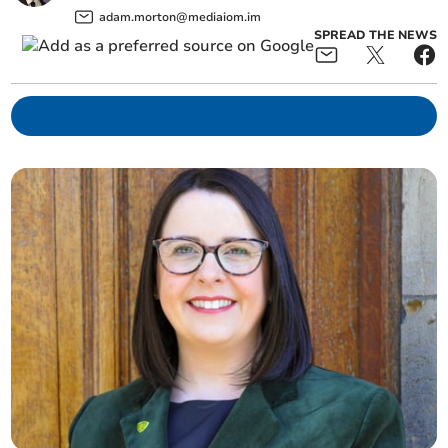
adam.morton@mediaiom.im
SPREAD THE NEWS