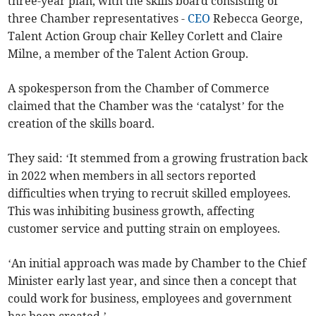
three-year plan, with the skills board consisting of
three Chamber representatives -
CEO
Rebecca George,
Talent Action Group chair Kelley Corlett and Claire
Milne, a member of the Talent Action Group.
A spokesperson from the Chamber of Commerce
claimed that the Chamber was the ‘catalyst’ for the
creation of the skills board.
They said: ‘It stemmed from a growing frustration back
in 2022 when members in all sectors reported
difficulties when trying to recruit skilled employees.
This was inhibiting business growth, affecting
customer service and putting strain on employees.
‘An initial approach was made by Chamber to the Chief
Minister early last year, and since then a concept that
could work for business, employees and government