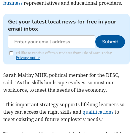
business
representatives and educational providers.
Get your latest local news for free in your
email inbox
Submit
I'd like to receive offers & updates from Isle of Man Today.
Privacy notice
Sarah Maltby MHK, political member for the DESC,
said: ‘As the skills landscape evolves, so must our
workforce, to meet the needs of the economy.
‘This important strategy supports lifelong learners so
they can access the right skills and
qualifications
to
meet existing and future employers’ needs.’