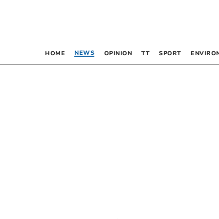
NEWS
HOME
OPINION
TT
SPORT
ENVIRO