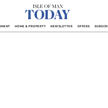
NMENT
HOME & PROPERTY
NEWSLETTER
OFFERS
SUBSCR