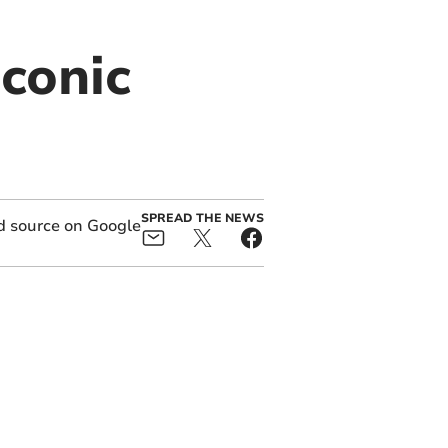
iconic
SPREAD THE NEWS