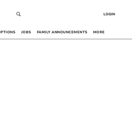
LOGIN
IPTIONS
JOBS
FAMILY ANNOUNCEMENTS
MORE