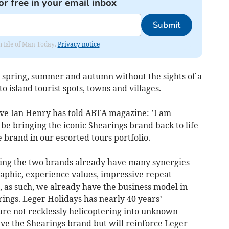
or free in your email inbox
Submit
om Isle of Man Today.
Privacy notice
 spring, summer and autumn without the sights of a
o island tourist spots, towns and villages.
ve Ian Henry has told ABTA magazine: ’I am
 be bringing the iconic Shearings brand back to life
 brand in our escorted tours portfolio.
ing the two brands already have many synergies -
aphic, experience values, impressive repeat
, as such, we already have the business model in
ings. Leger Holidays has nearly 40 years’
are not recklessly helicoptering into unknown
save the Shearings brand but will reinforce Leger