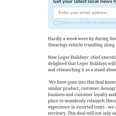
Get your latest local news f
I'd like to receive offers & updates fr
Hardly a week went by during the
Shearings vehicle trundling along t
Now Leger Holidays’ chief executi
delighted that Leger Holidays will
and relaunching it as a stand-alone
’We have gone into this deal know
similar product, customer demogr
business and customer loyalty and
place to seamlessly relaunch Shear
experience in escorted tours - we 
territory. This deal will not only 