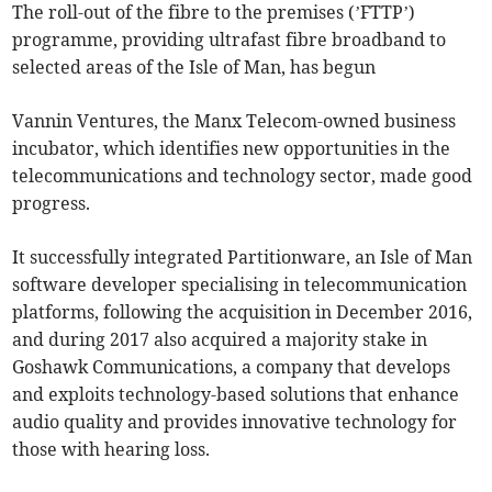
The roll-out of the fibre to the premises (’FTTP’)
programme, providing ultrafast fibre broadband to
selected areas of the Isle of Man, has begun
Vannin Ventures, the Manx Telecom-owned business
incubator, which identifies new opportunities in the
telecommunications and technology sector, made good
progress.
It successfully integrated Partitionware, an Isle of Man
software developer specialising in telecommunication
platforms, following the acquisition in December 2016,
and during 2017 also acquired a majority stake in
Goshawk Communications, a company that develops
and exploits technology-based solutions that enhance
audio quality and provides innovative technology for
those with hearing loss.