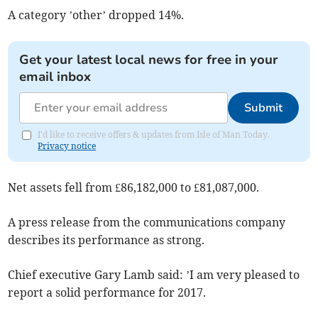
A category ’other’ dropped 14%.
Get your latest local news for free in your
email inbox
Submit
I'd like to receive offers & updates from Isle of Man Today.
Privacy notice
Net assets fell from £86,182,000 to £81,087,000.
A press release from the communications company
describes its performance as strong.
Chief executive Gary Lamb said: ’I am very pleased to
report a solid performance for 2017.