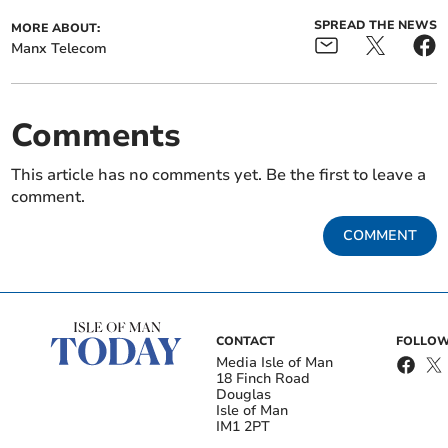
SPREAD THE NEWS
MORE ABOUT:
Manx Telecom
Comments
This article has no comments yet. Be the first to leave a
comment.
COMMENT
CONTACT
FOLLOW
Media Isle of Man
18 Finch Road
Douglas
Isle of Man
IM1 2PT