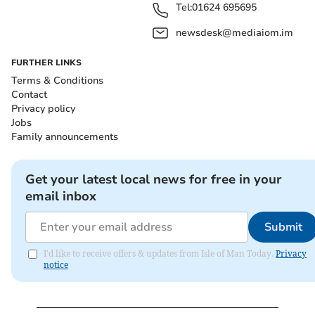
Tel:
01624 695695
newsdesk@mediaiom.im
FURTHER LINKS
Terms & Conditions
Contact
Privacy policy
Jobs
Family announcements
Get your latest local news for free in your
email inbox
Submit
I'd like to receive offers & updates from Isle of Man Today.
Privacy
notice