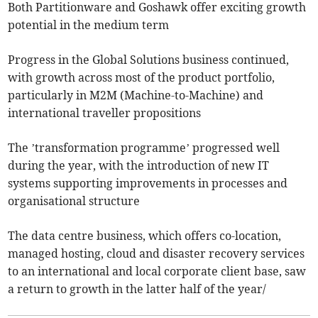
Both Partitionware and Goshawk offer exciting growth
potential in the medium term
Progress in the Global Solutions business continued,
with growth across most of the product portfolio,
particularly in M2M (Machine-to-Machine) and
international traveller propositions
The ’transformation programme’ progressed well
during the year, with the introduction of new IT
systems supporting improvements in processes and
organisational structure
The data centre business, which offers co-location,
managed hosting, cloud and disaster recovery services
to an international and local corporate client base, saw
a return to growth in the latter half of the year/