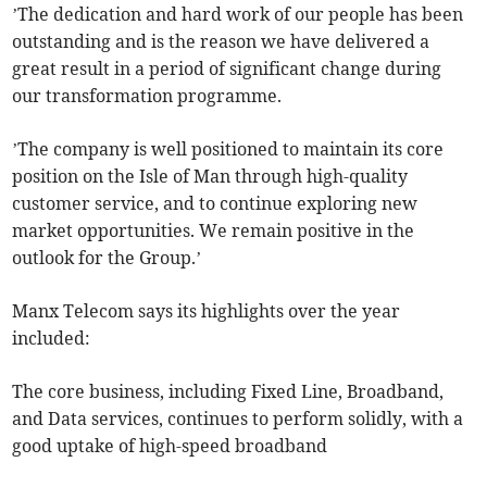
’The dedication and hard work of our people has been
outstanding and is the reason we have delivered a
great result in a period of significant change during
our transformation programme.
’The company is well positioned to maintain its core
position on the Isle of Man through high-quality
customer service, and to continue exploring new
market opportunities. We remain positive in the
outlook for the Group.’
Manx Telecom says its highlights over the year
included:
The core business, including Fixed Line, Broadband,
and Data services, continues to perform solidly, with a
good uptake of high-speed broadband