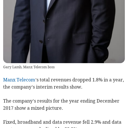
Gary Lamb, Manx Telecom boss
Manx Telecom
’s total revenues dropped 1.8% in a year,
the company’s interim results show.
The company’s results for the year ending December
2017 show a mixed picture.
Fixed, broadband and data revenue fell 2.9% and data