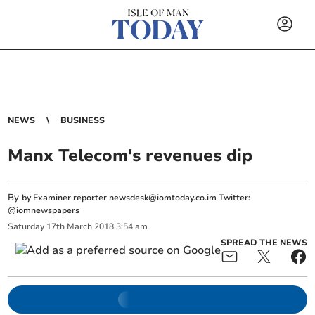
NEWS
BUSINESS
Manx Telecom's revenues dip
By
by Examiner reporter
newsdesk@iomtoday.co.im
Twitter:
@iomnewspapers
Saturday
17
th
March
2018
3:54 am
SPREAD THE NEWS