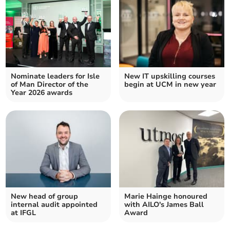
Nominate leaders for Isle
New IT upskilling courses
of Man Director of the
begin at UCM in new year
Year 2026 awards
New head of group
Marie Hainge honoured
internal audit appointed
with AILO's James Ball
at IFGL
Award