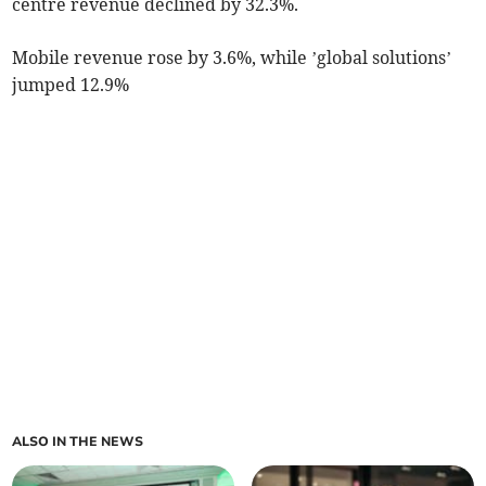
centre revenue declined by 32.3%.
Mobile revenue rose by 3.6%, while ’global solutions’
jumped 12.9%
ALSO IN THE NEWS