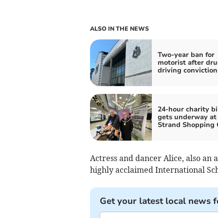
ALSO IN THE NEWS
Two-year ban for
motorist after dru
driving conviction
24-hour charity bi
gets underway at
Strand Shopping 
Actress and dancer Alice, also an 
highly acclaimed International Sc
Get your latest local news f