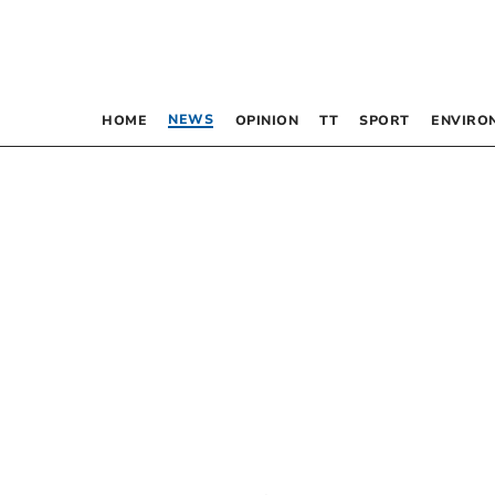
NEWS
HOME
OPINION
TT
SPORT
ENVIRO