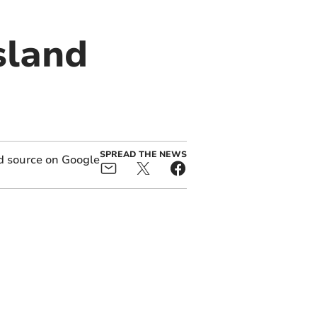
sland
SPREAD THE NEWS