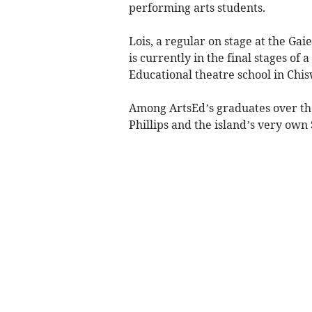
performing arts students.
Lois, a regular on stage at the Gai
is currently in the final stages of
Educational theatre school in Chis
Among ArtsEd’s graduates over the
Phillips and the island’s very ow