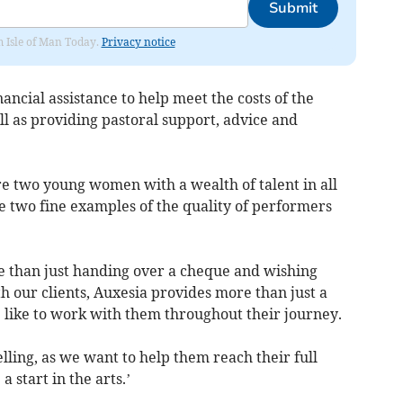
Submit
om Isle of Man Today.
Privacy notice
ancial assistance to help meet the costs of the
ll as providing pastoral support, advice and
are two young women with a wealth of talent in all
e two fine examples of the quality of performers
re than just handing over a cheque and wishing
th our clients, Auxesia provides more than just a
e like to work with them throughout their journey.
celling, as we want to help them reach their full
 start in the arts.’