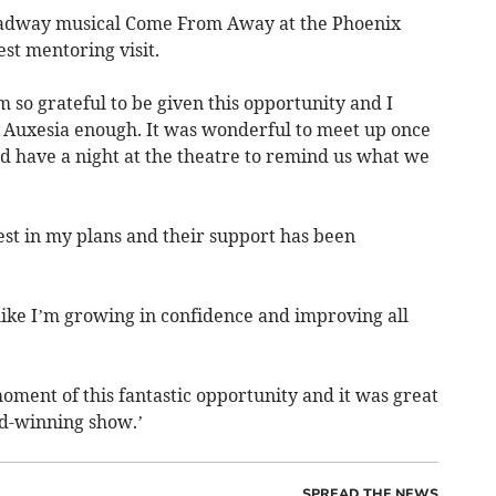
roadway musical Come From Away at the Phoenix
est mentoring visit.
am so grateful to be given this opportunity and I
t Auxesia enough. It was wonderful to meet up once
d have a night at the theatre to remind us what we
st in my plans and their support has been
el like I’m growing in confidence and improving all
oment of this fantastic opportunity and it was great
rd-winning show.’
SPREAD THE NEWS