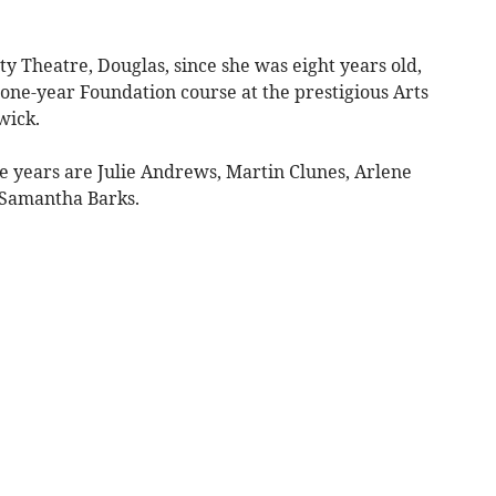
ety Theatre, Douglas, since she was eight years old,
 a one-year Foundation course at the prestigious Arts
wick.
 years are Julie Andrews, Martin Clunes, Arlene
n Samantha Barks.