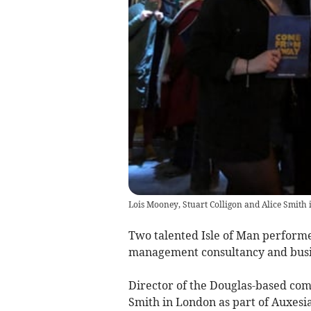
Lois Mooney, Stuart Colligon and Alice Smith
Two talented Isle of Man performer
management consultancy and busi
Director of the Douglas-based comp
Smith in London as part of Auxes