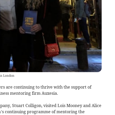
 in London
s are continuing to thrive with the support of
ness mentoring firm Auxesia.
any, Stuart Colligon, visited Lois Mooney and Alice
ia’s continuing programme of mentoring the