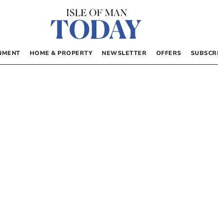
NMENT
HOME & PROPERTY
NEWSLETTER
OFFERS
SUBSCR