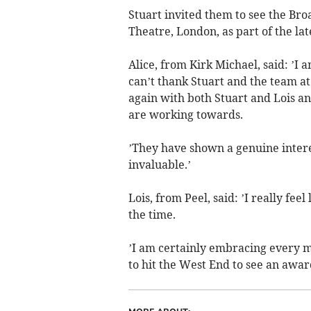
Stuart invited them to see the B
Theatre, London, as part of the lat
Alice, from Kirk Michael, said: ’I 
can’t thank Stuart and the team a
again with both Stuart and Lois an
are working towards.
’They have shown a genuine intere
invaluable.’
Lois, from Peel, said: ’I really fe
the time.
’I am certainly embracing every m
to hit the West End to see an awa