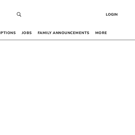
LOGIN
IPTIONS
JOBS
FAMILY ANNOUNCEMENTS
MORE