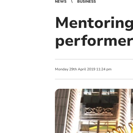
NEWS
BUSINESS
Mentoring
performer
Monday
29
th
April
2019
11:24 pm