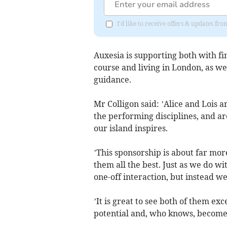
I'd like to receive offers & updates fr
Auxesia is supporting both with fin
course and living in London, as we
guidance.
Mr Colligon said: ’Alice and Lois 
the performing disciplines, and ar
our island inspires.
’This sponsorship is about far mo
them all the best. Just as we do wi
one-off interaction, but instead w
’It is great to see both of them ex
potential and, who knows, become a