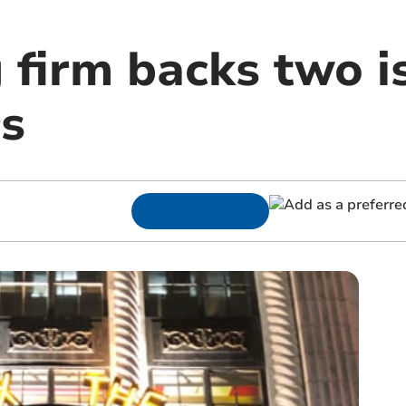
 firm backs two i
s