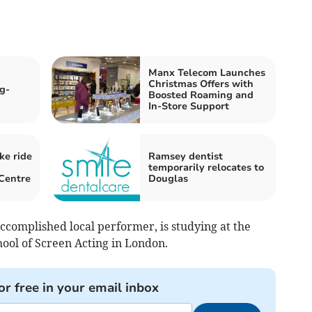
Manx Telecom Launches
Christmas Offers with
g-
Boosted Roaming and
In-Store Support
ke ride
Ramsey dentist
temporarily relocates to
Centre
Douglas
accomplished local performer, is studying at the
hool of Screen Acting in London.
or free in your email inbox