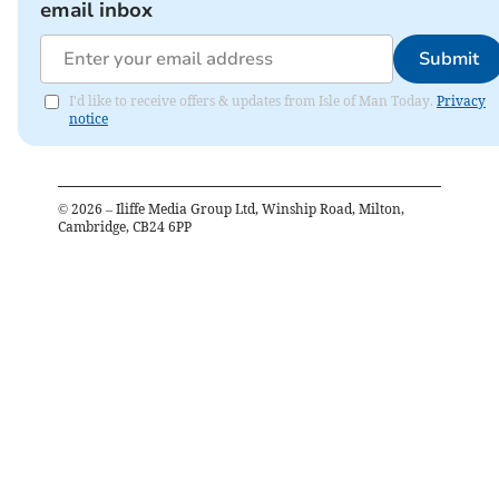
email inbox
Submit
I'd like to receive offers & updates from Isle of Man Today.
Privacy
notice
©
2026
– Iliffe Media Group Ltd, Winship Road, Milton,
Cambridge, CB24 6PP