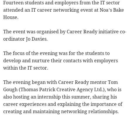
Fourteen students and employers from the IT sector
attended an IT career networking event at Noa’s Bake
House.
The event was organised by Career Ready initiative co-
ordinator Jo Davies.
The focus of the evening was for the students to
develop and nurture their contacts with employers
within the IT sector.
The evening began with Career Ready mentor Tom
Gough (Thomas Patrick Creative Agency Ltd.), who is
also hosting an internship this summer, sharing his
career experiences and explaining the importance of
creating and maintaining networking relationships.