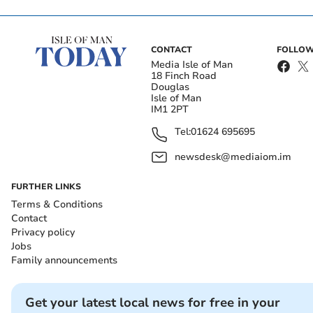
CONTACT
FOLLOW
Media Isle of Man
18 Finch Road
Douglas
Isle of Man
IM1 2PT
Tel:
01624 695695
newsdesk@mediaiom.im
FURTHER LINKS
Terms & Conditions
Contact
Privacy policy
Jobs
Family announcements
Get your latest local news for free in your