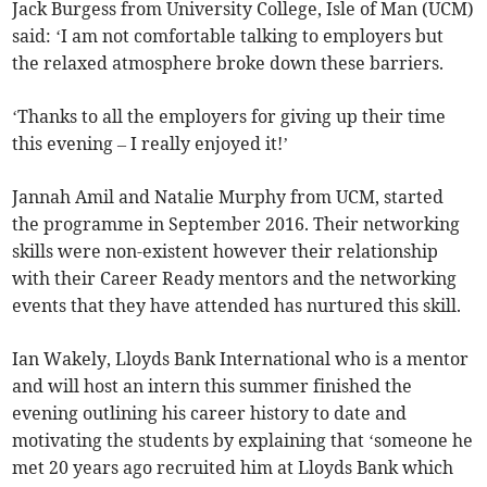
Jack Burgess from University College, Isle of Man (UCM)
said: ‘I am not comfortable talking to employers but
the relaxed atmosphere broke down these barriers.
‘Thanks to all the employers for giving up their time
this evening – I really enjoyed it!’
Jannah Amil and Natalie Murphy from UCM, started
the programme in September 2016. Their networking
skills were non-existent however their relationship
with their Career Ready mentors and the networking
events that they have attended has nurtured this skill.
Ian Wakely, Lloyds Bank International who is a mentor
and will host an intern this summer finished the
evening outlining his career history to date and
motivating the students by explaining that ‘someone he
met 20 years ago recruited him at Lloyds Bank which