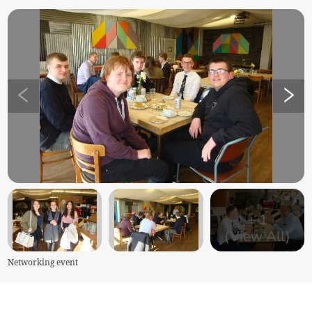
+
1
(View All)
Networking event