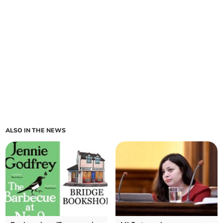
ALSO IN THE NEWS