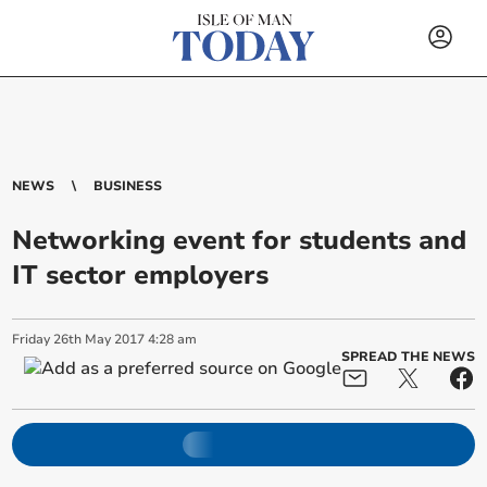
NEWS
BUSINESS
Networking event for students and
IT sector employers
Friday
26
th
May
2017
4:28 am
SPREAD THE NEWS