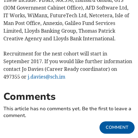
These include: PDMS, Noc396, Hansard Global, GTS
(IOM Government Cabinet Office), AFD Software Ltd,
IT Works, WiManx, FutureTech Ltd, Netcetera, Isle of
Man Post Office, Annexio, Galileo Fund Services
Limited, Lloyds Banking Group, Thomas Patrick
Creative Agency and Lloyds Bank International.
Recruitment for the next cohort will start in
September 2017. If you would like further information
contact Jo Davies (Career Ready coordinator) on
497355 or
j.davies@sch.im
Comments
This article has no comments yet. Be the first to leave a
comment.
COMMENT