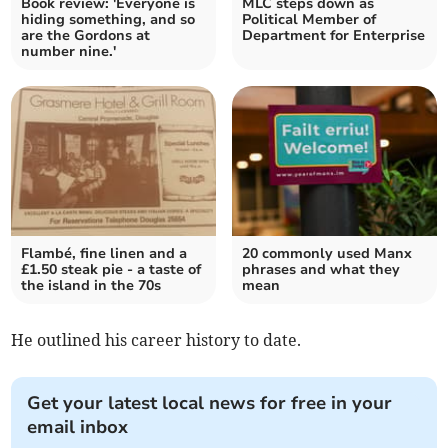
Book review: 'Everyone is
MLC steps down as
hiding something, and so
Political Member of
are the Gordons at
Department for Enterprise
number nine.'
Flambé, fine linen and a
20 commonly used Manx
£1.50 steak pie - a taste of
phrases and what they
the island in the 70s
mean
He outlined his career history to date.
Get your latest local news for free in your
email inbox