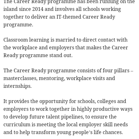
The Career Ready programme has been running on the
island since 2014 and involves all schools working
together to deliver an IT-themed Career Ready
programme.
Classroom learning is married to direct contact with
the workplace and employers that makes the Career
Ready programme stand out.
The Career Ready programme consists of four pillars –
masterclasses, mentoring, workplace visits and
internships.
It provides the opportunity for schools, colleges and
employers to work together in highly productive ways
to develop future talent pipelines, to ensure the
curriculum is meeting the local employer skill needs
and to help transform young people’s life chances.