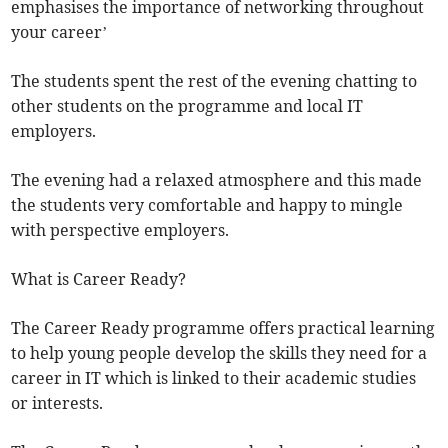
emphasises the importance of networking throughout
your career’
The students spent the rest of the evening chatting to
other students on the programme and local IT
employers.
The evening had a relaxed atmosphere and this made
the students very comfortable and happy to mingle
with perspective employers.
What is Career Ready?
The Career Ready programme offers practical learning
to help young people develop the skills they need for a
career in IT which is linked to their academic studies
or interests.