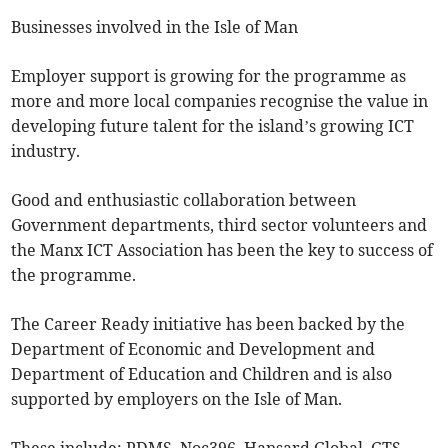
Businesses involved in the Isle of Man
Employer support is growing for the programme as
more and more local companies recognise the value in
developing future talent for the island’s growing ICT
industry.
Good and enthusiastic collaboration between
Government departments, third sector volunteers and
the Manx ICT Association has been the key to success of
the programme.
The Career Ready initiative has been backed by the
Department of Economic and Development and
Department of Education and Children and is also
supported by employers on the Isle of Man.