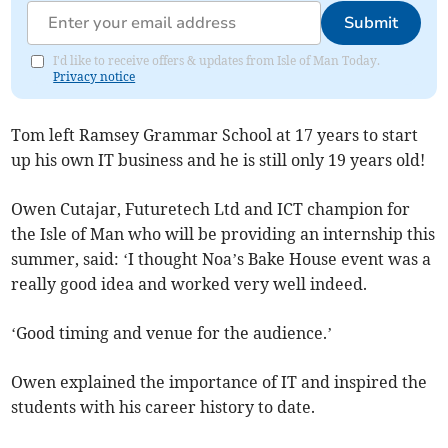
Submit
I'd like to receive offers & updates from Isle of Man Today.
Privacy notice
Tom left Ramsey Grammar School at 17 years to start
up his own IT business and he is still only 19 years old!
Owen Cutajar, Futuretech Ltd and ICT champion for
the Isle of Man who will be providing an internship this
summer, said: ‘I thought Noa’s Bake House event was a
really good idea and worked very well indeed.
‘Good timing and venue for the audience.’
Owen explained the importance of IT and inspired the
students with his career history to date.