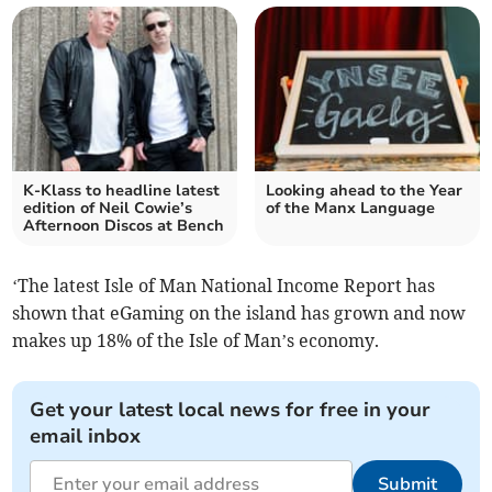
K-Klass to headline latest
Looking ahead to the Year
edition of Neil Cowie’s
of the Manx Language
Afternoon Discos at Bench
‘The latest Isle of Man National Income Report has
shown that eGaming on the island has grown and now
makes up 18% of the Isle of Man’s economy.
Get your latest local news for free in your
email inbox
Submit