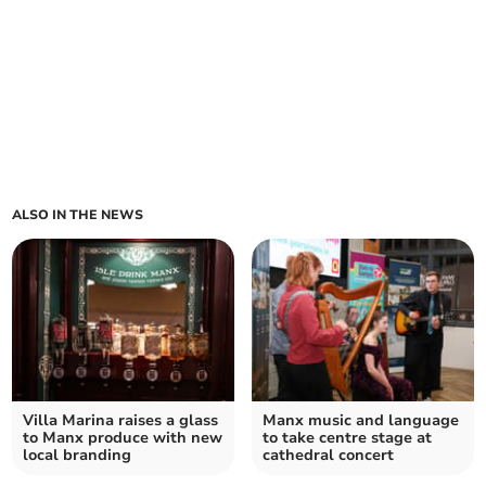
ALSO IN THE NEWS
Villa Marina raises a glass
Manx music and language
to Manx produce with new
to take centre stage at
local branding
cathedral concert