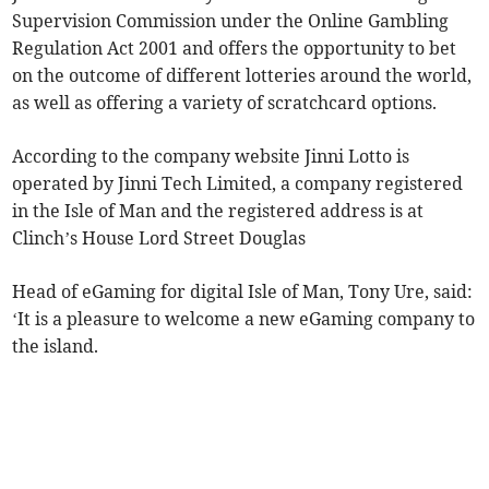
Supervision Commission under the Online Gambling
Regulation Act 2001 and offers the opportunity to bet
on the outcome of different lotteries around the world,
as well as offering a variety of scratchcard options.
According to the company website Jinni Lotto is
operated by Jinni Tech Limited, a company registered
in the Isle of Man and the registered address is at
Clinch’s House Lord Street Douglas
Head of eGaming for digital Isle of Man, Tony Ure, said:
‘It is a pleasure to welcome a new eGaming company to
the island.