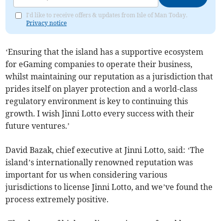
I'd like to receive offers & updates from Isle of Man Today.
Privacy notice
‘Ensuring that the island has a supportive ecosystem
for eGaming companies to operate their business,
whilst maintaining our reputation as a jurisdiction that
prides itself on player protection and a world-class
regulatory environment is key to continuing this
growth. I wish Jinni Lotto every success with their
future ventures.’
David Bazak, chief executive at Jinni Lotto, said: ‘The
island’s internationally renowned reputation was
important for us when considering various
jurisdictions to license Jinni Lotto, and we’ve found the
process extremely positive.