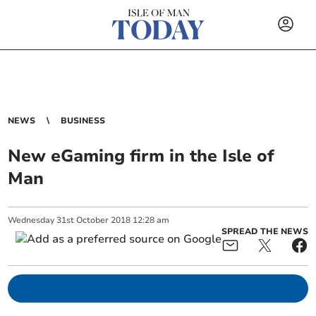
NEWS
BUSINESS
New eGaming firm in the Isle of
Man
Wednesday
31
st
October
2018
12:28 am
SPREAD THE NEWS