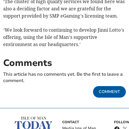
‘The cluster of high quality services we found here was
also a deciding factor and we are grateful for the
support provided by SMP eGaming’s licensing team.
‘We look forward to continuing to develop Jinni Lotto’s
offering, using the Isle of Man’s supportive
environment as our headquarters.’
Comments
This article has no comments yet. Be the first to leave a
comment.
COMMENT
CONTACT
FOLLOW
Media Isle of Man