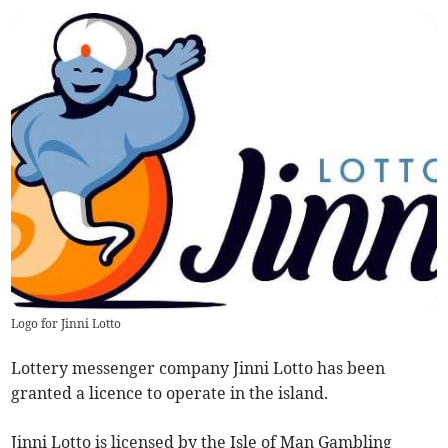
Logo for Jinni Lotto
Lottery messenger company Jinni Lotto has been
granted a licence to operate in the island.
Jinni Lotto is licensed by the Isle of Man Gambling