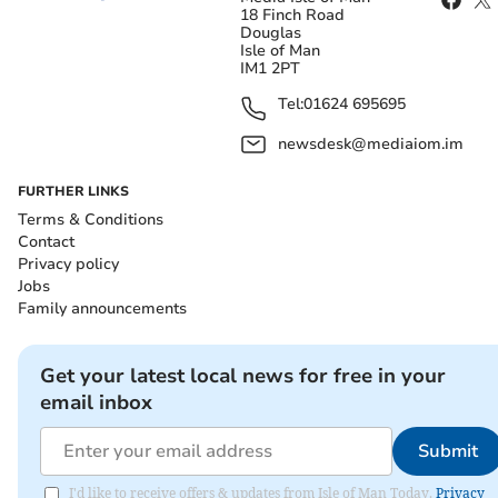
18 Finch Road
Douglas
Isle of Man
IM1 2PT
Tel:
01624 695695
newsdesk@mediaiom.im
FURTHER LINKS
Terms & Conditions
Contact
Privacy policy
Jobs
Family announcements
Get your latest local news for free in your
email inbox
Submit
I'd like to receive offers & updates from Isle of Man Today.
Privacy