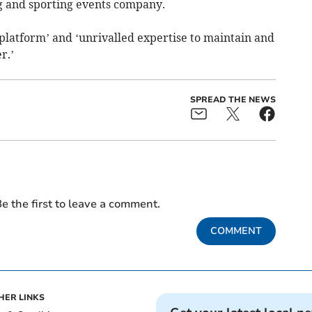
ng and sporting events company.
T platform’ and ‘unrivalled expertise to maintain and
r.’
SPREAD THE NEWS
e the first to leave a comment.
COMMENT
HER LINKS