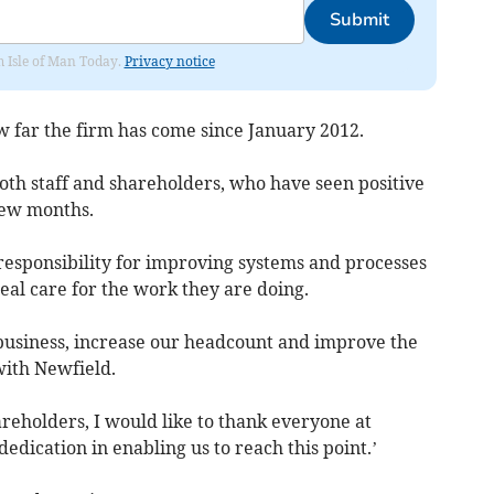
Submit
om Isle of Man Today.
Privacy notice
 far the firm has come since January 2012.
th staff and shareholders, who have seen positive
few months.
g responsibility for improving systems and processes
eal care for the work they are doing.
 business, increase our headcount and improve the
with Newfield.
areholders, I would like to thank everyone at
edication in enabling us to reach this point.’