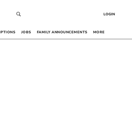
LOGIN
IPTIONS
JOBS
FAMILY ANNOUNCEMENTS
MORE