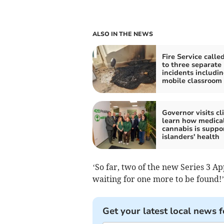
ALSO IN THE NEWS
Fire Service calle
to three separate
incidents includi
mobile classroom 
Governor visits cli
learn how medica
cannabis is suppo
islanders' health
‘So far, two of the new Series 3 A
waiting for one more to be found!’
Get your latest local news f