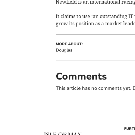
Newfield is an international raci
It claims to use ‘an outstanding I
grow its position as a market leade
MORE ABOUT:
Douglas
Comments
This article has no comments yet. B
FURT