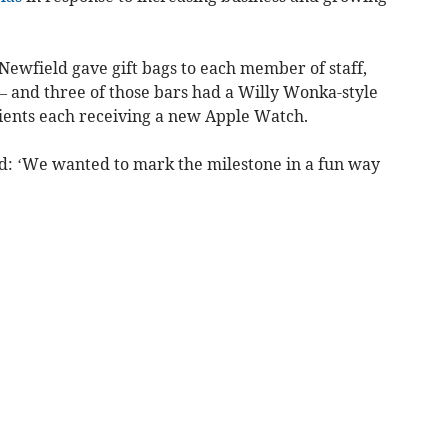
ewfield gave gift bags to each member of staff,
– and three of those bars had a Willy Wonka-style
pients each receiving a new Apple Watch.
d: ‘We wanted to mark the milestone in a fun way