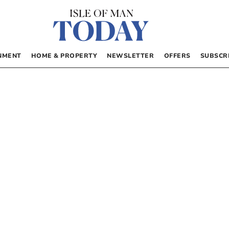
NMENT
HOME & PROPERTY
NEWSLETTER
OFFERS
SUBSCR