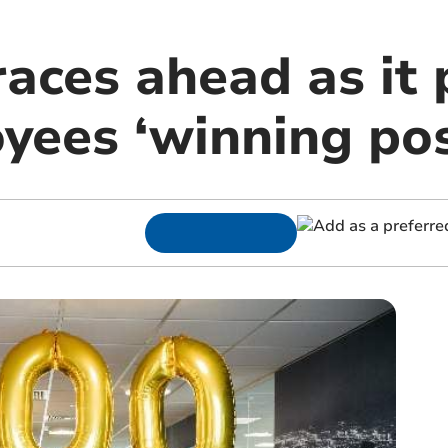
aces ahead as it 
yees ‘winning pos