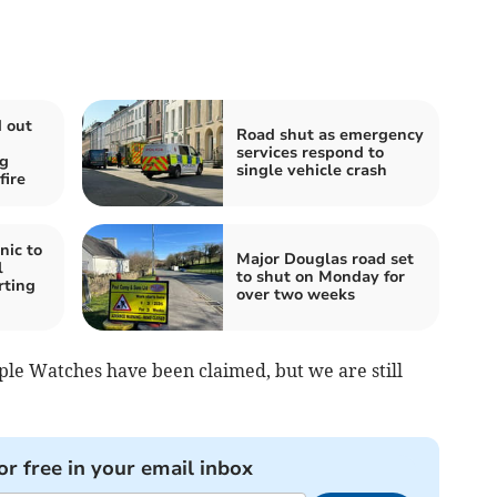
d out
Road shut as emergency
services respond to
ng
single vehicle crash
fire
nic to
Major Douglas road set
l
to shut on Monday for
rting
over two weeks
pple Watches have been claimed, but we are still
or free in your email inbox