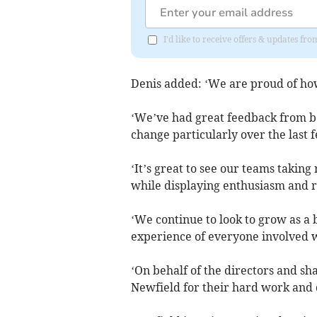
I'd like to receive offers & updates fr
Denis added: ‘We are proud of how
‘We’ve had great feedback from bo
change particularly over the last 
‘It’s great to see our teams takin
while displaying enthusiasm and r
‘We continue to look to grow as a
experience of everyone involved 
‘On behalf of the directors and sh
Newfield for their hard work and d