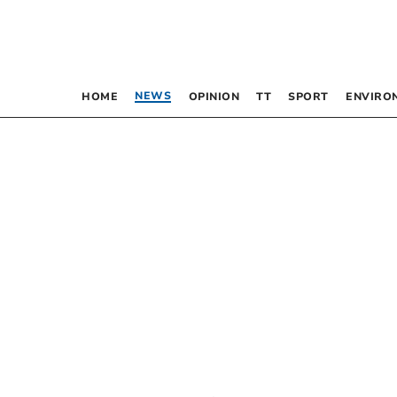
NEWS
HOME
OPINION
TT
SPORT
ENVIRO