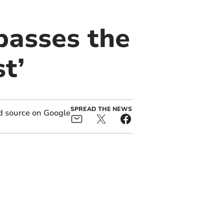
passes the
t’
SPREAD THE NEWS