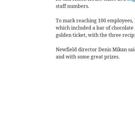
staff numbers.
To mark reaching 100 employees, N
which included a bar of chocolate 
golden ticket, with the three reci
Newfield director Denis Mikan sai
and with some great prizes.