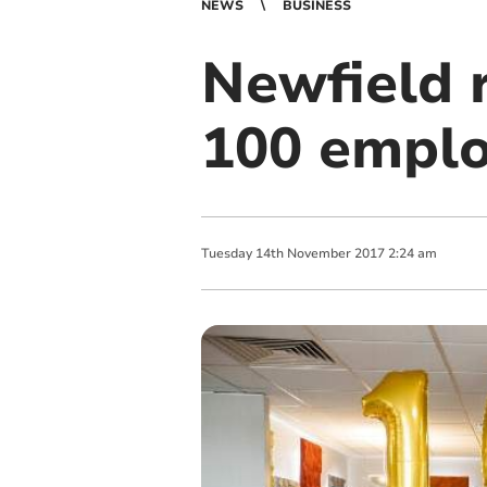
NEWS
BUSINESS
Newfield r
100 emplo
Tuesday
14
th
November
2017
2:24 am