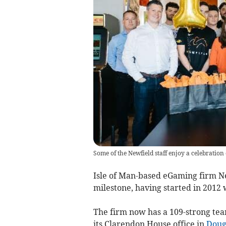
Some of the Newfield staff enjoy a celebration
Isle of Man-based eGaming firm N
milestone, having started in 2012 
The firm now has a 109-strong team
its Clarendon House office in
Doug