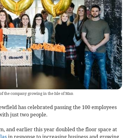
 of the company growing in the Isle of Man
ewfield has celebrated passing the 100 employees
with just two people.
, and earlier this year doubled the floor space at
las
in response to increasing business and growing