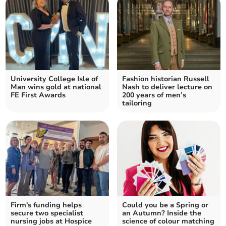
University College Isle of
Fashion historian Russell
Man wins gold at national
Nash to deliver lecture on
FE First Awards
200 years of men’s
tailoring
Firm's funding helps
Could you be a Spring or
secure two specialist
an Autumn? Inside the
nursing jobs at Hospice
science of colour matching