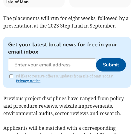
Isle of Man
The placements will run for eight weeks, followed by a
presentation at the 2023 Step Final in September.
Get your latest local news for free in your
email inbox
Submit
I'd like to receive offers & updates from Isle of Man Today.
Privacy notice
Previous project disciplines have ranged from policy
and procedure reviews, website improvements,
environmental audits, sector reviews and research.
Applicants will be matched with a corresponding