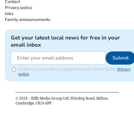
Contact
Privacy policy
Jobs
Family announcements
Get your latest local news for free in your
email inbox
Submit
I'd like to receive offers & updates from Isle of Man Today.
Privacy
notice
©
2026
– Iliffe Media Group Ltd, Winship Road, Milton,
Cambridge, CB24 6PP