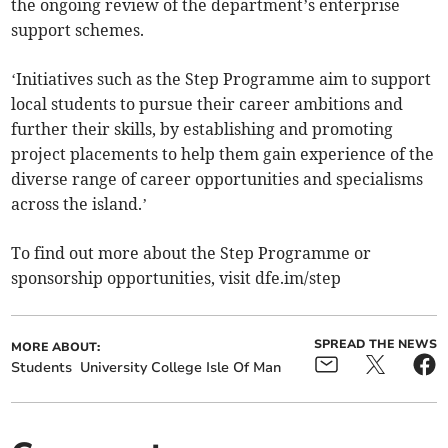
the ongoing review of the department’s enterprise
support schemes.
‘Initiatives such as the Step Programme aim to support
local students to pursue their career ambitions and
further their skills, by establishing and promoting
project placements to help them gain experience of the
diverse range of career opportunities and specialisms
across the island.’
To find out more about the Step Programme or
sponsorship opportunities, visit dfe.im/step
SPREAD THE NEWS
MORE ABOUT:
Students
University College Isle Of Man