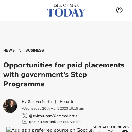
NEWS
BUSINESS
Opportunities for paid placements
with government’s Step
Programme
By
|
Reporter
|
Gemma Nettle
Wednesday
26
th
April
2023
10:15 am
@twitter.com/GemmaNettle
gemma.nettle@iomtoday.co.im
SPREAD THE NEWS