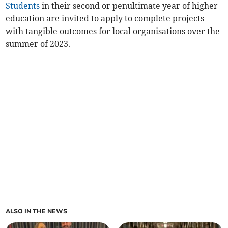
Students
in their second or penultimate year of higher
education are invited to apply to complete projects
with tangible outcomes for local organisations over the
summer of 2023.
ALSO IN THE NEWS