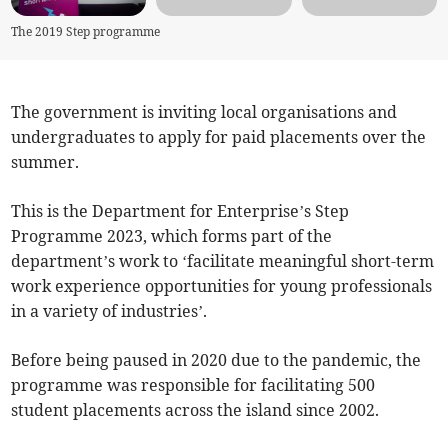
The 2019 Step programme
The government is inviting local organisations and
undergraduates to apply for paid placements over the
summer.
This is the Department for Enterprise’s Step
Programme 2023, which forms part of the
department’s work to ‘facilitate meaningful short-term
work experience opportunities for young professionals
in a variety of industries’.
Before being paused in 2020 due to the pandemic, the
programme was responsible for facilitating 500
student placements across the island since 2002.