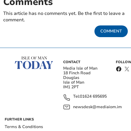
Comments
This article has no comments yet. Be the first to leave a
comment.
COMMENT
CONTACT
FOLLOW
Media Isle of Man
18 Finch Road
Douglas
Isle of Man
IM1 2PT
Tel:
01624 695695
newsdesk@mediaiom.im
FURTHER LINKS
Terms & Conditions