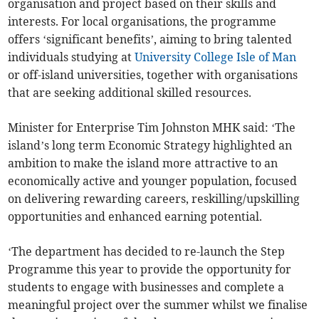
organisation and project based on their skills and
interests. For local organisations, the programme
offers ‘significant benefits’, aiming to bring talented
individuals studying at
University College Isle of Man
or off-island universities, together with organisations
that are seeking additional skilled resources.
Minister for Enterprise Tim Johnston MHK said: ‘The
island’s long term Economic Strategy highlighted an
ambition to make the island more attractive to an
economically active and younger population, focused
on delivering rewarding careers, reskilling/upskilling
opportunities and enhanced earning potential.
‘The department has decided to re-launch the Step
Programme this year to provide the opportunity for
students to engage with businesses and complete a
meaningful project over the summer whilst we finalise