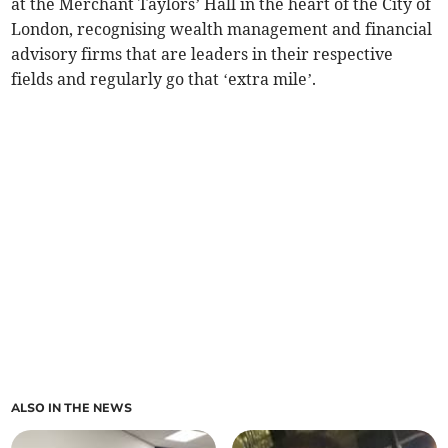
at the Merchant Taylors’ Hall in the heart of the City of
London, recognising wealth management and financial
advisory firms that are leaders in their respective
fields and regularly go that ‘extra mile’.
ALSO IN THE NEWS