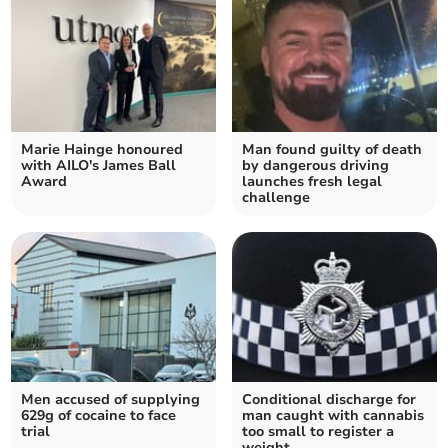
Marie Hainge honoured
Man found guilty of death
with AILO's James Ball
by dangerous driving
Award
launches fresh legal
challenge
Men accused of supplying
Conditional discharge for
629g of cocaine to face
man caught with cannabis
trial
too small to register a
weight