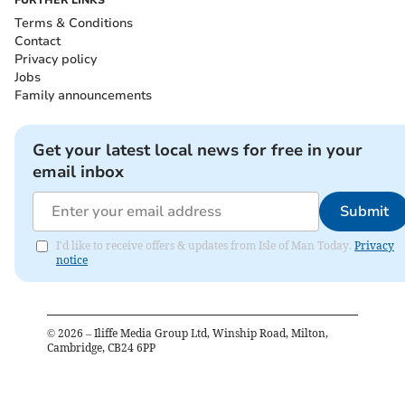
FURTHER LINKS
Terms & Conditions
Contact
Privacy policy
Jobs
Family announcements
Get your latest local news for free in your
email inbox
Submit
I'd like to receive offers & updates from Isle of Man Today.
Privacy
notice
©
2026
– Iliffe Media Group Ltd, Winship Road, Milton,
Cambridge, CB24 6PP