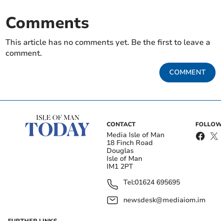
Comments
This article has no comments yet. Be the first to leave a
comment.
COMMENT
CONTACT
FOLLOW
Media Isle of Man
18 Finch Road
Douglas
Isle of Man
IM1 2PT
Tel:
01624 695695
newsdesk@mediaiom.im