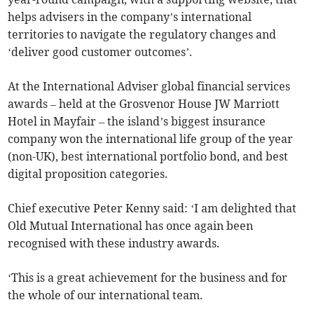
helps advisers in the company’s international
territories to navigate the regulatory changes and
‘deliver good customer outcomes’.
At the International Adviser global financial services
awards – held at the Grosvenor House JW Marriott
Hotel in Mayfair – the island’s biggest insurance
company won the international life group of the year
(non-UK), best international portfolio bond, and best
digital proposition categories.
Chief executive Peter Kenny said: ‘I am delighted that
Old Mutual International has once again been
recognised with these industry awards.
‘This is a great achievement for the business and for
the whole of our international team.