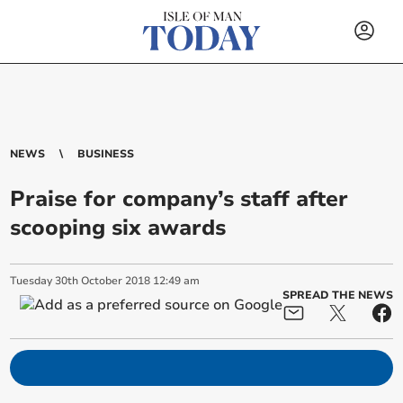
NEWS
BUSINESS
Praise for company’s staff after
scooping six awards
Tuesday
30
th
October
2018
12:49 am
SPREAD THE NEWS