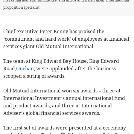
marketing manager Middle East and Africa and Helen Abell, international
proposition specialist
Chief executive Peter Kenny has praised the
‘commitment and hard work’ of employees at financial
services giant Old Mutual International.
The team at King Edward Bay House, King Edward
Road,
Onchan
, were applauded after the business
scooped a string of awards.
Old Mutual International won six awards – three at
International Investment’s annual international fund
and product awards, and three at International
Adviser’s global financial services awards.
The first set of awards were presented at a ceremony