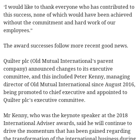
‘I would like to thank everyone who has contributed to
this success, none of which would have been achieved
without the commitment and hard work of our
employees.”
The award successes follow more recent good news.
Quilter plc (Old Mutual International’s parent
company) announced changes to its executive
committee, and this included Peter Kenny, managing
director of Old Mutual International since August 2016,
being promoted to chief executive and appointed to
Quilter plc’s executive committee.
Mr Kenny, who was the keynote speaker at the 2018
International Adviser awards, said he will continue to
drive the momentum that has been gained regarding
the transformation of the international business during