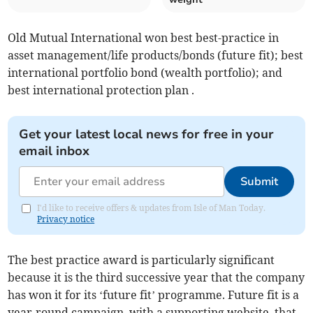
Old Mutual International won best best-practice in
asset management/life products/bonds (future fit); best
international portfolio bond (wealth portfolio); and
best international protection plan .
Get your latest local news for free in your
email inbox
Submit
I'd like to receive offers & updates from Isle of Man Today.
Privacy notice
The best practice award is particularly significant
because it is the third successive year that the company
has won it for its ‘future fit’ programme. Future fit is a
year-round campaign, with a supporting website, that