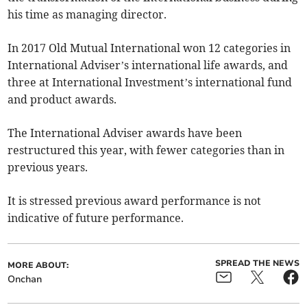
his time as managing director.
In 2017 Old Mutual International won 12 categories in
International Adviser’s international life awards, and
three at International Investment’s international fund
and product awards.
The International Adviser awards have been
restructured this year, with fewer categories than in
previous years.
It is stressed previous award performance is not
indicative of future performance.
SPREAD THE NEWS
MORE ABOUT:
Onchan