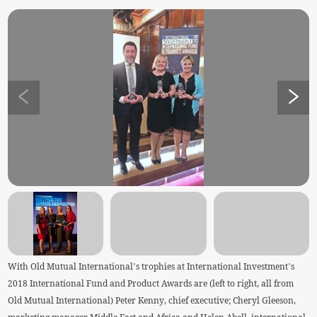
With Old Mutual International’s trophies at International Investment’s
2018 International Fund and Product Awards are (left to right, all from
Old Mutual International) Peter Kenny, chief executive; Cheryl Gleeson,