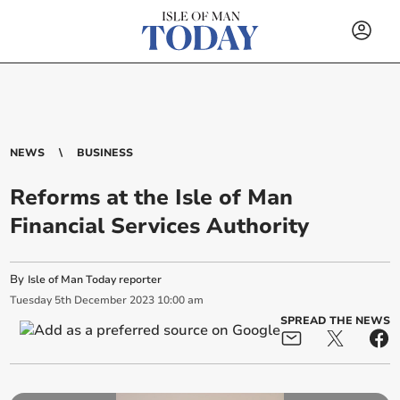
NEWS
BUSINESS
Reforms at the Isle of Man
Financial Services Authority
By
Isle of Man Today reporter
Tuesday
5
th
December
2023
10:00 am
SPREAD THE NEWS