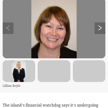
Lillian Boyle
The island’s financial watchdog says it’s undergoing