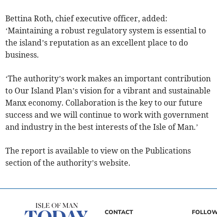
Bettina Roth, chief executive officer, added:
‘Maintaining a robust regulatory system is essential to
the island’s reputation as an excellent place to do
business.
‘The authority’s work makes an important contribution
to Our Island Plan’s vision for a vibrant and sustainable
Manx economy. Collaboration is the key to our future
success and we will continue to work with government
and industry in the best interests of the Isle of Man.’
The report is available to view on the Publications
section of the authority’s website.
CONTACT
FOLLOW