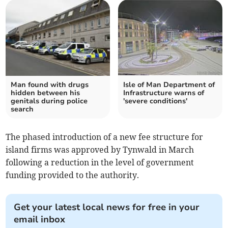
Man found with drugs
Isle of Man Department of
hidden between his
Infrastructure warns of
genitals during police
'severe conditions'
search
The phased introduction of a new fee structure for
island firms was approved by Tynwald in March
following a reduction in the level of government
funding provided to the authority.
Get your latest local news for free in your
email inbox