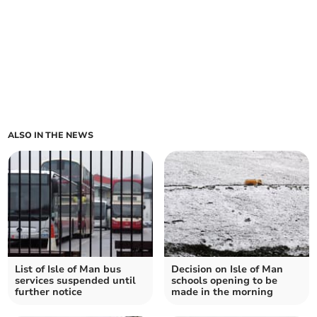
ALSO IN THE NEWS
List of Isle of Man bus
Decision on Isle of Man
services suspended until
schools opening to be
further notice
made in the morning