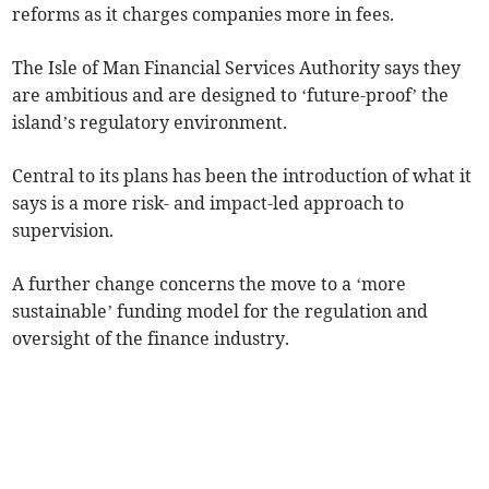
reforms as it charges companies more in fees.
The Isle of Man Financial Services Authority says they
are ambitious and are designed to ‘future-proof’ the
island’s regulatory environment.
Central to its plans has been the introduction of what it
says is a more risk- and impact-led approach to
supervision.
A further change concerns the move to a ‘more
sustainable’ funding model for the regulation and
oversight of the finance industry.