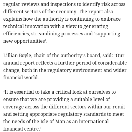
regular reviews and inspections to identify risk across
different sectors of the economy. The report also
explains how the authority is continuing to embrace
technical innovation with a view to generating
efficiencies, streamlining processes and ‘supporting
new opportunities’.
Lillian Boyle, chair of the authority’s board, said: ‘Our
annual report reflects a further period of considerable
change, both in the regulatory environment and wider
financial world.
‘It is essential to take a critical look at ourselves to
ensure that we are providing a suitable level of
coverage across the different sectors within our remit
and setting appropriate regulatory standards to meet
the needs of the Isle of Man as an international
financial centre.’