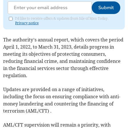
Submit
I'd like to receive offers & updates from Isle of Man Today.
Privacy notice
The authority’s annual report, which covers the period
April 1, 2022, to March 31, 2023, details progress in
meeting its objectives of protecting consumers,
reducing financial crime, and maintaining confidence
in the financial services sector through effective
regulation.
Updates are provided on a range of initiatives,
including the focus on ensuring compliance with anti-
money laundering and countering the financing of
terrorism (AML/CFT) .
AML/CFT supervision will remain a priority, with