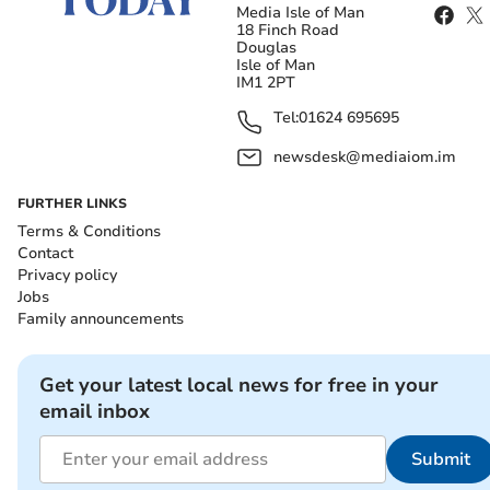
Media Isle of Man
18 Finch Road
Douglas
Isle of Man
IM1 2PT
Tel:
01624 695695
newsdesk@mediaiom.im
FURTHER LINKS
Terms & Conditions
Contact
Privacy policy
Jobs
Family announcements
Get your latest local news for free in your
email inbox
Submit