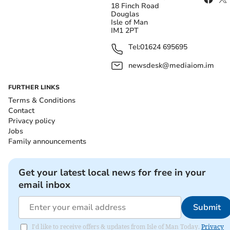
18 Finch Road
Douglas
Isle of Man
IM1 2PT
Tel:
01624 695695
newsdesk@mediaiom.im
FURTHER LINKS
Terms & Conditions
Contact
Privacy policy
Jobs
Family announcements
Get your latest local news for free in your
email inbox
Submit
I'd like to receive offers & updates from Isle of Man Today.
Privacy