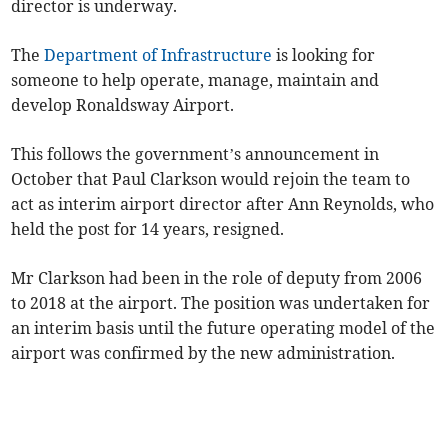
director is underway.
The
Department of Infrastructure
is looking for
someone to help operate, manage, maintain and
develop Ronaldsway Airport.
This follows the government’s announcement in
October that Paul Clarkson would rejoin the team to
act as interim airport director after Ann Reynolds, who
held the post for 14 years, resigned.
Mr Clarkson had been in the role of deputy from 2006
to 2018 at the airport. The position was undertaken for
an interim basis until the future operating model of the
airport was confirmed by the new administration.