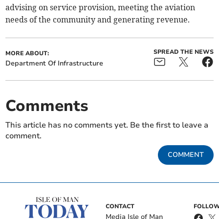
advising on service provision, meeting the aviation
needs of the community and generating revenue.
SPREAD THE NEWS
MORE ABOUT:
Department Of Infrastructure
Comments
This article has no comments yet. Be the first to leave a
comment.
COMMENT
CONTACT
FOLLOW
Media Isle of Man