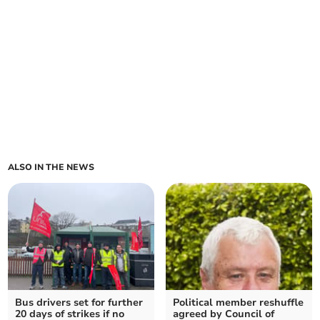
ALSO IN THE NEWS
Bus drivers set for further
Political member reshuffle
20 days of strikes if no
agreed by Council of