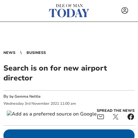
NEWS
BUSINESS
Search is on for new airport
director
By
by Gemma Nettle
Wednesday
3
rd
November
2021
11:00 am
SPREAD THE NEWS