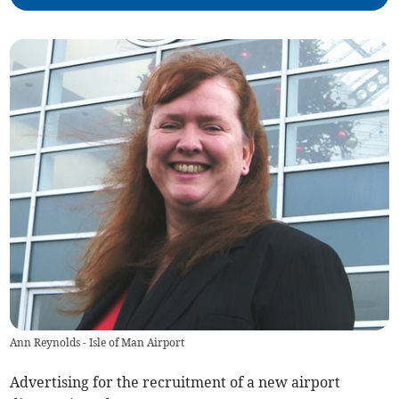
Ann Reynolds - Isle of Man Airport
Advertising for the recruitment of a new airport