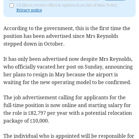
I'd like to receive offers & updates from Isle of Man Today.
Privacy notice
According to the government, this is the first time the
position has been advertised since Mrs Reynolds
stepped down in October.
It has only been advertised now despite Mrs Reynolds,
who officially vacated her post on Sunday, announcing
her plans to resign in May because the airport is
waiting for the new operating model to be confirmed.
The job advertisement calling for applicants for the
full-time position is now online and starting salary for
the role is £82,797 per year with a potential relocation
package of £10,000.
The individual who is appointed will be responsible for