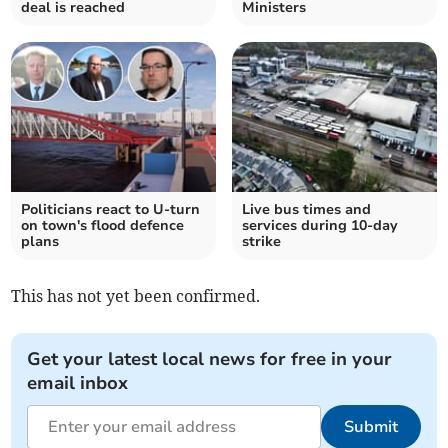
deal is reached
Ministers
Politicians react to U-turn
Live bus times and
on town's flood defence
services during 10-day
plans
strike
This has not yet been confirmed.
Get your latest local news for free in your
email inbox
Submit