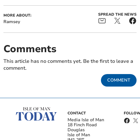
SPREAD THE NEWS
MORE ABOUT:
Ramsey
Comments
This article has no comments yet. Be the first to leave a
comment.
COMMENT
CONTACT
FOLLOW
Media Isle of Man
18 Finch Road
Douglas
Isle of Man
IM1 2PT