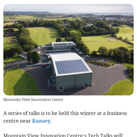
Mountain View Innovation Centre
A series of talks is to be held this winter at a business
centre near
Ramsey
.
Mountain View Innovation Centre’s Tech Talks will