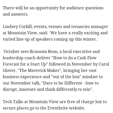
There will be an opportunity for audience questions
and answers.
Lindsey Corkill, events, venues and tenancies manager
at Mountain View, said: ’We have a really exciting and
varied line up of speakers coming up this winter.
’October sees Bransom Bean, a local executive and
leadership coach deliver "How to do a Cash Flow
Forecast for a Start Up" followed in November by Carol
Glover, "The Maverick Maker", bringing her vast
business experience and "out of the box" mindset to
our November talk, "Dare to be Different - how to
disrupt, innovate and think differently to win".
Tech Talks at Mountain View are free of charge but to
secure places go to the Eventbrite website.