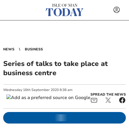
NEWS
BUSINESS
Series of talks to take place at
business centre
Wednesday
16
th
September
2020
8:38 am
SPREAD THE NEWS