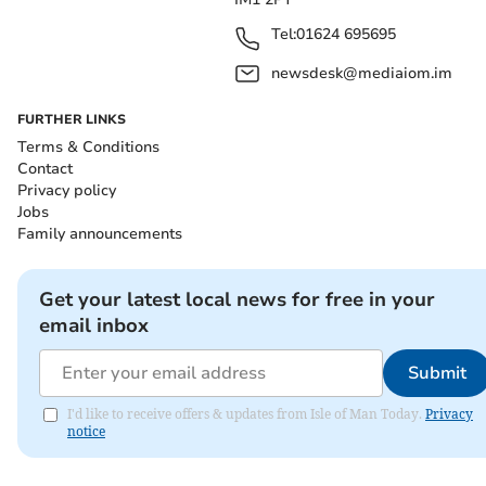
Tel:
01624 695695
newsdesk@mediaiom.im
FURTHER LINKS
Terms & Conditions
Contact
Privacy policy
Jobs
Family announcements
Get your latest local news for free in your
email inbox
Submit
I'd like to receive offers & updates from Isle of Man Today.
Privacy
notice