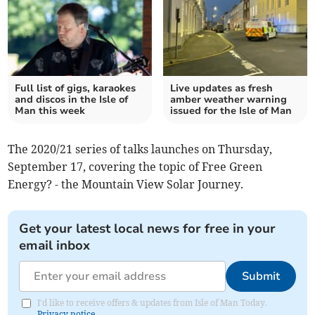
Full list of gigs, karaokes
Live updates as fresh
and discos in the Isle of
amber weather warning
Man this week
issued for the Isle of Man
The 2020/21 series of talks launches on Thursday,
September 17, covering the topic of Free Green
Energy? - the Mountain View Solar Journey.
Get your latest local news for free in your
email inbox
Submit
I'd like to receive offers & updates from Isle of Man Today.
Privacy notice