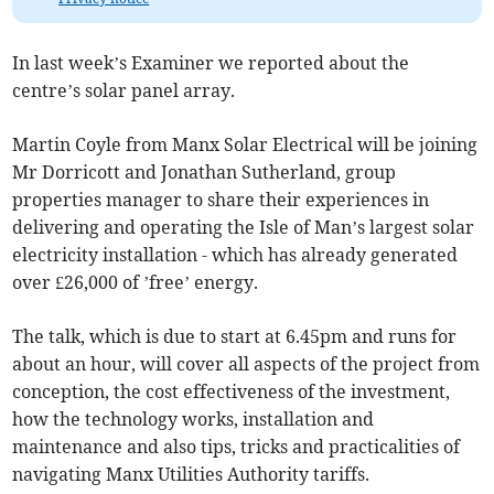
In last week’s Examiner we reported about the
centre’s solar panel array.
Martin Coyle from Manx Solar Electrical will be joining
Mr Dorricott and Jonathan Sutherland, group
properties manager to share their experiences in
delivering and operating the Isle of Man’s largest solar
electricity installation - which has already generated
over £26,000 of ’free’ energy.
The talk, which is due to start at 6.45pm and runs for
about an hour, will cover all aspects of the project from
conception, the cost effectiveness of the investment,
how the technology works, installation and
maintenance and also tips, tricks and practicalities of
navigating Manx Utilities Authority tariffs.