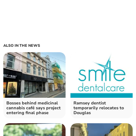
ALSO IN THE NEWS
Bosses behind medicinal
Ramsey dentist
cannabis café says project
temporarily relocates to
entering final phase
Douglas