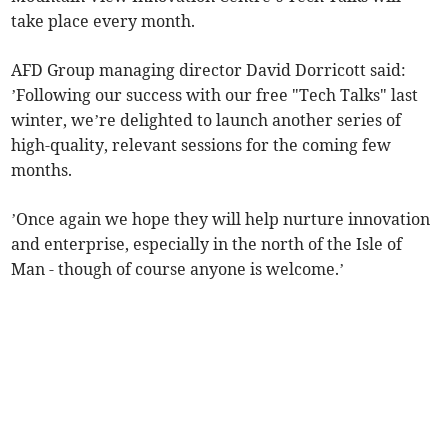
take place every month.
AFD Group managing director David Dorricott said:
’Following our success with our free "Tech Talks" last
winter, we’re delighted to launch another series of
high-quality, relevant sessions for the coming few
months.
’Once again we hope they will help nurture innovation
and enterprise, especially in the north of the Isle of
Man - though of course anyone is welcome.’