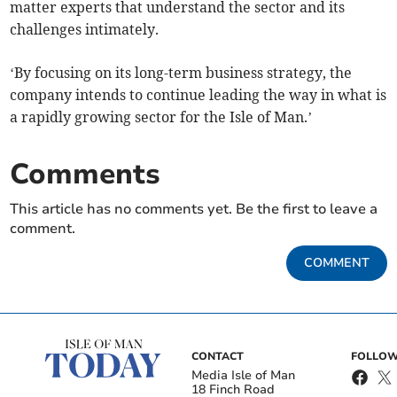
matter experts that understand the sector and its
challenges intimately.
‘By focusing on its long-term business strategy, the
company intends to continue leading the way in what is
a rapidly growing sector for the Isle of Man.’
Comments
This article has no comments yet. Be the first to leave a
comment.
COMMENT
CONTACT
FOLLOW
Media Isle of Man
18 Finch Road