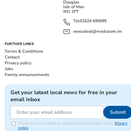
Douglas
Isle of Man
IM1 2PT
Tel:
01624 695695
newsdesk@mediaiom.im
FURTHER LINKS
Terms & Conditions
Contact
Privacy policy
Jobs
Family announcements
Get your latest local news for free in your
email inbox
Submit
I'd like to receive offers & updates from Isle of Man Today.
Privacy
notice