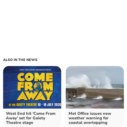
ALSO IN THE NEWS
West End hit 'Come From
Met Office issues new
Away' set for Gaiety
weather warning for
Theatre stage
coastal overtopping