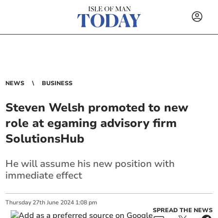
NEWS
BUSINESS
Steven Welsh promoted to new
role at egaming advisory firm
SolutionsHub
He will assume his new position with
immediate effect
Thursday
27
th
June
2024
1:08 pm
SPREAD THE NEWS