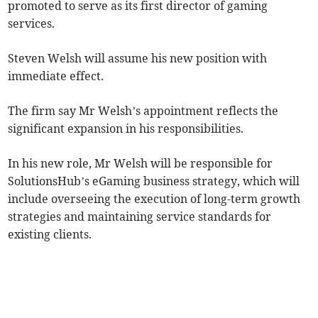
promoted to serve as its first director of gaming
services.
Steven Welsh will assume his new position with
immediate effect.
The firm say Mr Welsh’s appointment reflects the
significant expansion in his responsibilities.
In his new role, Mr Welsh will be responsible for
SolutionsHub’s eGaming business strategy, which will
include overseeing the execution of long-term growth
strategies and maintaining service standards for
existing clients.