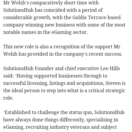
Mr Welsh’s comparatively short time with
SolutionsHub has coincided with a period of
considerable growth, with the Goldie Terrace-based
company winning new business with some of the most
notable names in the eGaming sector.
This new role is also a recognition of the support Mr
Welsh has provided in the company’s recent success.
SolutionsHub Founder and chief executive Lee Hills
said: ‘Having supported businesses through to
successful licensing, listings and acquisitions, Steven is
the ideal person to step into what is a critical strategic
role.
‘Established to challenge the status quo, SolutionsHub
have always done things differently, specialising in
eGaming, recruiting industry veterans and subject