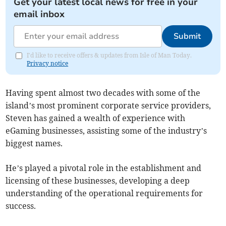
Get your latest local news for free in your
email inbox
Submit
I'd like to receive offers & updates from Isle of Man Today.
Privacy notice
Having spent almost two decades with some of the
island’s most prominent corporate service providers,
Steven has gained a wealth of experience with
eGaming businesses, assisting some of the industry’s
biggest names.
He’s played a pivotal role in the establishment and
licensing of these businesses, developing a deep
understanding of the operational requirements for
success.