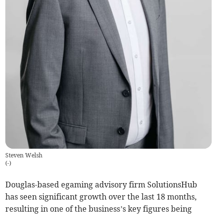
Steven Welsh
(
-
)
Douglas-based egaming advisory firm SolutionsHub
has seen significant growth over the last 18 months,
resulting in one of the business’s key figures being