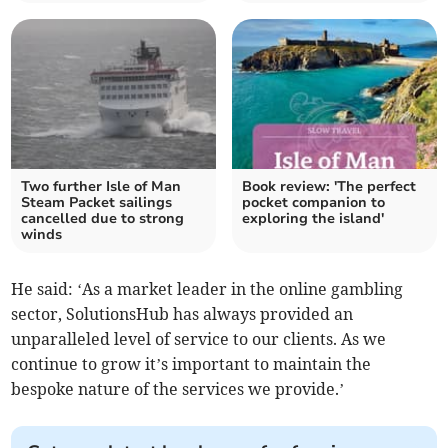
Two further Isle of Man
Book review: 'The perfect
Steam Packet sailings
pocket companion to
cancelled due to strong
exploring the island'
winds
He said: ‘As a market leader in the online gambling
sector, SolutionsHub has always provided an
unparalleled level of service to our clients. As we
continue to grow it’s important to maintain the
bespoke nature of the services we provide.’