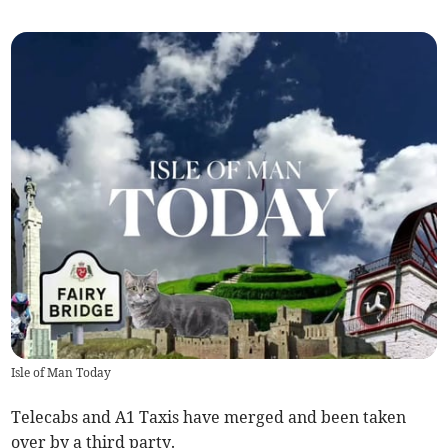
Isle of Man Today
Telecabs and A1 Taxis have merged and been taken
over by a third party.