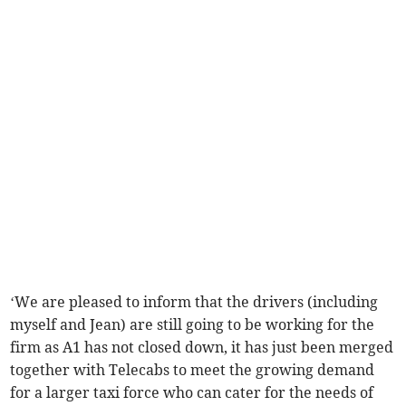
‘We are pleased to inform that the drivers (including
myself and Jean) are still going to be working for the
firm as A1 has not closed down, it has just been merged
together with Telecabs to meet the growing demand
for a larger taxi force who can cater for the needs of