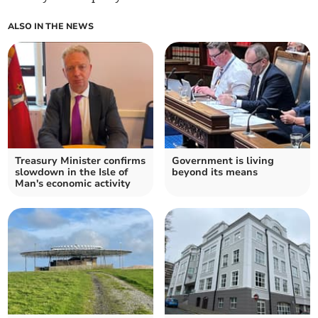
ALSO IN THE NEWS
Treasury Minister confirms
Government is living
slowdown in the Isle of
beyond its means
Man's economic activity