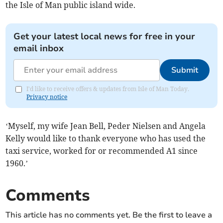
the Isle of Man public island wide.
Get your latest local news for free in your
email inbox
Submit
I'd like to receive offers & updates from Isle of Man Today.
Privacy notice
‘Myself, my wife Jean Bell, Peder Nielsen and Angela
Kelly would like to thank everyone who has used the
taxi service, worked for or recommended A1 since
1960.’
Comments
This article has no comments yet. Be the first to leave a