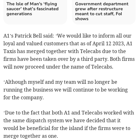
The Isle of Man's ‘flying
Government department
saucer’ that’s fascinated
grew after restructure
generations
meant to cut staff, FoI
shows
A1’s Patrick Bell said: ‘We would like to inform all our
loyal and valued customers that as of April 12 2023, A1
Taxis has merged together with Telecabs due to the
firms have been taken over by a third party. Both firms
will now proceed under the name of Telecabs.
‘Although myself and my team will no longer be
running the business we will continue to be working
for the company.
‘Due to the fact that both A1 and Telecabs worked with
the same dispatch system we have decided that it
would be beneficial for the island if the firms were to
merge together as one.