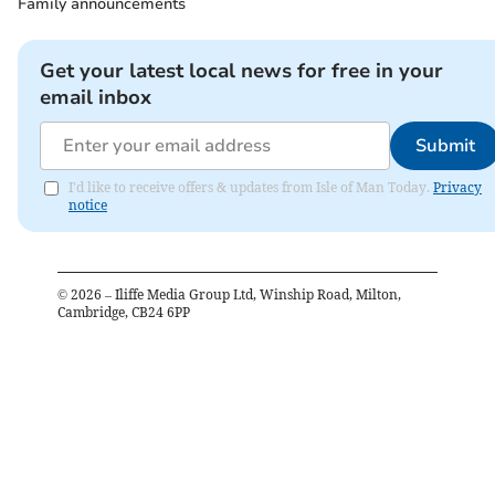
Family announcements
Get your latest local news for free in your
email inbox
Submit
I'd like to receive offers & updates from Isle of Man Today.
Privacy
notice
©
2026
– Iliffe Media Group Ltd, Winship Road, Milton,
Cambridge, CB24 6PP