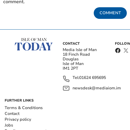
comment.
COMMENT
CONTACT
FOLLOW
Media Isle of Man
18 Finch Road
Douglas
Isle of Man
IM1 2PT
Tel:
01624 695695
newsdesk@mediaiom.im
FURTHER LINKS
Terms & Conditions
Contact
Privacy policy
Jobs