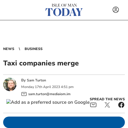
NEWS
BUSINESS
Taxi companies merge
By
Sam Turton
Monday
17
th
April
2023
4:51 pm
sam.turton@mediaiom.im
SPREAD THE NEWS