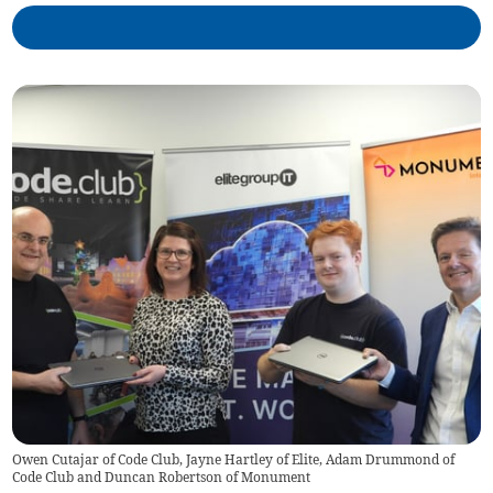
Owen Cutajar of Code Club, Jayne Hartley of Elite, Adam Drummond of
Code Club and Duncan Robertson of Monument