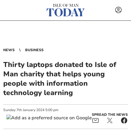
NEWS
BUSINESS
Thirty laptops donated to Isle of
Man charity that helps young
people with information
technology learning
Sunday
7
th
January
2024
5:00 pm
SPREAD THE NEWS