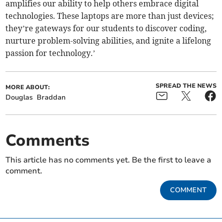
amplifies our ability to help others embrace digital
technologies. These laptops are more than just devices;
they’re gateways for our students to discover coding,
nurture problem-solving abilities, and ignite a lifelong
passion for technology.’
SPREAD THE NEWS
MORE ABOUT:
Douglas
Braddan
Comments
This article has no comments yet. Be the first to leave a
comment.
COMMENT