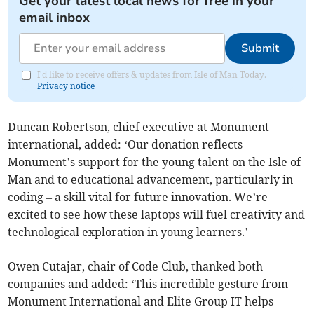
Get your latest local news for free in your
email inbox
Submit
I'd like to receive offers & updates from Isle of Man Today.
Privacy notice
Duncan Robertson, chief executive at Monument
international, added: ‘Our donation reflects
Monument’s support for the young talent on the Isle of
Man and to educational advancement, particularly in
coding – a skill vital for future innovation. We’re
excited to see how these laptops will fuel creativity and
technological exploration in young learners.’
Owen Cutajar, chair of Code Club, thanked both
companies and added: ‘This incredible gesture from
Monument International and Elite Group IT helps