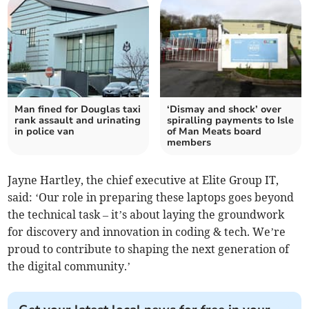
Man fined for Douglas taxi
‘Dismay and shock’ over
rank assault and urinating
spiralling payments to Isle
in police van
of Man Meats board
members
Jayne Hartley, the chief executive at Elite Group IT,
said: ‘Our role in preparing these laptops goes beyond
the technical task – it’s about laying the groundwork
for discovery and innovation in coding & tech. We’re
proud to contribute to shaping the next generation of
the digital community.’