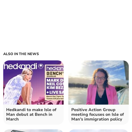
ALSO IN THE NEWS
Hedkandi to make Isle of
Positive Action Group
Man debut at Bench in
meeting focuses on Isle of
March
Man's immigration policy