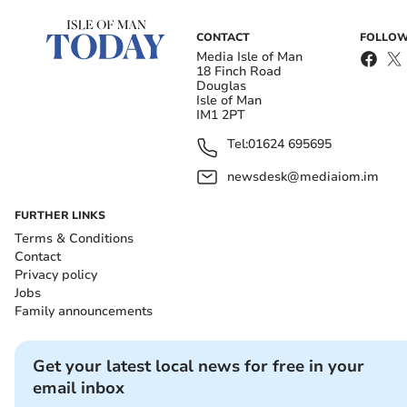
CONTACT
FOLLOW
Media Isle of Man
18 Finch Road
Douglas
Isle of Man
IM1 2PT
Tel:
01624 695695
newsdesk@mediaiom.im
FURTHER LINKS
Terms & Conditions
Contact
Privacy policy
Jobs
Family announcements
Get your latest local news for free in your
email inbox