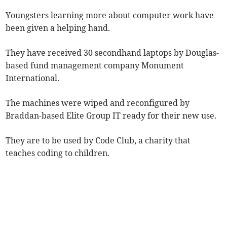
Youngsters learning more about computer work have
been given a helping hand.
They have received 30 secondhand laptops by Douglas-
based fund management company Monument
International.
The machines were wiped and reconfigured by
Braddan-based Elite Group IT ready for their new use.
They are to be used by Code Club, a charity that
teaches coding to children.