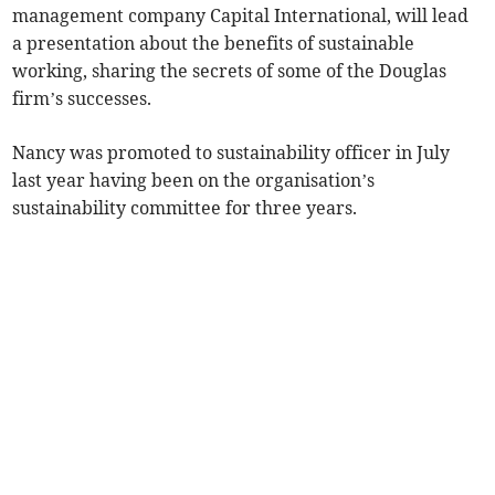
management company Capital International, will lead
a presentation about the benefits of sustainable
working, sharing the secrets of some of the Douglas
firm’s successes.
Nancy was promoted to sustainability officer in July
last year having been on the organisation’s
sustainability committee for three years.