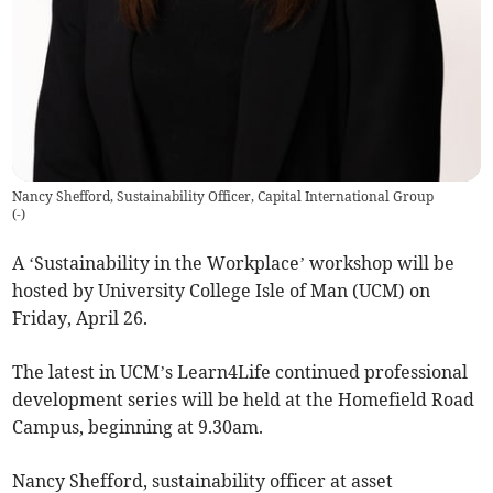
Nancy Shefford, Sustainability Officer, Capital International Group
(
-
)
A ‘Sustainability in the Workplace’ workshop will be
hosted by University College Isle of Man (UCM) on
Friday, April 26.
The latest in UCM’s Learn4Life continued professional
development series will be held at the Homefield Road
Campus, beginning at 9.30am.
Nancy Shefford, sustainability officer at asset