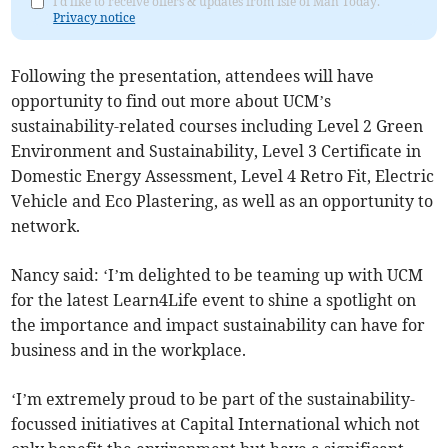
I'd like to receive offers & updates from Isle of Man Today.
Privacy notice
Following the presentation, attendees will have
opportunity to find out more about UCM’s
sustainability-related courses including Level 2 Green
Environment and Sustainability, Level 3 Certificate in
Domestic Energy Assessment, Level 4 Retro Fit, Electric
Vehicle and Eco Plastering, as well as an opportunity to
network.
Nancy said: ‘I’m delighted to be teaming up with UCM
for the latest Learn4Life event to shine a spotlight on
the importance and impact sustainability can have for
business and in the workplace.
‘I’m extremely proud to be part of the sustainability-
focussed initiatives at Capital International which not