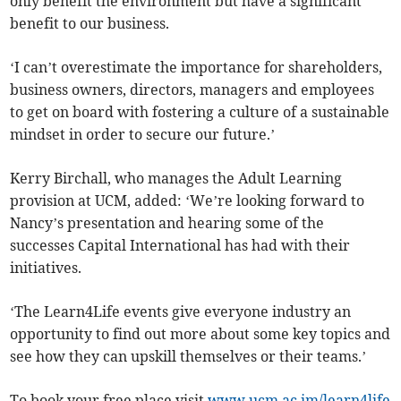
only benefit the environment but have a significant
benefit to our business.
‘I can’t overestimate the importance for shareholders,
business owners, directors, managers and employees
to get on board with fostering a culture of a sustainable
mindset in order to secure our future.’
Kerry Birchall, who manages the Adult Learning
provision at UCM, added: ‘We’re looking forward to
Nancy’s presentation and hearing some of the
successes Capital International has had with their
initiatives.
‘The Learn4Life events give everyone industry an
opportunity to find out more about some key topics and
see how they can upskill themselves or their teams.’
To book your free place visit
www.ucm.ac.im/learn4life