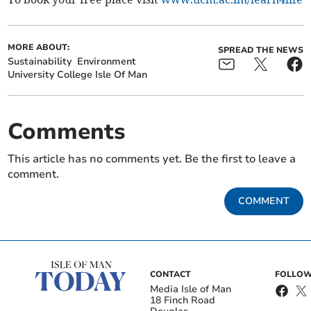
MORE ABOUT:
SPREAD THE NEWS
Sustainability
Environment
University College Isle Of Man
Comments
This article has no comments yet. Be the first to leave a
comment.
COMMENT
CONTACT
FOLLOW
Media Isle of Man
18 Finch Road