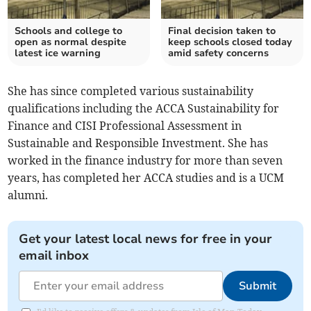
Schools and college to
Final decision taken to
open as normal despite
keep schools closed today
latest ice warning
amid safety concerns
She has since completed various sustainability
qualifications including the ACCA Sustainability for
Finance and CISI Professional Assessment in
Sustainable and Responsible Investment. She has
worked in the finance industry for more than seven
years, has completed her ACCA studies and is a UCM
alumni.
Get your latest local news for free in your
email inbox
Submit