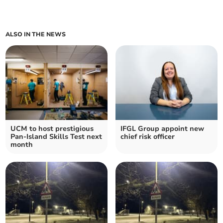
ALSO IN THE NEWS
UCM to host prestigious
IFGL Group appoint new
Pan-Island Skills Test next
chief risk officer
month