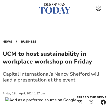
NEWS
BUSINESS
UCM to host sustainability in
workplace workshop on Friday
Capital International’s Nancy Shefford will
lead a presentation at the event
Friday
19
th
April
2024
1:37 pm
SPREAD THE NEWS