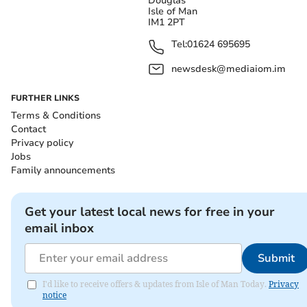
Douglas
Isle of Man
IM1 2PT
Tel:
01624 695695
newsdesk@mediaiom.im
FURTHER LINKS
Terms & Conditions
Contact
Privacy policy
Jobs
Family announcements
Get your latest local news for free in your
email inbox
Submit
I'd like to receive offers & updates from Isle of Man Today.
Privacy
notice