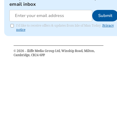
email inbox
Submit
I'd like to receive offers & updates from Isle of Man Today.
Privacy
notice
©
2026
– Iliffe Media Group Ltd, Winship Road, Milton,
Cambridge, CB24 6PP