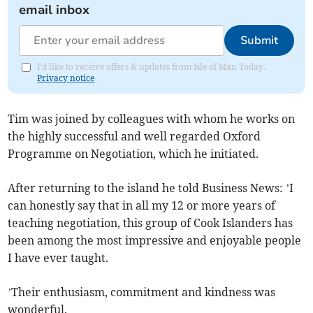
email inbox
Submit
I'd like to receive offers & updates from Isle of Man Today.
Privacy notice
Tim was joined by colleagues with whom he works on
the highly successful and well regarded Oxford
Programme on Negotiation, which he initiated.
After returning to the island he told Business News: ’I
can honestly say that in all my 12 or more years of
teaching negotiation, this group of Cook Islanders has
been among the most impressive and enjoyable people
I have ever taught.
’Their enthusiasm, commitment and kindness was
wonderful.