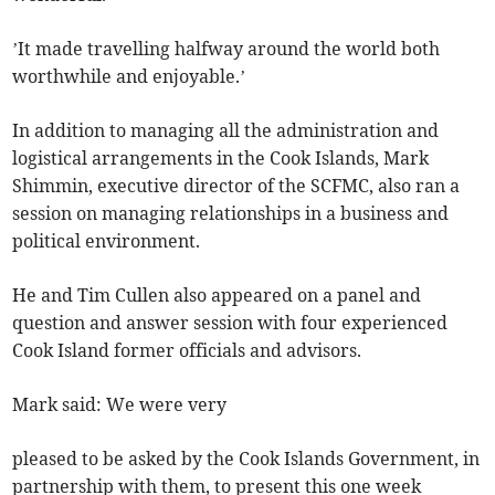
’It made travelling halfway around the world both
worthwhile and enjoyable.’
In addition to managing all the administration and
logistical arrangements in the Cook Islands, Mark
Shimmin, executive director of the SCFMC, also ran a
session on managing relationships in a business and
political environment.
He and Tim Cullen also appeared on a panel and
question and answer session with four experienced
Cook Island former officials and advisors.
Mark said: We were very
pleased to be asked by the Cook Islands Government, in
partnership with them, to present this one week