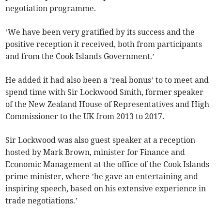
negotiation programme.
’We have been very gratified by its success and the
positive reception it received, both from participants
and from the Cook Islands Government.’
He added it had also been a ’real bonus’ to to meet and
spend time with Sir Lockwood Smith, former speaker
of the New Zealand House of Representatives and High
Commissioner to the UK from 2013 to 2017.
Sir Lockwood was also guest speaker at a reception
hosted by Mark Brown, minister for Finance and
Economic Management at the office of the Cook Islands
prime minister, where ’he gave an entertaining and
inspiring speech, based on his extensive experience in
trade negotiations.’