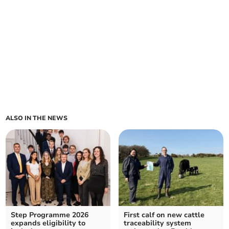
ALSO IN THE NEWS
Step Programme 2026
First calf on new cattle
expands eligibility to
traceability system