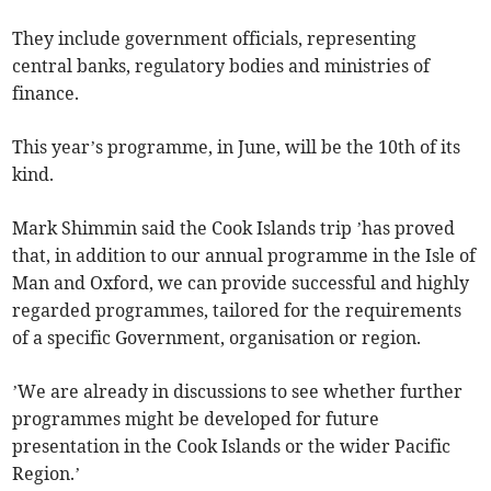
They include government officials, representing
central banks, regulatory bodies and ministries of
finance.
This year’s programme, in June, will be the 10th of its
kind.
Mark Shimmin said the Cook Islands trip ’has proved
that, in addition to our annual programme in the Isle of
Man and Oxford, we can provide successful and highly
regarded programmes, tailored for the requirements
of a specific Government, organisation or region.
’We are already in discussions to see whether further
programmes might be developed for future
presentation in the Cook Islands or the wider Pacific
Region.’