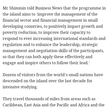
Mr Shimmin told Business News that the programme in
the island aims to ’improve the management of the
financial sector and financial management in small
developing countries, to positively impact growth and
poverty reduction, to improve their capacity to
respond to ever increasing international standards and
regulation and to enhance the leadership, strategic
management and negotiation skills of the participants,
so that they can both apply these effectively and
engage and inspire others to follow their lead.’
Dozens of visitors from the world’s small nations have
descended on the island over the last decade for
intensive studying.
They travel thousands of miles from areas such as
Caribbean, East Asia and the Pacific and Africa and the