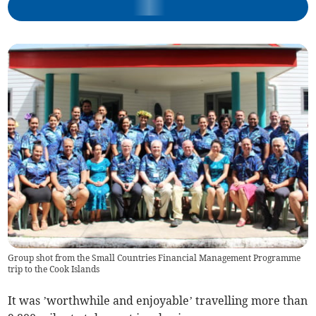
Group shot from the Small Countries Financial Management Programme
trip to the Cook Islands
It was ’worthwhile and enjoyable’ travelling more than