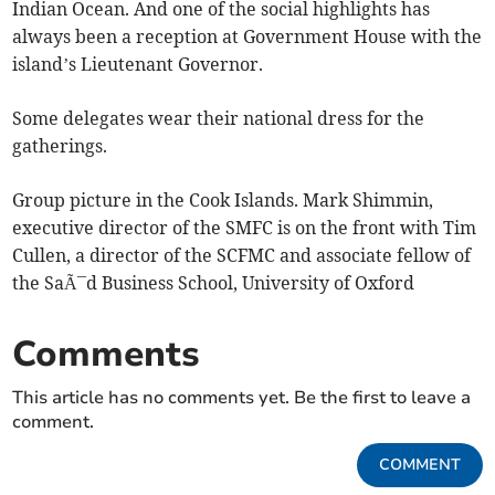
Indian Ocean. And one of the social highlights has
always been a reception at Government House with the
island’s Lieutenant Governor.
Some delegates wear their national dress for the
gatherings.
Group picture in the Cook Islands. Mark Shimmin,
executive director of the SMFC is on the front with Tim
Cullen, a director of the SCFMC and associate fellow of
the SaÃ¯d Business School, University of Oxford
Comments
This article has no comments yet. Be the first to leave a
comment.
COMMENT