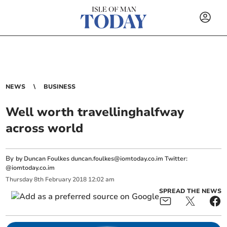
NEWS
BUSINESS
Well worth travellinghalfway
across world
By
by Duncan Foulkes
duncan.foulkes@iomtoday.co.im
Twitter:
@iomtoday.co.im
Thursday
8
th
February
2018
12:02 am
SPREAD THE NEWS