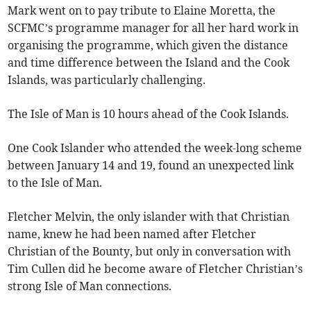
Mark went on to pay tribute to Elaine Moretta, the
SCFMC’s programme manager for all her hard work in
organising the programme, which given the distance
and time difference between the Island and the Cook
Islands, was particularly challenging.
The Isle of Man is 10 hours ahead of the Cook Islands.
One Cook Islander who attended the week-long scheme
between January 14 and 19, found an unexpected link
to the Isle of Man.
Fletcher Melvin, the only islander with that Christian
name, knew he had been named after Fletcher
Christian of the Bounty, but only in conversation with
Tim Cullen did he become aware of Fletcher Christian’s
strong Isle of Man connections.