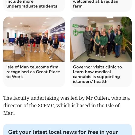
include more
welcomed at Braddan
undergraduate students
farm
Isle of Man telecoms firm
Governor visits clinic to
recognised as Great Place
learn how medical
to Work
cannabis is supporting
islanders' health
The faculty undertaking was led by Mr Cullen, who is a
director of the SCFMC, which is based in the Isle of
Man.
Get your latest local news for free in your