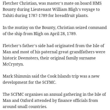
Fletcher Christian, was master’s mate on board HMS
Bounty during Lieutenant William Bligh’s voyage to
Tahiti during 1787-1789 for breadfruit plants.
In the mutiny on the Bounty, Christian seized command
of the ship from Bligh on April 28, 1789.
Fletcher’s father’s side had originated from the Isle of
Man and most of his paternal great-grandfathers were
historic Deemsters, their original family surname
McCrystyn.
Mark Shimmin said the Cook Islands trip was a new
development for the SCFMC.
The SCFMC organises an annual gathering in the Isle of
Man and Oxford attended by finance officials from
around small countries.