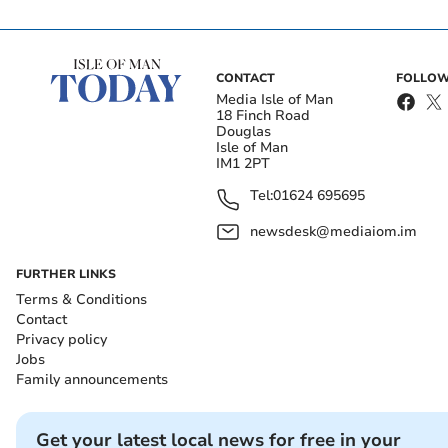
CONTACT
FOLLOW
Media Isle of Man
18 Finch Road
Douglas
Isle of Man
IM1 2PT
Tel:
01624 695695
newsdesk@mediaiom.im
FURTHER LINKS
Terms & Conditions
Contact
Privacy policy
Jobs
Family announcements
Get your latest local news for free in your