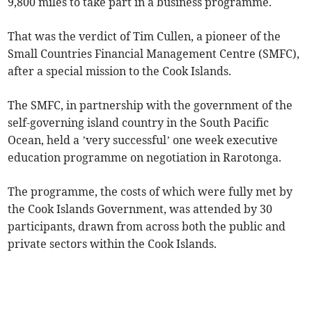
9,800 miles to take part in a business programme.
That was the verdict of Tim Cullen, a pioneer of the
Small Countries Financial Management Centre (SMFC),
after a special mission to the Cook Islands.
The SMFC, in partnership with the government of the
self-governing island country in the South Pacific
Ocean, held a ’very successful’ one week executive
education programme on negotiation in Rarotonga.
The programme, the costs of which were fully met by
the Cook Islands Government, was attended by 30
participants, drawn from across both the public and
private sectors within the Cook Islands.