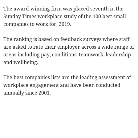
The award-winning firm was placed seventh in the
Sunday Times workplace study of the 100 best small
companies to work for, 2019.
The ranking is based on feedback surveys where staff
are asked to rate their employer across a wide range of
areas including pay, conditions, teamwork, leadership
and wellbeing.
The best companies lists are the leading assessment of
workplace engagement and have been conducted
annually since 2001.