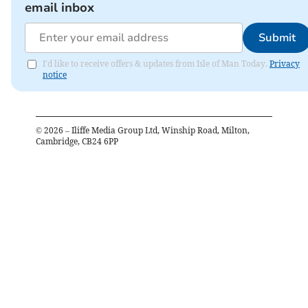
email inbox
Submit
I'd like to receive offers & updates from Isle of Man Today.
Privacy
notice
©
2026
– Iliffe Media Group Ltd, Winship Road, Milton,
Cambridge, CB24 6PP