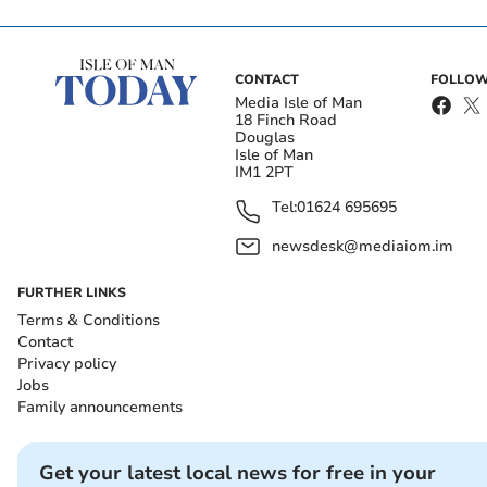
CONTACT
FOLLOW
Media Isle of Man
18 Finch Road
Douglas
Isle of Man
IM1 2PT
Tel:
01624 695695
newsdesk@mediaiom.im
FURTHER LINKS
Terms & Conditions
Contact
Privacy policy
Jobs
Family announcements
Get your latest local news for free in your