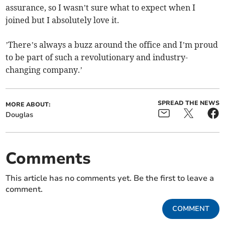
assurance, so I wasn’t sure what to expect when I
joined but I absolutely love it.
’There’s always a buzz around the office and I’m proud
to be part of such a revolutionary and industry-
changing company.’
SPREAD THE NEWS
MORE ABOUT:
Douglas
Comments
This article has no comments yet. Be the first to leave a
comment.
COMMENT