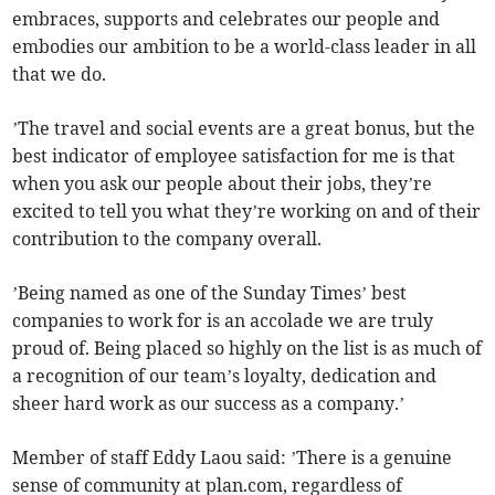
embraces, supports and celebrates our people and
embodies our ambition to be a world-class leader in all
that we do.
’The travel and social events are a great bonus, but the
best indicator of employee satisfaction for me is that
when you ask our people about their jobs, they’re
excited to tell you what they’re working on and of their
contribution to the company overall.
’Being named as one of the Sunday Times’ best
companies to work for is an accolade we are truly
proud of. Being placed so highly on the list is as much of
a recognition of our team’s loyalty, dedication and
sheer hard work as our success as a company.’
Member of staff Eddy Laou said: ’There is a genuine
sense of community at plan.com, regardless of