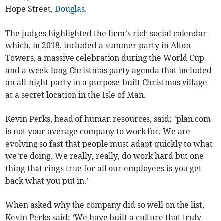
Hope Street,
Douglas
.
The judges highlighted the firm’s rich social calendar
which, in 2018, included a summer party in Alton
Towers, a massive celebration during the World Cup
and a week-long Christmas party agenda that included
an all-night party in a purpose-built Christmas village
at a secret location in the Isle of Man.
Kevin Perks, head of human resources, said; ’plan.com
is not your average company to work for. We are
evolving so fast that people must adapt quickly to what
we’re doing. We really, really, do work hard but one
thing that rings true for all our employees is you get
back what you put in.’
When asked why the company did so well on the list,
Kevin Perks said: ’We have built a culture that truly