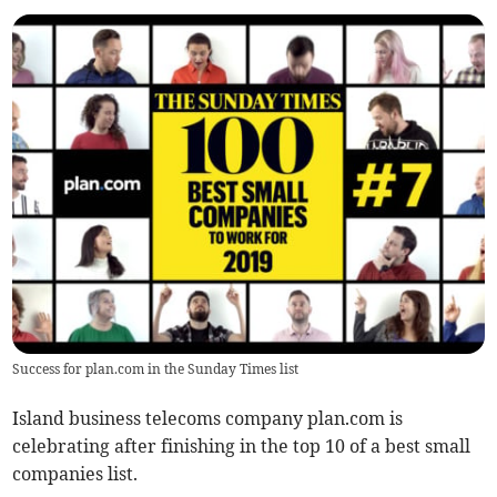
Success for plan.com in the Sunday Times list
Island business telecoms company plan.com is
celebrating after finishing in the top 10 of a best small
companies list.