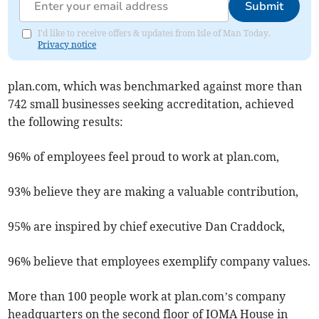
Submit
I'd like to receive offers & updates from Isle of Man Today.
Privacy notice
plan.com, which was benchmarked against more than
742 small businesses seeking accreditation, achieved
the following results:
96% of employees feel proud to work at plan.com,
93% believe they are making a valuable contribution,
95% are inspired by chief executive Dan Craddock,
96% believe that employees exemplify company values.
More than 100 people work at plan.com’s company
headquarters on the second floor of IOMA House in