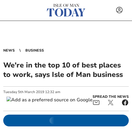
NEWS
BUSINESS
We're in the top 10 of best places
to work, says Isle of Man business
Tuesday
5
th
March
2019
12:32 am
SPREAD THE NEWS