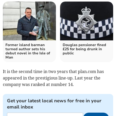
Former island barman
Douglas pensioner fined
turned author sets his
£25 for being drunk in
debut novel in the Isle of
public
Man
It is the second time in two years that plan.com has
appeared in the prestigious line-up. Last year the
company was ranked at number 14.
Get your latest local news for free in your
email inbox