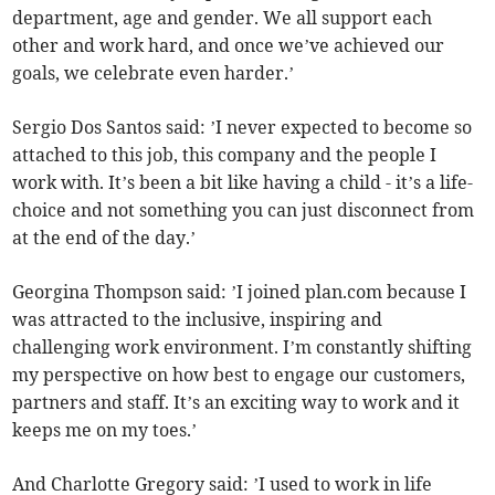
department, age and gender. We all support each
other and work hard, and once we’ve achieved our
goals, we celebrate even harder.’
Sergio Dos Santos said: ’I never expected to become so
attached to this job, this company and the people I
work with. It’s been a bit like having a child - it’s a life-
choice and not something you can just disconnect from
at the end of the day.’
Georgina Thompson said: ’I joined plan.com because I
was attracted to the inclusive, inspiring and
challenging work environment. I’m constantly shifting
my perspective on how best to engage our customers,
partners and staff. It’s an exciting way to work and it
keeps me on my toes.’
And Charlotte Gregory said: ’I used to work in life