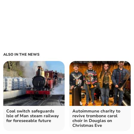
ALSO IN THE NEWS
Coal switch safeguards
Autoimmune charity to
Isle of Man steam railway
revive trombone carol
for foreseeable future
choir in Douglas on
Christmas Eve