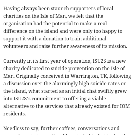
Having always been staunch supporters of local
charities on the Isle of Man, we felt that the
organisation had the potential to make a real
difference on the island and were only too happy to
support it with a donation to train additional
volunteers and raise further awareness of its mission.
Currently in its first year of operation, ISU2S is a new
charity dedicated to suicide prevention on the Isle of
Man. Originally conceived in Warrington, UK, following
a discussion over the alarmingly high suicide rates on
the island, what started as an initial chat swiftly grew
into ISU2S’s commitment to offering a viable
alternative to the services that already existed for IOM
residents.
Needless to say, further coffees, conversations and