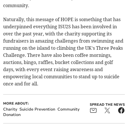
community.
Naturally, this message of HOPE is something that has
underpinned everything ISU2S has been involved in
over the past year, with the charity supporting its
fundraisers in amazing challenges from swimming and
running on the island to climbing the UK’s Three Peaks
Challenge. There have also been coffee mornings,
auctions, bingo, raffles, bucket collections and golf
days, with every event raising awareness and
empowering local communities to stand up to suicide
once and for all.
MORE ABOUT:
SPREAD THE NEWS
Charity
Suicide Prevention
Community
Donation