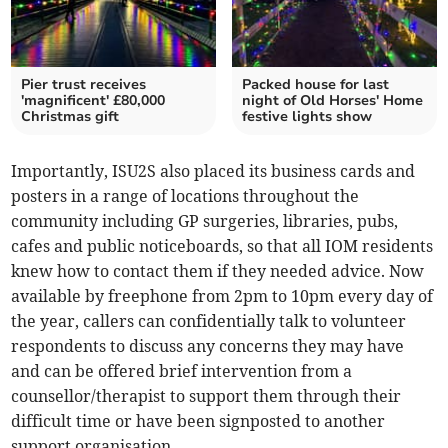
Pier trust receives
Packed house for last
'magnificent' £80,000
night of Old Horses' Home
Christmas gift
festive lights show
Importantly, ISU2S also placed its business cards and
posters in a range of locations throughout the
community including GP surgeries, libraries, pubs,
cafes and public noticeboards, so that all IOM residents
knew how to contact them if they needed advice. Now
available by freephone from 2pm to 10pm every day of
the year, callers can confidentially talk to volunteer
respondents to discuss any concerns they may have
and can be offered brief intervention from a
counsellor/therapist to support them through their
difficult time or have been signposted to another
support organisation.