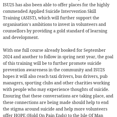
ISU2S has also been able to offer places for the highly
commended Applied Suicide Intervention Skill
Training (ASIST), which will further support the
organisation’s ambitions to invest in volunteers and
counsellors by providing a gold standard of learning
and development.
With one full course already booked for September
2024 and another to follow in spring next year, the goal
of this training will be to further promote suicide
prevention awareness in the community and ISU2S
hopes it will also reach taxi drivers, bus drivers, pub
managers, sporting clubs and other charities working
with people who may experience thoughts of suicide.
Ensuring that these conversations are taking place, and
these connections are being made should help to end
the stigma around suicide and help more volunteers
offer HOPE (Hold On Pain Ends) to the Isle Of Man