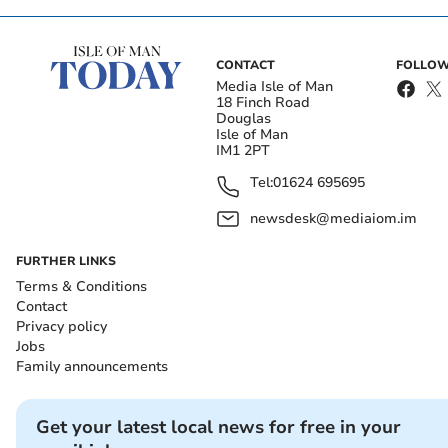
CONTACT
FOLLOW
Media Isle of Man
18 Finch Road
Douglas
Isle of Man
IM1 2PT
Tel:
01624 695695
newsdesk@mediaiom.im
FURTHER LINKS
Terms & Conditions
Contact
Privacy policy
Jobs
Family announcements
Get your latest local news for free in your