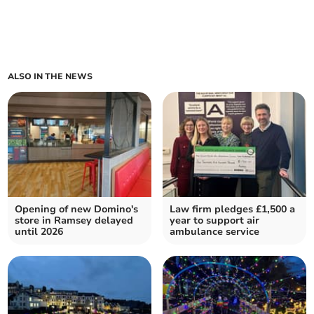
ALSO IN THE NEWS
Opening of new Domino's
Law firm pledges £1,500 a
store in Ramsey delayed
year to support air
until 2026
ambulance service