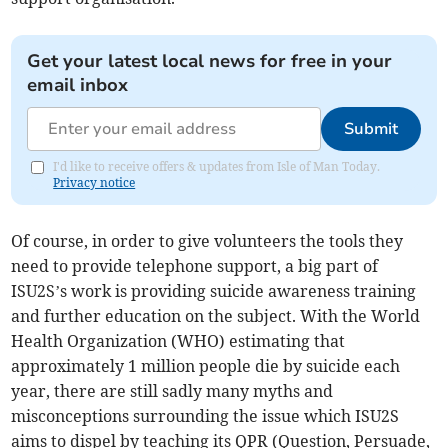
Get your latest local news for free in your
email inbox
Submit
I'd like to receive offers & updates from Isle of Man Today.
Privacy notice
Of course, in order to give volunteers the tools they
need to provide telephone support, a big part of
ISU2S’s work is providing suicide awareness training
and further education on the subject. With the World
Health Organization (WHO) estimating that
approximately 1 million people die by suicide each
year, there are still sadly many myths and
misconceptions surrounding the issue which ISU2S
aims to dispel by teaching its QPR (Question, Persuade,