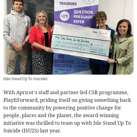
(
Isle Stand Up To Suicide
)
With Apricot’s staff and partner-led CSR programme,
PlayItForward, priding itself on giving something back
to the community by powering positive change for
people, places and the planet, the award-winning
initiative was thrilled to team up with Isle Stand Up To
Suicide (ISU2S) last year.