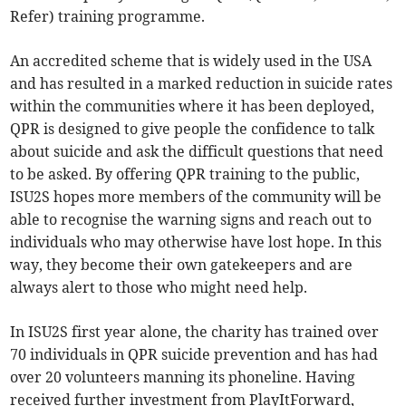
Refer) training programme.
An accredited scheme that is widely used in the USA
and has resulted in a marked reduction in suicide rates
within the communities where it has been deployed,
QPR is designed to give people the confidence to talk
about suicide and ask the difficult questions that need
to be asked. By offering QPR training to the public,
ISU2S hopes more members of the community will be
able to recognise the warning signs and reach out to
individuals who may otherwise have lost hope. In this
way, they become their own gatekeepers and are
always alert to those who might need help.
In ISU2S first year alone, the charity has trained over
70 individuals in QPR suicide prevention and has had
over 20 volunteers manning its phoneline. Having
received further investment from PlayItForward,