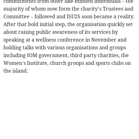
commitments from other like-minded individuals – the
majority of whom now form the charity’s Trustees and
Committee – followed and ISU2S soon became a reality.
After that bold initial step, the organisation quickly set
about raising public awareness of its services by
speaking at a wellness conference in November and
holding talks with various organisations and groups
including IOM government, third party charities, the
Women’s Institute, church groups and sports clubs on
the island.