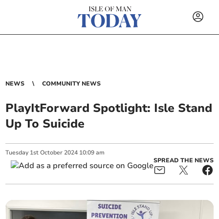
NEWS
COMMUNITY NEWS
PlayItForward Spotlight: Isle Stand
Up To Suicide
Tuesday
1
st
October
2024
10:09 am
SPREAD THE NEWS