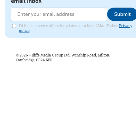
email inbox
Submit
I'd like to receive offers & updates from Isle of Man Today.
Privacy
notice
©
2026
– Iliffe Media Group Ltd, Winship Road, Milton,
Cambridge, CB24 6PP