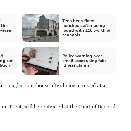
t
Teen been fined
 this
hundreds after being
verse
found with £18 worth of
cannabis
ed
Police warning over
ing car
email scam using fake
ition
illness claims
 at
Douglas
courthouse after being arrested at a
-on-Trent, will be sentenced at the Court of General