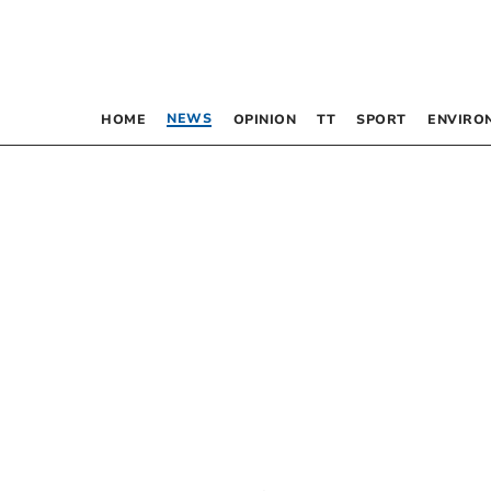
NEWS
HOME
OPINION
TT
SPORT
ENVIRO