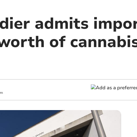
ier admits impor
worth of cannabis
pm