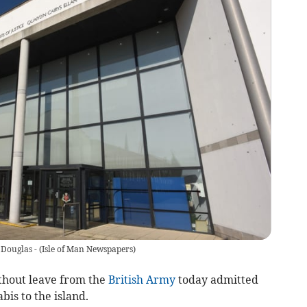
 Douglas -
(
Isle of Man Newspapers
)
ithout leave from the
British Army
today admitted
is to the island.