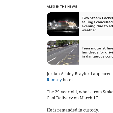
ALSO IN THE NEWS
Two Steam Packe
sailings cancelled
evening due to ad
weather
Teen motorist fin
hundreds for driv
in dangerous cond
Jordan Ashley Brayford appeared
Ramsey
hotel.
The 29-year-old, who is from Stoke
Gaol Delivery on March 17.
He is remanded in custody.