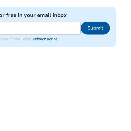
or free in your email inbox
Submit
om Isle of Man Today.
Privacy notice