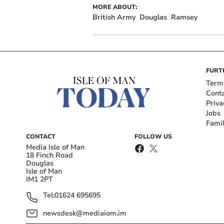
MORE ABOUT:
British Army
Douglas
Ramsey
FURT
Term
Cont
Priva
Jobs
Fami
CONTACT
FOLLOW US
Media Isle of Man
18 Finch Road
Douglas
Isle of Man
IM1 2PT
Tel:
01624 695695
newsdesk@mediaiom.im