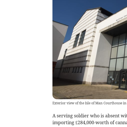
Exterior view of the Isle of Man Courthouse in
A serving soldier who is absent w
importing £284,000-worth of cannab