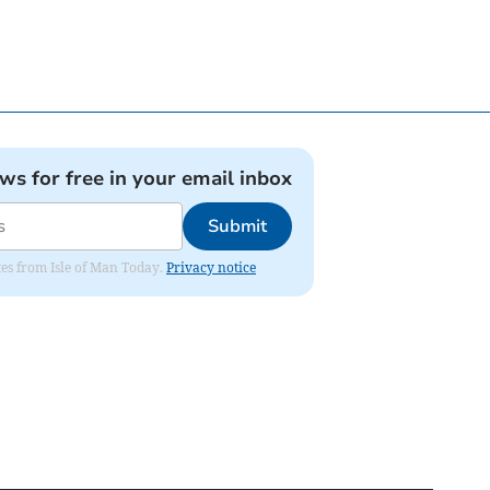
ews for free in your email inbox
Submit
ates from Isle of Man Today.
Privacy notice