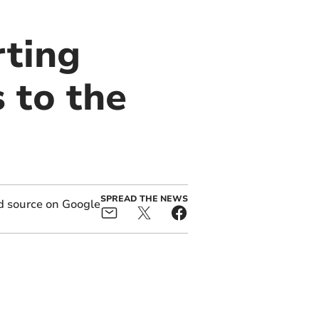
ting
 to the
SPREAD THE NEWS