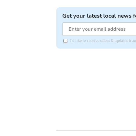
Get your latest local news f
I'd like to receive offers & updates fr