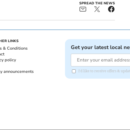
SPREAD THE NEWS
HER LINKS
Get your latest local n
s & Conditions
act
cy policy
ly announcements
I'd like to receive offers & upd