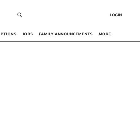
LOGIN
IPTIONS
JOBS
FAMILY ANNOUNCEMENTS
MORE