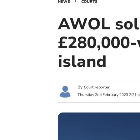
NEWS
COURTS
AWOL sold
£280,000-
island
By
Court reporter
Thursday
2
nd
February
2023
2:21 