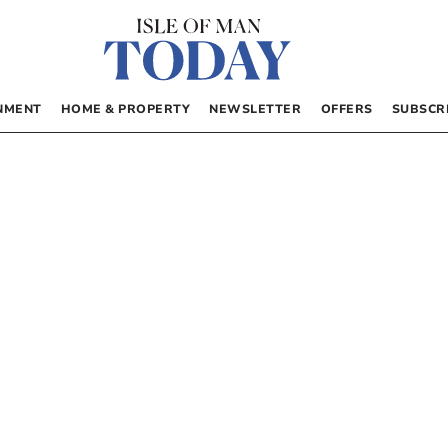
NMENT
HOME & PROPERTY
NEWSLETTER
OFFERS
SUBSCR