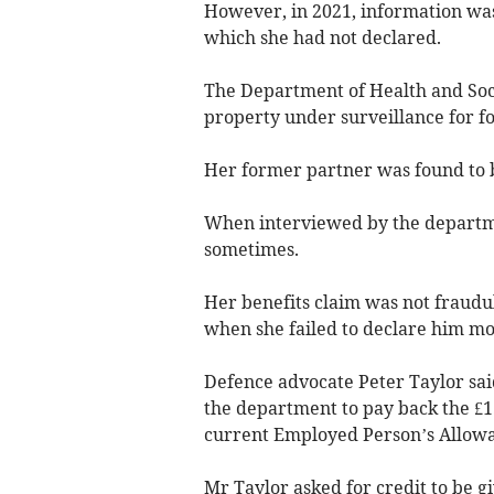
However, in 2021, information was
which she had not declared.
The Department of Health and Soci
property under surveillance for f
Her former partner was found to be
When interviewed by the departmen
sometimes.
Her benefits claim was not fraudu
when she failed to declare him mo
Defence advocate Peter Taylor sai
the department to pay back the £
current Employed Person’s Allow
Mr Taylor asked for credit to be giv