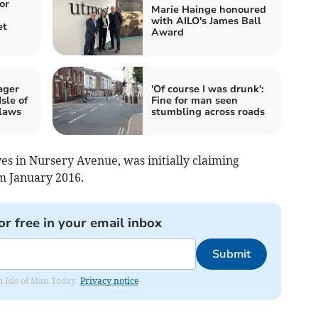
or
Marie Hainge honoured
with AILO's James Ball
et
Award
ager
'Of course I was drunk':
sle of
Fine for man seen
laws
stumbling across roads
ves in Nursery Avenue, was initially claiming
m January 2016.
or free in your email inbox
Submit
om Isle of Man Today.
Privacy notice