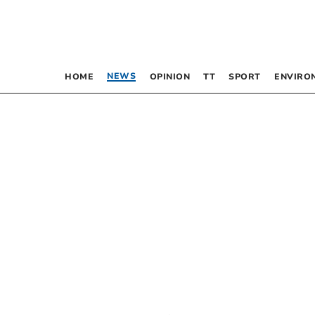
NEWS
HOME
OPINION
TT
SPORT
ENVIRO