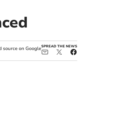
nced
SPREAD THE NEWS