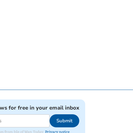
ews for free in your email inbox
Submit
ates from Isle of Man Today.
Privacy notice