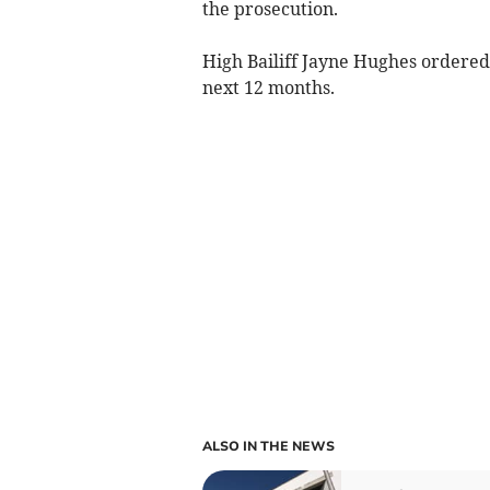
the prosecution.
High Bailiff Jayne Hughes ordered
next 12 months.
ALSO IN THE NEWS