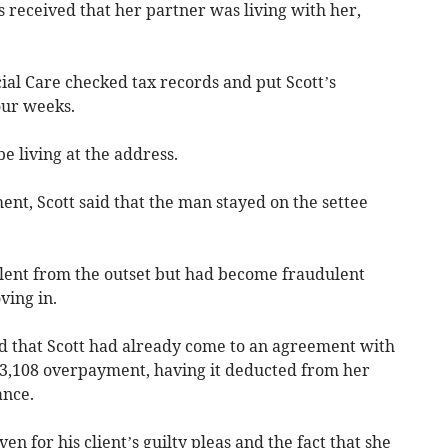
 received that her partner was living with her,
al Care checked tax records and put Scott’s
our weeks.
 living at the address.
t, Scott said that the man stayed on the settee
lent from the outset but had become fraudulent
ving in.
d that Scott had already come to an agreement with
13,108 overpayment, having it deducted from her
ance.
en for his client’s guilty pleas and the fact that she