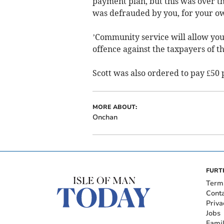
payment plan, but this was over t
was defrauded by you, for your o
’Community service will allow you
offence against the taxpayers of th
Scott was also ordered to pay £50 
MORE ABOUT:
Onchan
FURT
Term
Cont
Priva
Jobs
Fami