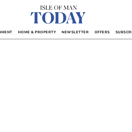
NMENT
HOME & PROPERTY
NEWSLETTER
OFFERS
SUBSCR