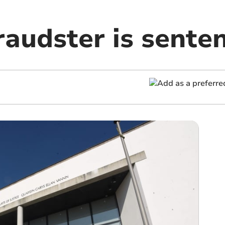
raudster is sente