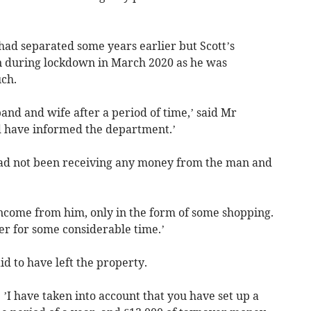
had separated some years earlier but Scott’s
 during lockdown in March 2020 as he was
uch.
and and wife after a period of time,’ said Mr
d have informed the department.’
 had not been receiving any money from the man and
 income from him, only in the form of some shopping.
r for some considerable time.’
d to have left the property.
 ’I have taken into account that you have set up a