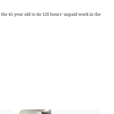
 the 45-year-old to do 120 hours’ unpaid work in the