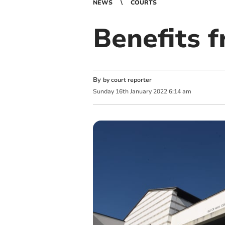
NEWS
COURTS
Benefits f
By
by court reporter
Sunday
16
th
January
2022
6:14 am