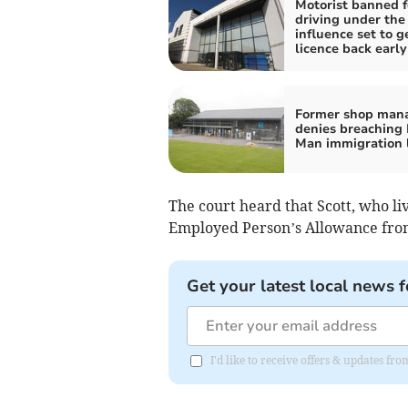
Motorist banned f
driving under the
influence set to g
licence back early
Former shop man
denies breaching I
Man immigration 
The court heard that Scott, who li
Employed Person’s Allowance fro
Get your latest local news f
I'd like to receive offers & updates fr