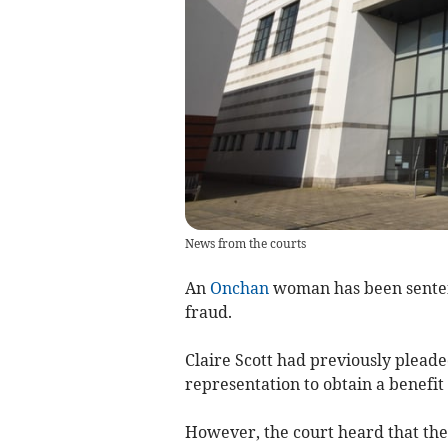
News from the courts
An
Onchan
woman has been sentenc
fraud.
Claire Scott had previously pleade
representation to obtain a benefit 
However, the court heard that th