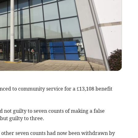
ed to community service for a £13,108 benefit
d not guilty to seven counts of making a false
but guilty to three.
e other seven counts had now been withdrawn by