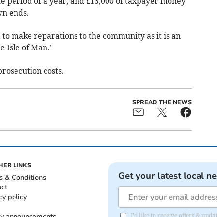
he period of a year, and £13,000 of taxpayer money
wn ends.
 to make reparations to the community as it is an
e Isle of Man.’
prosecution costs.
SPREAD THE NEWS
HER LINKS
Get your latest local n
s & Conditions
act
cy policy
ly announcements
I'd like to receive offers & upd