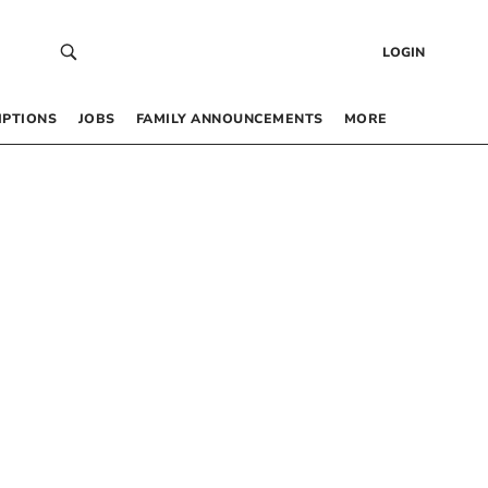
LOGIN
IPTIONS
JOBS
FAMILY ANNOUNCEMENTS
MORE