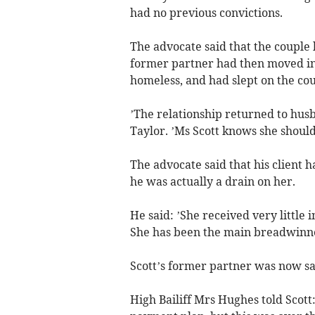
had no previous convictions.
The advocate said that the couple 
former partner had then moved in
homeless, and had slept on the co
’The relationship returned to husb
Taylor. ’Ms Scott knows she shoul
The advocate said that his client
he was actually a drain on her.
He said: ’She received very little
She has been the main breadwinne
Scott’s former partner was now sai
High Bailiff Mrs Hughes told Scott: