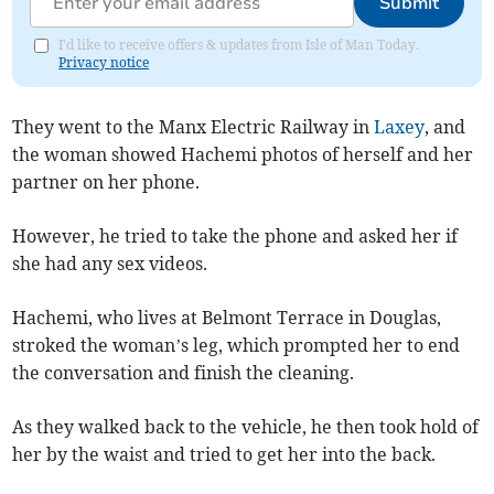
Submit
I'd like to receive offers & updates from Isle of Man Today.
Privacy notice
They went to the Manx Electric Railway in
Laxey
, and
the woman showed Hachemi photos of herself and her
partner on her phone.
However, he tried to take the phone and asked her if
she had any sex videos.
Hachemi, who lives at Belmont Terrace in Douglas,
stroked the woman’s leg, which prompted her to end
the conversation and finish the cleaning.
As they walked back to the vehicle, he then took hold of
her by the waist and tried to get her into the back.