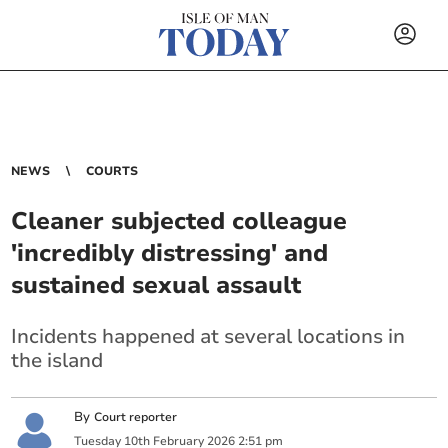
NEWS
COURTS
Cleaner subjected colleague
'incredibly distressing' and
sustained sexual assault
Incidents happened at several locations in
the island
By
Court reporter
Tuesday
10
th
February
2026
2:51 pm