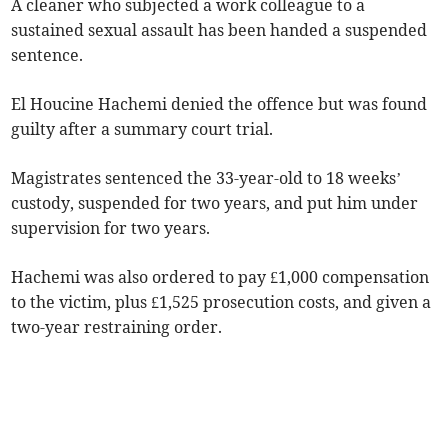
A cleaner who subjected a work colleague to a
sustained sexual assault has been handed a suspended
sentence.
El Houcine Hachemi denied the offence but was found
guilty after a summary court trial.
Magistrates sentenced the 33-year-old to 18 weeks’
custody, suspended for two years, and put him under
supervision for two years.
Hachemi was also ordered to pay £1,000 compensation
to the victim, plus £1,525 prosecution costs, and given a
two-year restraining order.