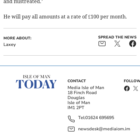
and mistreated.’
He will pay all amounts at a rate of £100 per month.
SPREAD THE NEWS
MORE ABOUT:
Laxey
CONTACT
FOLLOW
Media Isle of Man
18 Finch Road
Douglas
Isle of Man
IM1 2PT
Tel:
01624 695695
newsdesk@mediaiom.im