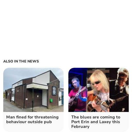
ALSO IN THE NEWS
Man fined for threatening
The blues are coming to
behaviour outside pub
Port Erin and Laxey this
February