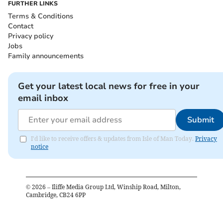
FURTHER LINKS
Terms & Conditions
Contact
Privacy policy
Jobs
Family announcements
Get your latest local news for free in your
email inbox
Submit
I'd like to receive offers & updates from Isle of Man Today.
Privacy
notice
©
2026
– Iliffe Media Group Ltd, Winship Road, Milton,
Cambridge, CB24 6PP