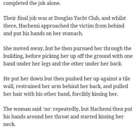
completed the job alone.
Their final job was at Douglas Yacht Club, and whilst
there, Hachemi approached the victim from behind
and put his hands on her stomach.
She moved away, but he then pursued her through the
building, before picking her up off the ground with one
hand under her legs and the other under her back.
He put her down but then pushed her up against a tile
wall, restrained her arm behind her back, and pulled
her hair with his other hand, forcibly kissing her.
The woman said ‘no’ repeatedly, but Hachemi then put
his hands around her throat and started kissing her
neck.