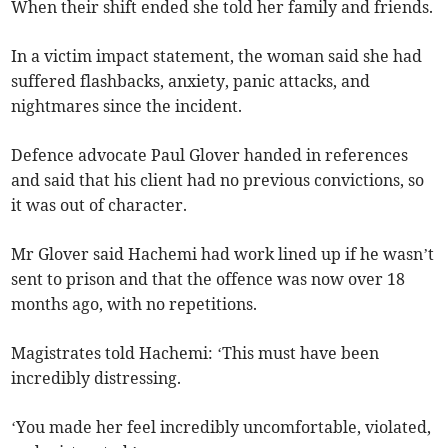
When their shift ended she told her family and friends.
In a victim impact statement, the woman said she had
suffered flashbacks, anxiety, panic attacks, and
nightmares since the incident.
Defence advocate Paul Glover handed in references
and said that his client had no previous convictions, so
it was out of character.
Mr Glover said Hachemi had work lined up if he wasn’t
sent to prison and that the offence was now over 18
months ago, with no repetitions.
Magistrates told Hachemi: ‘This must have been
incredibly distressing.
‘You made her feel incredibly uncomfortable, violated,