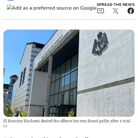
SPREAD THE NEWS
El Houcine Hachemi denied the offence but was found guilty after a trial
(
-
)