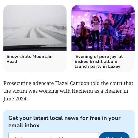
Snow shuts Mountain
'Evening of pure joy' at
Road
Biskee Brisht album
launch party in Laxey
Prosecuting advocate Hazel Carroon told the court that
the victim was working with Hachemi as a cleaner in
June 2024.
Get your latest local news for free in your
email inbox