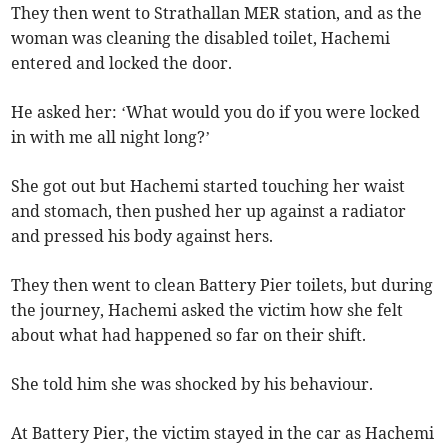
They then went to Strathallan MER station, and as the
woman was cleaning the disabled toilet, Hachemi
entered and locked the door.
He asked her: ‘What would you do if you were locked
in with me all night long?’
She got out but Hachemi started touching her waist
and stomach, then pushed her up against a radiator
and pressed his body against hers.
They then went to clean Battery Pier toilets, but during
the journey, Hachemi asked the victim how she felt
about what had happened so far on their shift.
She told him she was shocked by his behaviour.
At Battery Pier, the victim stayed in the car as Hachemi