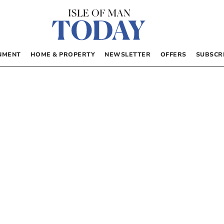
NMENT
HOME & PROPERTY
NEWSLETTER
OFFERS
SUBSCR