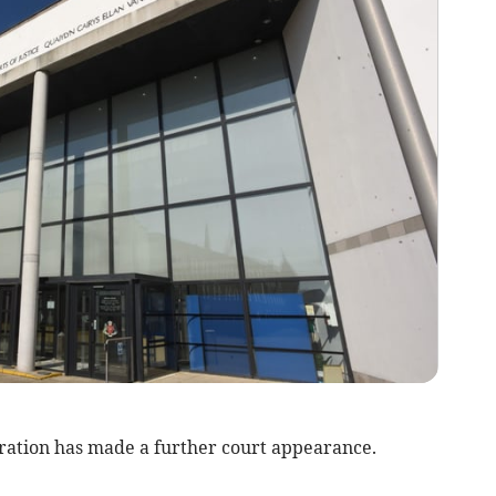
ation has made a further court appearance.