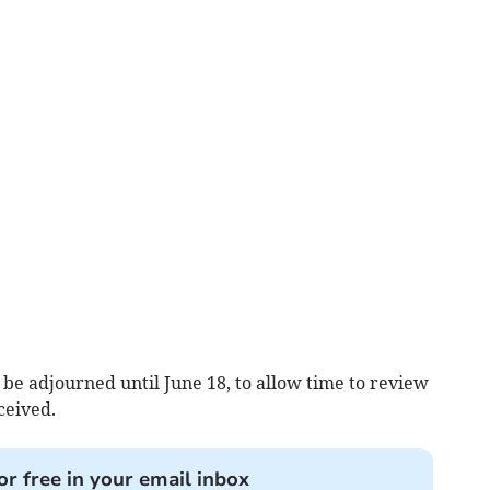
 be adjourned until June 18, to allow time to review
ceived.
or free in your email inbox