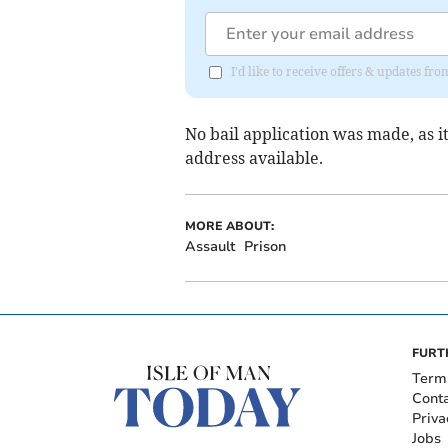
I'd like to receive offers & updates fr
No bail application was made, as it
address available.
MORE ABOUT:
Assault
Prison
FURT
Term
Cont
Priva
Jobs