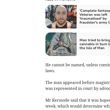
'Complete fantasy
Veteran was left
'traumatised' by
fraudster's army l
Man tried to brin
cannabis in bum b
the Isle of Man
He cannot be named, unless convi
laws.
The man appeared before magistra
was represented in court by advo
Mr Kermode said that it was hoped
week, which would determine wheth