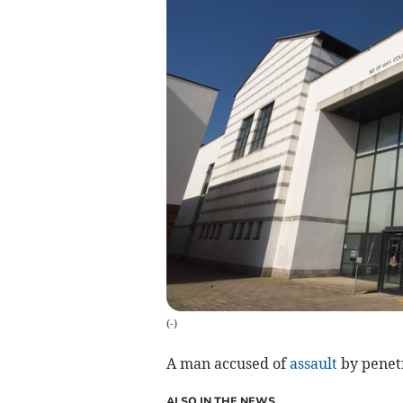
(
-
)
A man accused of
assault
by penetr
ALSO IN THE NEWS