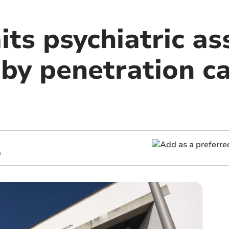
its psychiatric a
 by penetration c
m