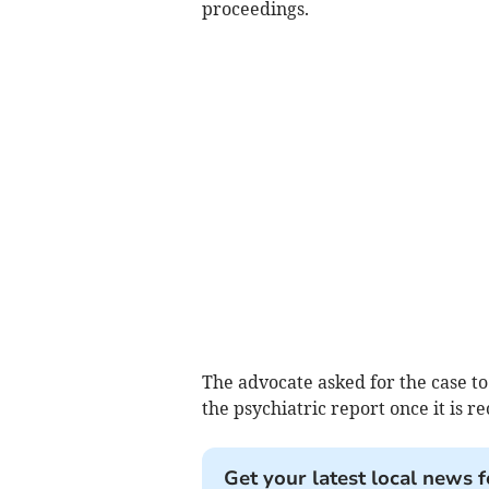
proceedings.
The advocate asked for the case to
the psychiatric report once it is re
Get your latest local news f