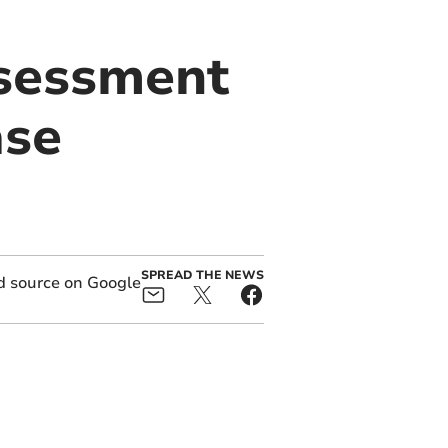
ssessment
ase
SPREAD THE NEWS