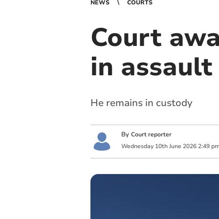
NEWS
COURTS
Court awa
in assault
He remains in custody
By
Court reporter
Wednesday
10
th
June
2026
2:49 p