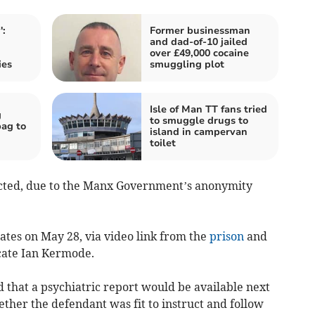
':
Former businessman
and dad-of-10 jailed
over £49,000 cocaine
ies
smuggling plot
Isle of Man TT fans tried
g
to smuggle drugs to
ag to
island in campervan
toilet
cted, due to the Manx Government’s anonymity
tes on May 28, via video link from the
prison
and
cate Ian Kermode.
 that a psychiatric report would be available next
er the defendant was fit to instruct and follow