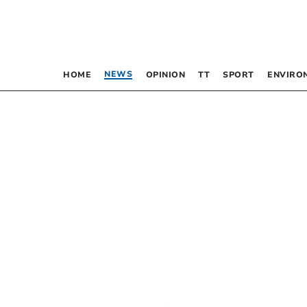
NEWS
HOME
OPINION
TT
SPORT
ENVIRO