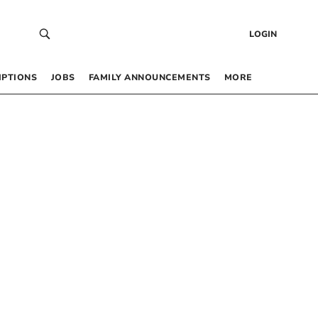
LOGIN
IPTIONS
JOBS
FAMILY ANNOUNCEMENTS
MORE