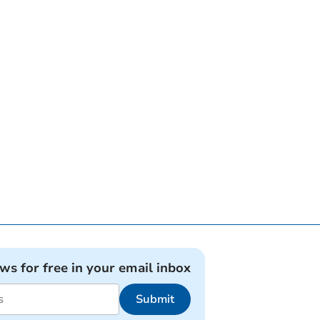
ews for free in your email inbox
Submit