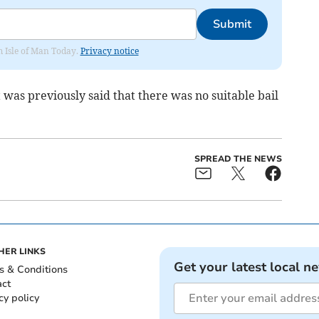
Submit
om Isle of Man Today.
Privacy notice
 was previously said that there was no suitable bail
SPREAD THE NEWS
HER LINKS
Get your latest local n
s & Conditions
act
cy policy