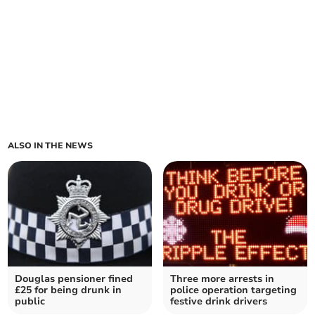
ALSO IN THE NEWS
Douglas pensioner fined
Three more arrests in
£25 for being drunk in
police operation targeting
public
festive drink drivers