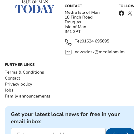
CONTACT
FOLLOW
Media Isle of Man
18 Finch Road
Douglas
Isle of Man
IM1 2PT
Tel:
01624 695695
newsdesk@mediaiom.im
FURTHER LINKS
Terms & Conditions
Contact
Privacy policy
Jobs
Family announcements
Get your latest local news for free in your
email inbox