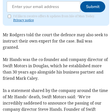
Submit
I'd like to receive offers & updates from Isle of Man Today.
Privacy notice
Mr Rodgers told the court the defence may also seek to
instruct their own expert for the case. Bail was
granted.
Mr Hands was the co-founder and company director of
Swift Motors in Douglas, which he established more
than 30 years ago alongside his business partner and
friend Mark Caley.
In a statement shared by the company around the time
of Mr Hands’ death, Swift Motors said: ‘We’re
incredibly saddened to announce the passing of our
company director Steve Hands. Founder of Swift