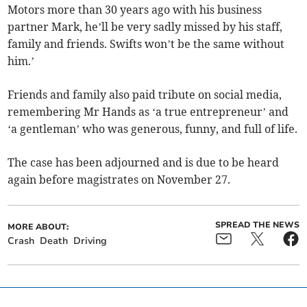
Motors more than 30 years ago with his business
partner Mark, he’ll be very sadly missed by his staff,
family and friends. Swifts won’t be the same without
him.’
Friends and family also paid tribute on social media,
remembering Mr Hands as ‘a true entrepreneur’ and
‘a gentleman’ who was generous, funny, and full of life.
The case has been adjourned and is due to be heard
again before magistrates on November 27.
SPREAD THE NEWS
MORE ABOUT:
Crash
Death
Driving