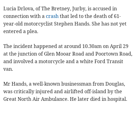
Lucia Drlova, of The Bretney, Jurby, is accused in
connection with a
crash
that led to the death of 61-
year-old motorcyclist Stephen Hands. She has not yet
entered a plea.
The incident happened at around 10.30am on April 29
at the junction of Glen Mooar Road and Poortown Road,
and involved a motorcycle and a white Ford Transit
van.
Mr Hands, a well-known businessman from Douglas,
was critically injured and airlifted off-island by the
Great North Air Ambulance. He later died in hospital.