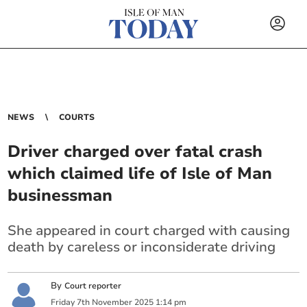
NEWS
COURTS
Driver charged over fatal crash
which claimed life of Isle of Man
businessman
She appeared in court charged with causing
death by careless or inconsiderate driving
By
Court reporter
Friday
7
th
November
2025
1:14 pm