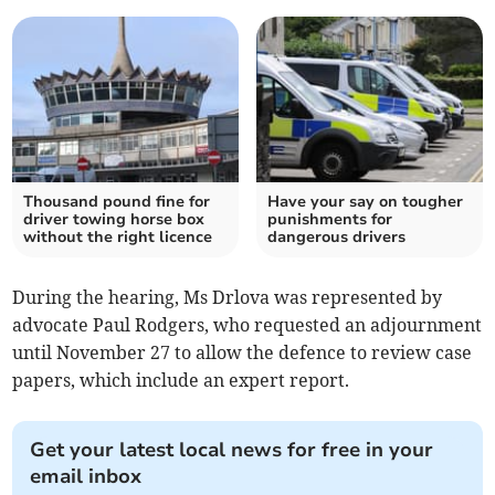
Thousand pound fine for
Have your say on tougher
driver towing horse box
punishments for
without the right licence
dangerous drivers
During the hearing, Ms Drlova was represented by
advocate Paul Rodgers, who requested an adjournment
until November 27 to allow the defence to review case
papers, which include an expert report.
Get your latest local news for free in your
email inbox