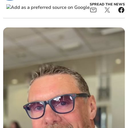
SPREAD THE NEWS