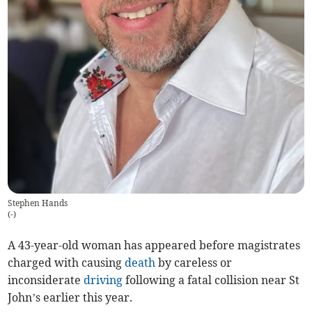
Stephen Hands
(
-
)
A 43-year-old woman has appeared before magistrates
charged with causing
death
by careless or
inconsiderate
driving
following a fatal collision near St
John’s earlier this year.