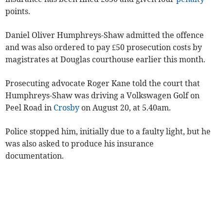
points.
Daniel Oliver Humphreys-Shaw admitted the offence
and was also ordered to pay £50 prosecution costs by
magistrates at Douglas courthouse earlier this month.
Prosecuting advocate Roger Kane told the court that
Humphreys-Shaw was driving a Volkswagen Golf on
Peel Road in
Crosby
on August 20, at 5.40am.
Police stopped him, initially due to a faulty light, but he
was also asked to produce his insurance
documentation.