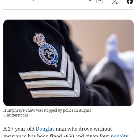
Humphreys-Shaw was stopped by police in August
(
Shutterstock
)
A 27-year-old
Douglas
man who drove without
insurance has been fined £650 and given four
penalty