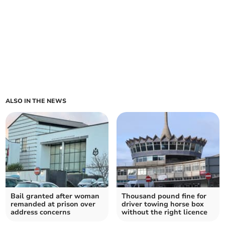
ALSO IN THE NEWS
Bail granted after woman
Thousand pound fine for
remanded at prison over
driver towing horse box
address concerns
without the right licence