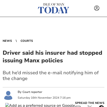
NEWS
COURTS
Driver said his insurer had stopped
issuing Manx policies
But he’d missed the e-mail notifying him of
the change
By
Court reporter
Saturday
16
th
November
2024
7:16 pm
SPREAD THE NEWS