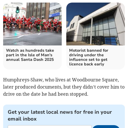
Watch as hundreds take
Motorist banned for
part in the Isle of Man's
driving under the
annual Santa Dash 2025
influence set to get
licence back early
Humphreys-Shaw, who lives at Woodbourne Square,
later produced documents, but they didn’t cover him to
drive on the date he had been stopped.
Get your latest local news for free in your
email inbox