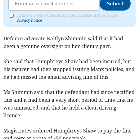
Submit
I'd like to receive offers & updates from Isle of Man Today.
Privacy notice
Defence advocate Kaitlyn Shimmin said that it had
been a genuine oversight on her client’s part.
She said that Humphreys-Shaw had been insured, but
his insurer had then stopped issuing Manx policies, and
he had missed the email advising him of this.
Ms Shimmin said that the defendant had since rectified
this and it had been a very short period of time that he
was uninsured, and that he held a clean driving
licence.
Magistrates ordered Humphreys-Shaw to pay the fine
and costs at a rate of £50 per week.