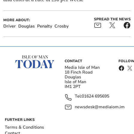
SPREAD THE NEWS
MORE ABOUT:
Driver
Douglas
Penalty
Crosby
CONTACT
FOLLOW
Media Isle of Man
18 Finch Road
Douglas
Isle of Man
IM1 2PT
Tel:
01624 695695
newsdesk@mediaiom.im
FURTHER LINKS
Terms & Conditions
Contact