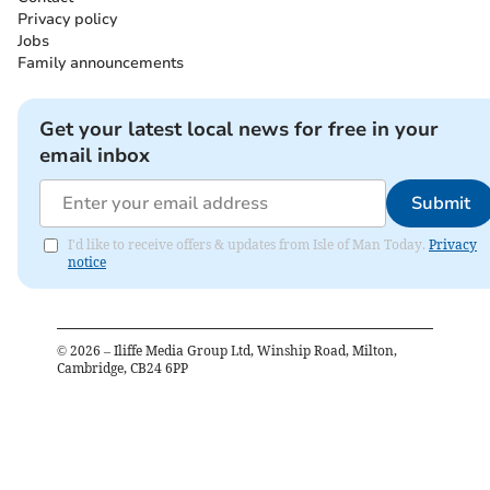
Privacy policy
Jobs
Family announcements
Get your latest local news for free in your
email inbox
Submit
I'd like to receive offers & updates from Isle of Man Today.
Privacy
notice
©
2026
– Iliffe Media Group Ltd, Winship Road, Milton,
Cambridge, CB24 6PP