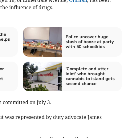
ged 18, of Ennerdale Avenue,
Onchan
, has been
the influence of drugs.
the
Police uncover huge
helps
stash of booze at party
with 50 schoolkids
or
'Complete and utter
idiot' who brought
et
cannabis to island gets
second chance
n committed on July 3.
ut was represented by duty advocate James