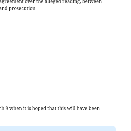
isagreement over the alleged reading, between
and prosecution.
 9 when it is hoped that this will have been