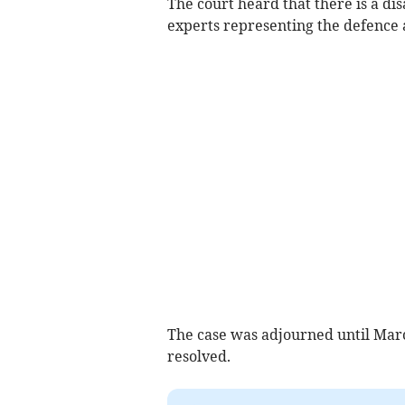
The court heard that there is a d
experts representing the defence 
The case was adjourned until March
resolved.