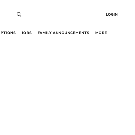
LOGIN
IPTIONS
JOBS
FAMILY ANNOUNCEMENTS
MORE