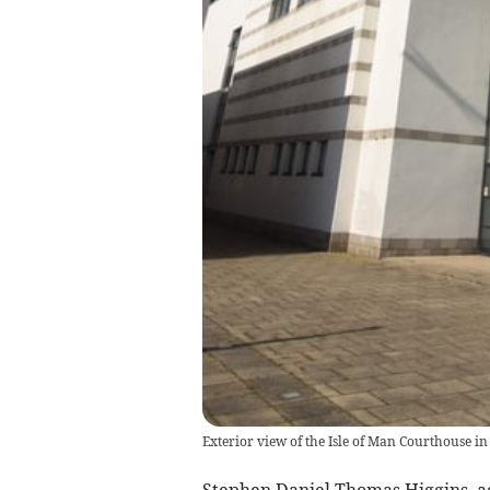
Exterior view of the Isle of Man Courthouse in