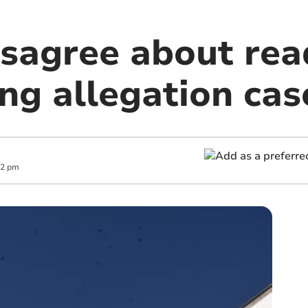
isagree about rea
ng allegation cas
42 pm