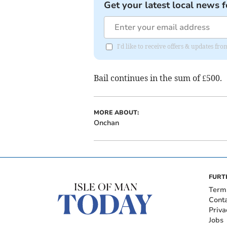
Get your latest local news f
I'd like to receive offers & updates fr
Bail continues in the sum of £500.
MORE ABOUT:
Onchan
FURT
Term
Cont
Priva
Jobs