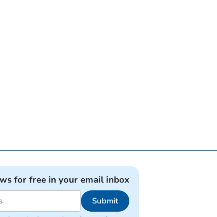
ews for free in your email inbox
Submit