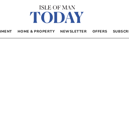
NMENT
HOME & PROPERTY
NEWSLETTER
OFFERS
SUBSCR