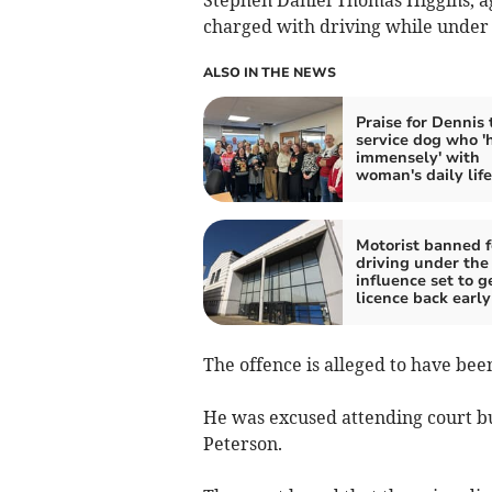
Stephen Daniel Thomas Higgins, a
charged with driving while under 
ALSO IN THE NEWS
Praise for Dennis 
service dog who '
immensely' with
woman's daily life
Motorist banned f
driving under the
influence set to g
licence back early
The offence is alleged to have bee
He was excused attending court b
Peterson.