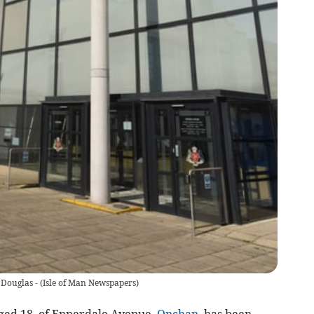
 Douglas -
(
Isle of Man Newspapers
)