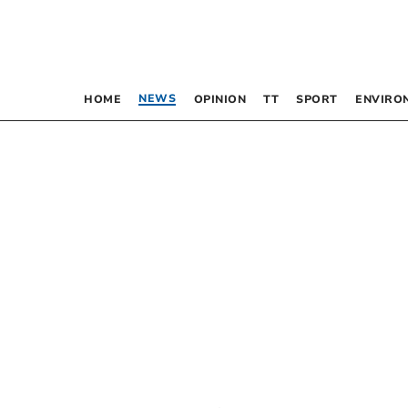
NEWS
HOME
OPINION
TT
SPORT
ENVIRO