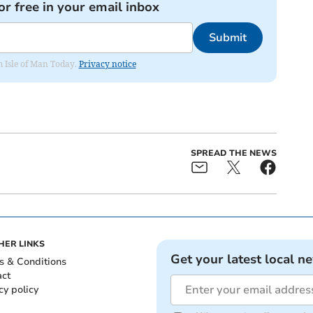
or free in your email inbox
Submit
om Isle of Man Today.
Privacy notice
SPREAD THE NEWS
HER LINKS
Get your latest local n
s & Conditions
act
cy policy