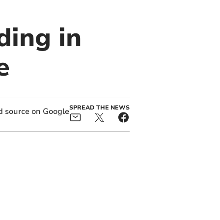
ding in
e
SPREAD THE NEWS