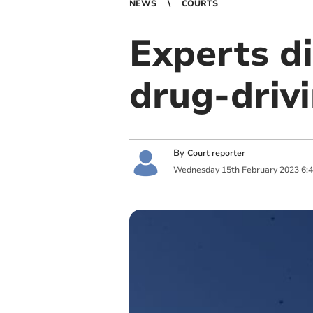
NEWS
COURTS
Experts d
drug-drivi
By
Court reporter
Wednesday
15
th
February
2023
6: