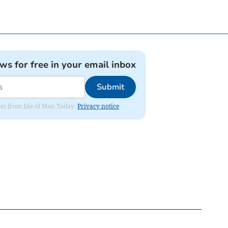
ews for free in your email inbox
Submit
ates from Isle of Man Today.
Privacy notice