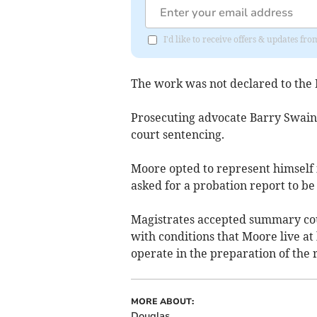
I'd like to receive offers & updates fr
The work was not declared to the 
Prosecuting advocate Barry Swain
court sentencing.
Moore opted to represent himself i
asked for a probation report to b
Magistrates accepted summary cour
with conditions that Moore live at
operate in the preparation of the 
MORE ABOUT:
Douglas