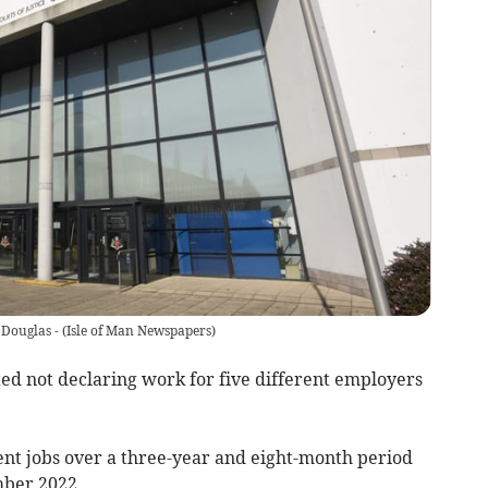
 Douglas -
(
Isle of Man Newspapers
)
ed not declaring work for five different employers
nt jobs over a three-year and eight-month period
ber 2022.