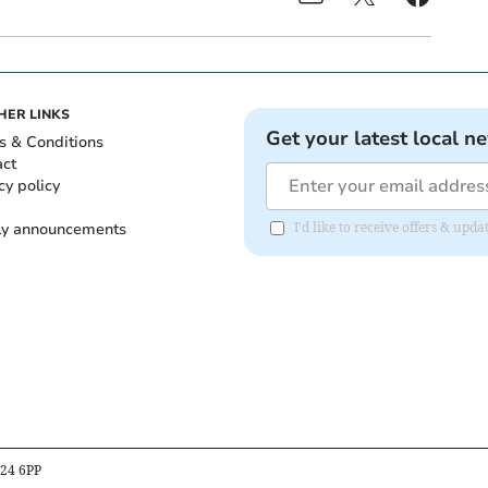
HER LINKS
Get your latest local n
s & Conditions
act
cy policy
ly announcements
I'd like to receive offers & upd
B24 6PP