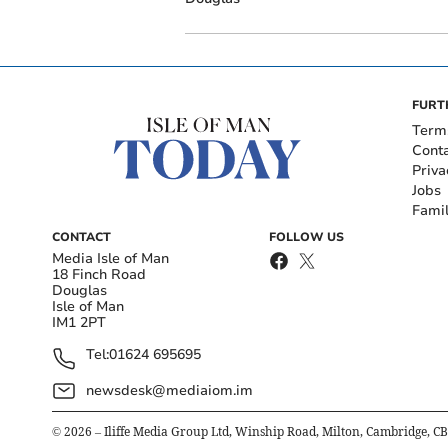
FURT
Term
Cont
Priva
Jobs
Fami
CONTACT
FOLLOW US
Media Isle of Man
18 Finch Road
Douglas
Isle of Man
IM1 2PT
Tel:
01624 695695
newsdesk@mediaiom.im
©
2026
– Iliffe Media Group Ltd, Winship Road, Milton, Cambridge, C