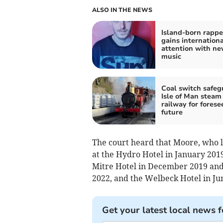
ALSO IN THE NEWS
Island-born rappe
gains internationa
attention with n
music
Coal switch safeg
Isle of Man steam
railway for forese
future
The court heard that Moore, who 
at the Hydro Hotel in January 2019
Mitre Hotel in December 2019 an
2022, and the Welbeck Hotel in J
Get your latest local news f