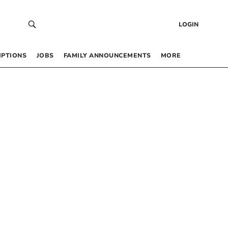
LOGIN
IPTIONS
JOBS
FAMILY ANNOUNCEMENTS
MORE