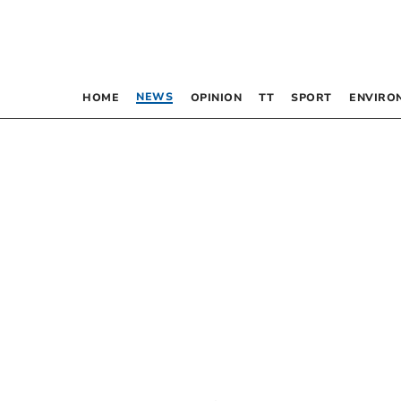
NEWS
HOME
OPINION
TT
SPORT
ENVIRO