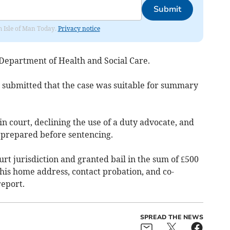
Submit
om Isle of Man Today.
Privacy notice
Department of Health and Social Care.
 submitted that the case was suitable for summary
n court, declining the use of a duty advocate, and
e prepared before sentencing.
t jurisdiction and granted bail in the sum of £500
 his home address, contact probation, and co-
report.
SPREAD THE NEWS