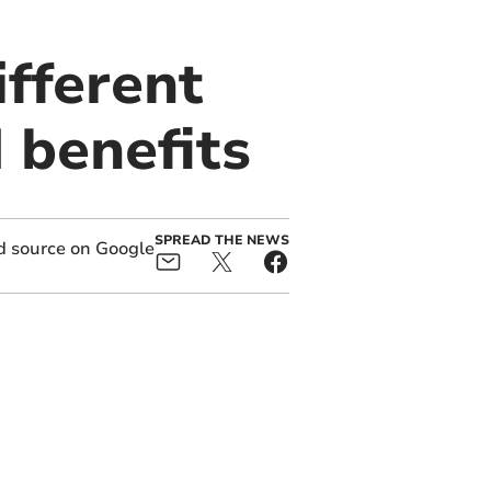
ifferent
 benefits
SPREAD THE NEWS