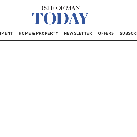
NMENT
HOME & PROPERTY
NEWSLETTER
OFFERS
SUBSCR