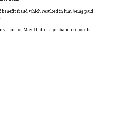
f benefit fraud which resulted in him being paid
d.
y court on May 11 after a probation report has