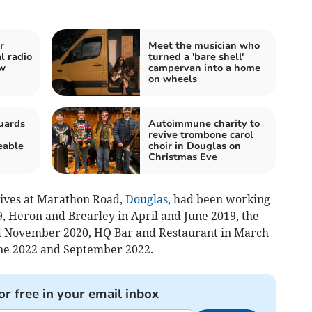
r
Meet the musician who
l radio
turned a 'bare shell'
ew
campervan into a home
on wheels
uards
Autoimmune charity to
revive trombone carol
eable
choir in Douglas on
Christmas Eve
lives at Marathon Road,
Douglas
, had been working
, Heron and Brearley in April and June 2019, the
d November 2020, HQ Bar and Restaurant in March
une 2022 and September 2022.
or free in your email inbox