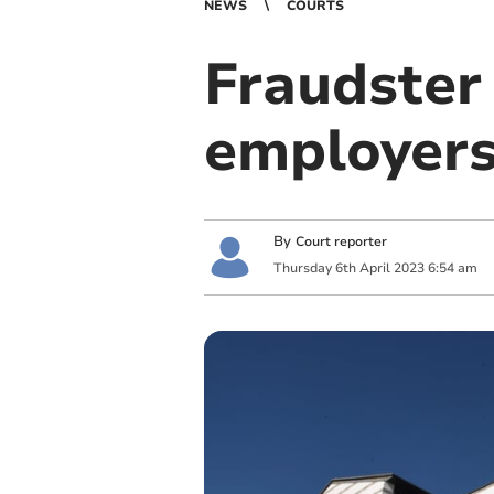
NEWS
COURTS
Fraudster 
employers
By
Court reporter
Thursday
6
th
April
2023
6:54 am