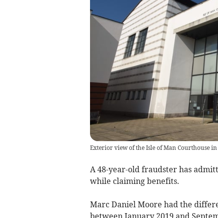
Exterior view of the Isle of Man Courthouse in
A 48-year-old fraudster has admitt
while claiming benefits.
Marc Daniel Moore had the differe
between January 2019 and Septem