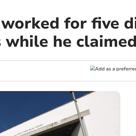
worked for five d
 while he claimed