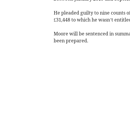
He pleaded guilty to nine counts o
£31,448 to which he wasn’t entitle
Moore will be sentenced in summar
been prepared.