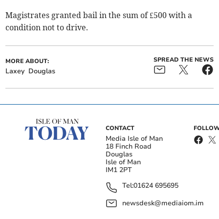
Magistrates granted bail in the sum of £500 with a
condition not to drive.
SPREAD THE NEWS
MORE ABOUT:
Laxey
Douglas
CONTACT
FOLLOW
Media Isle of Man
18 Finch Road
Douglas
Isle of Man
IM1 2PT
Tel:
01624 695695
newsdesk@mediaiom.im