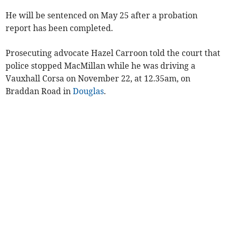
He will be sentenced on May 25 after a probation
report has been completed.
Prosecuting advocate Hazel Carroon told the court that
police stopped MacMillan while he was driving a
Vauxhall Corsa on November 22, at 12.35am, on
Braddan Road in
Douglas
.