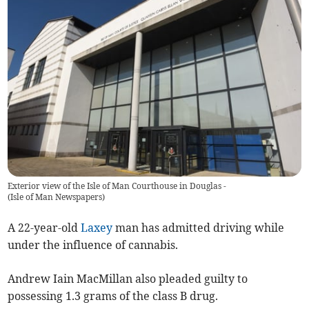
Exterior view of the Isle of Man Courthouse in Douglas -
(
Isle of Man Newspapers
)
A 22-year-old
Laxey
man has admitted driving while
under the influence of cannabis.
Andrew Iain MacMillan also pleaded guilty to
possessing 1.3 grams of the class B drug.