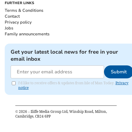
FURTHER LINKS
Terms & Conditions
Contact
Privacy policy
Jobs
Family announcements
Get your latest local news for free in your
email inbox
Submit
I'd like to receive offers & updates from Isle of Man Today.
Privacy
notice
©
2026
– Iliffe Media Group Ltd, Winship Road, Milton,
Cambridge, CB24 6PP