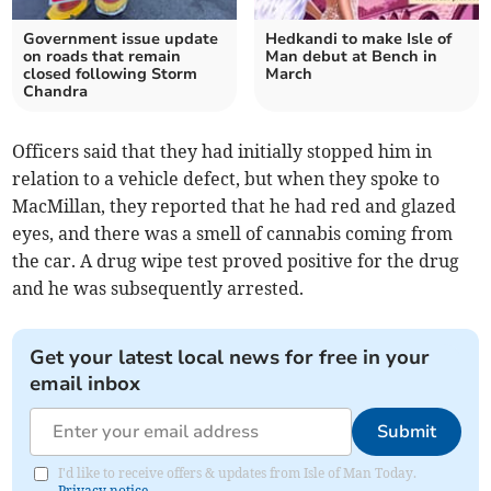
Government issue update
Hedkandi to make Isle of
on roads that remain
Man debut at Bench in
closed following Storm
March
Chandra
Officers said that they had initially stopped him in
relation to a vehicle defect, but when they spoke to
MacMillan, they reported that he had red and glazed
eyes, and there was a smell of cannabis coming from
the car. A drug wipe test proved positive for the drug
and he was subsequently arrested.
Get your latest local news for free in your
email inbox
Submit
I'd like to receive offers & updates from Isle of Man Today.
Privacy notice