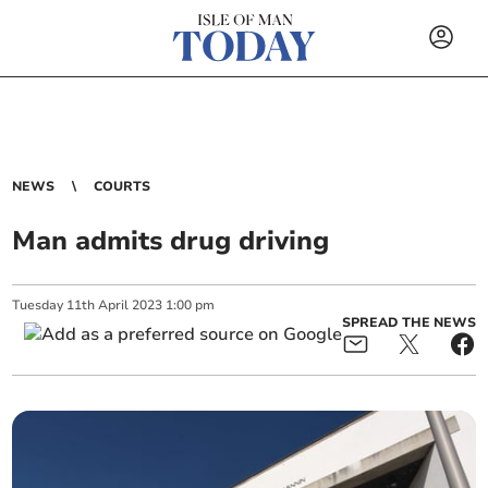
NEWS
COURTS
Man admits drug driving
Tuesday
11
th
April
2023
1:00 pm
SPREAD THE NEWS