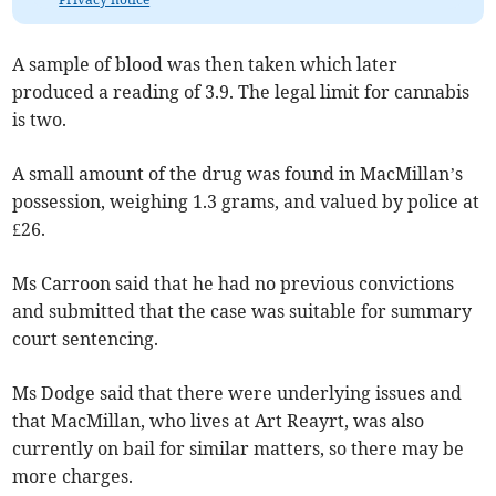
A sample of blood was then taken which later
produced a reading of 3.9. The legal limit for cannabis
is two.
A small amount of the drug was found in MacMillan’s
possession, weighing 1.3 grams, and valued by police at
£26.
Ms Carroon said that he had no previous convictions
and submitted that the case was suitable for summary
court sentencing.
Ms Dodge said that there were underlying issues and
that MacMillan, who lives at Art Reayrt, was also
currently on bail for similar matters, so there may be
more charges.