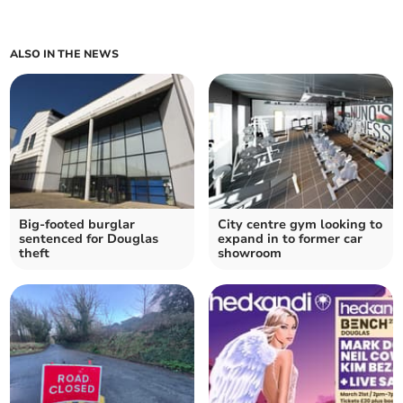
ALSO IN THE NEWS
Big-footed burglar
City centre gym looking to
sentenced for Douglas
expand in to former car
theft
showroom