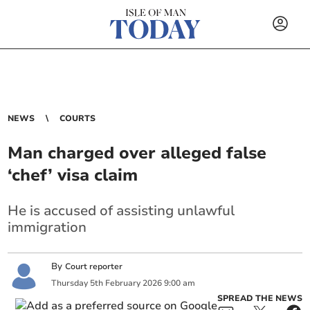
NEWS
COURTS
Man charged over alleged false
‘chef’ visa claim
He is accused of assisting unlawful
immigration
By
Court reporter
Thursday
5
th
February
2026
9:00 am
SPREAD THE NEWS