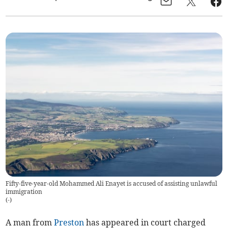
Fifty-five-year-old Mohammed Ali Enayet is accused of assisting unlawful
immigration
(
-
)
A man from
Preston
has appeared in court charged