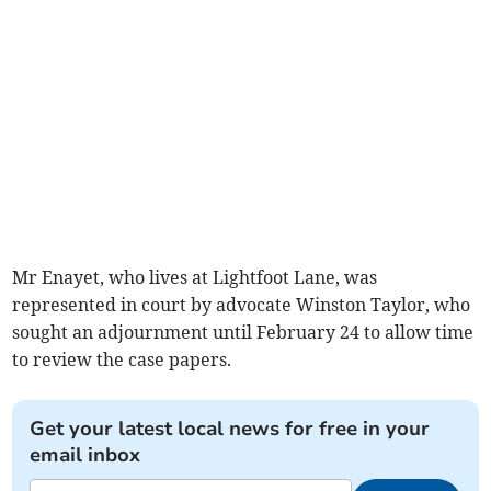
Mr Enayet, who lives at Lightfoot Lane, was
represented in court by advocate Winston Taylor, who
sought an adjournment until February 24 to allow time
to review the case papers.
Get your latest local news for free in your
email inbox