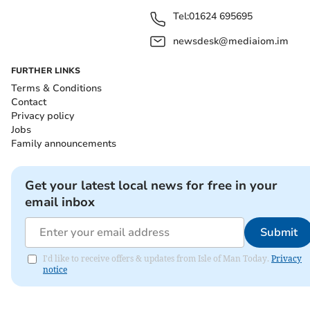
Tel:
01624 695695
newsdesk@mediaiom.im
FURTHER LINKS
Terms & Conditions
Contact
Privacy policy
Jobs
Family announcements
Get your latest local news for free in your
email inbox
Submit
I'd like to receive offers & updates from Isle of Man Today.
Privacy
notice