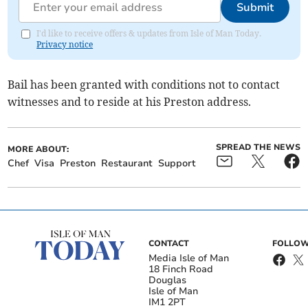
Submit
I'd like to receive offers & updates from Isle of Man Today.
Privacy notice
Bail has been granted with conditions not to contact
witnesses and to reside at his Preston address.
SPREAD THE NEWS
MORE ABOUT:
Chef
Visa
Preston
Restaurant
Support
CONTACT
FOLLOW
Media Isle of Man
18 Finch Road
Douglas
Isle of Man
IM1 2PT