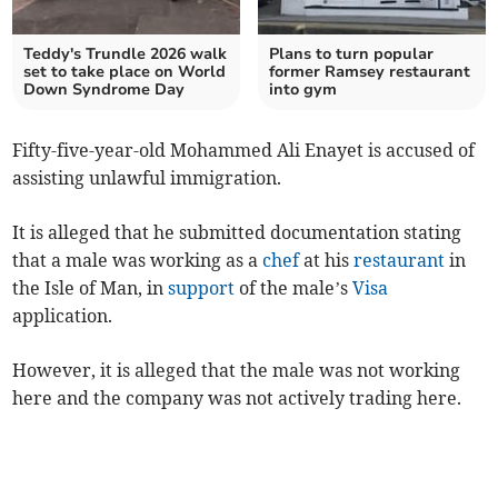
Teddy's Trundle 2026 walk
Plans to turn popular
set to take place on World
former Ramsey restaurant
Down Syndrome Day
into gym
Fifty-five-year-old Mohammed Ali Enayet is accused of
assisting unlawful immigration.
It is alleged that he submitted documentation stating
that a male was working as a
chef
at his
restaurant
in
the Isle of Man, in
support
of the male’s
Visa
application.
However, it is alleged that the male was not working
here and the company was not actively trading here.