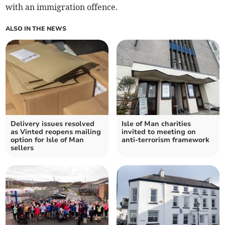
with an immigration offence.
ALSO IN THE NEWS
Delivery issues resolved
Isle of Man charities
as Vinted reopens mailing
invited to meeting on
option for Isle of Man
anti-terrorism framework
sellers