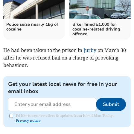
Police seize nearly 1kg of
Biker fined £1,000 for
cocaine
cocaine-related driving
offence
He had been taken to the prison in
Jurby
on March 30
after he was refused bail on a charge of provoking
behaviour.
Get your latest local news for free in your
email inbox
Submit
I'd like to receive offers & updates from Isle of Man Today.
Privacy notice