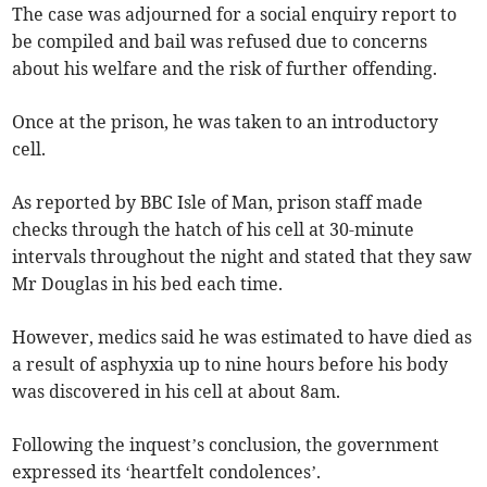
The case was adjourned for a social enquiry report to
be compiled and bail was refused due to concerns
about his welfare and the risk of further offending.
Once at the prison, he was taken to an introductory
cell.
As reported by BBC Isle of Man, prison staff made
checks through the hatch of his cell at 30-minute
intervals throughout the night and stated that they saw
Mr Douglas in his bed each time.
However, medics said he was estimated to have died as
a result of asphyxia up to nine hours before his body
was discovered in his cell at about 8am.
Following the inquest’s conclusion, the government
expressed its ‘heartfelt condolences’.