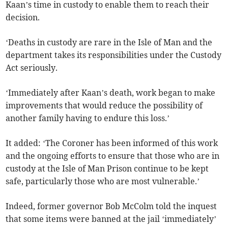
Kaan’s time in custody to enable them to reach their
decision.
‘Deaths in custody are rare in the Isle of Man and the
department takes its responsibilities under the Custody
Act seriously.
‘Immediately after Kaan’s death, work began to make
improvements that would reduce the possibility of
another family having to endure this loss.’
It added: ‘The Coroner has been informed of this work
and the ongoing efforts to ensure that those who are in
custody at the Isle of Man Prison continue to be kept
safe, particularly those who are most vulnerable.’
Indeed, former governor Bob McColm told the inquest
that some items were banned at the jail ‘immediately’