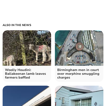
ALSO IN THE NEWS
Woolly Houdini:
Birmingham men in court
Ballakeenan lamb leaves
over morphine smuggling
farmers baffled
charges