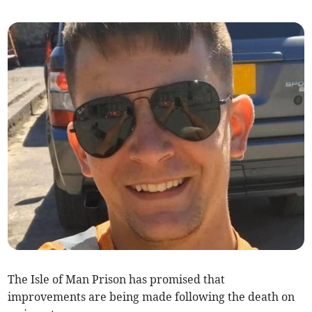
The Isle of Man Prison has promised that
improvements are being made following the death on