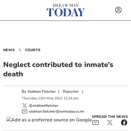
NEWS
COURTS
Neglect contributed to inmate’s
death
By
|
Reporter
|
Siobhan Fletcher
Thursday
12
th
May
2022
12:14 pm
@siobhanfletcher
siobhan.fletcher@iomtoday.co.im
SPREAD THE NEWS