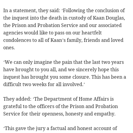
In a statement, they said: ‘Following the conclusion of
the inquest into the death in custody of Kaan Douglas,
the Prison and Probation Service and our associated
agencies would like to pass on our heartfelt
condolences to all of Kaan’s family, friends and loved
ones.
‘We can only imagine the pain that the last two years
have brought to you all, and we sincerely hope this
inquest has brought you some closure. This has been a
difficult two weeks for all involved.’
They added: ‘The Department of Home Affairs is
grateful to the officers of the Prison and Probation
Service for their openness, honesty and empathy.
‘This gave the jury a factual and honest account of