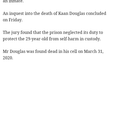
an inmate.
An inquest into the death of Kaan Douglas concluded
on Friday.
The jury found that the prison neglected its duty to
protect the 29-year-old from self-harm in custody.
Mr Douglas was found dead in his cell on March 31,
2020.