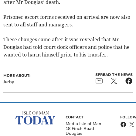
after Mr Douglas’ death.
Prisoner escort forms received on arrival are now also
sent to all staff and managers.
These changes came after it was revealed that Mr
Douglas had told court dock officers and police that he
wanted to harm himself prior to his transfer.
SPREAD THE NEWS
MORE ABOUT:
Jurby
CONTACT
FOLLOW
Media Isle of Man
18 Finch Road
Douglas