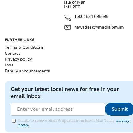
Isle of Man
IM1 2PT
Tel:
01624 695695
newsdesk@mediaiom.im
FURTHER LINKS
Terms & Conditions
Contact
Privacy policy
Jobs
Family announcements
Get your latest local news for free in your
email inbox
Submit
I'd like to receive offers & updates from Isle of Man Today.
Privacy
notice