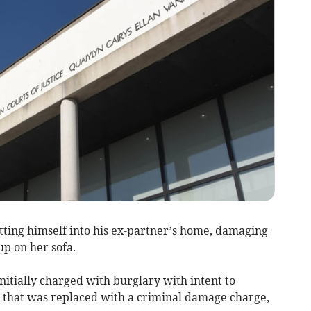
tting himself into his ex-partner’s home, damaging
p on her sofa.
nitially charged with burglary with intent to
 that was replaced with a criminal damage charge,