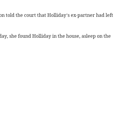
 told the court that Holliday’s ex-partner had left
ay, she found Holliday in the house, asleep on the