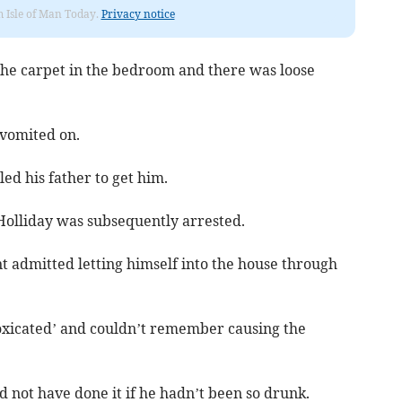
om Isle of Man Today.
Privacy notice
 the carpet in the bedroom and there was loose
 vomited on.
d his father to get him.
Holliday was subsequently arrested.
t admitted letting himself into the house through
toxicated’ and couldn’t remember causing the
not have done it if he hadn’t been so drunk.