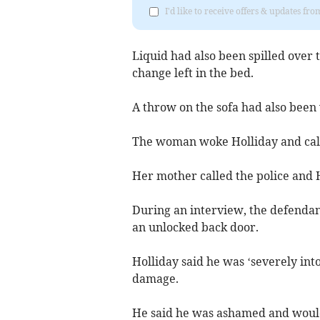
I'd like to receive offers & updates fr
Liquid had also been spilled over
change left in the bed.
A throw on the sofa had also been
The woman woke Holliday and calle
Her mother called the police and 
During an interview, the defendan
an unlocked back door.
Holliday said he was ‘severely in
damage.
He said he was ashamed and would 