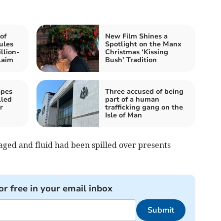
of
New Film Shines a
ules
Spotlight on the Manx
llion-
Christmas ‘Kissing
laim
Bush’ Tradition
apes
Three accused of being
lled
part of a human
r
trafficking gang on the
Isle of Man
ged and fluid had been spilled over presents
or free in your email inbox
Submit