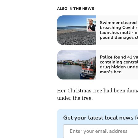
ALSO IN THE NEWS
Swimmer cleared 
breaching Covid r
launches multi-mi
pound damages c
Police found 41 v
containing contro
drug hidden unde
man’s bed
Her Christmas tree had been dama
under the tree.
Get your latest local news f