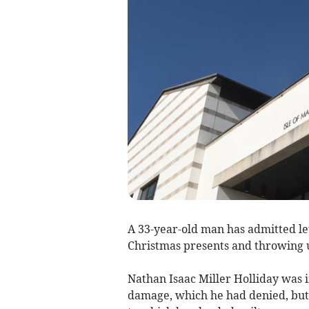
A 33-year-old man has admitted le
Christmas presents and throwing u
Nathan Isaac Miller Holliday was i
damage, which he had denied, but