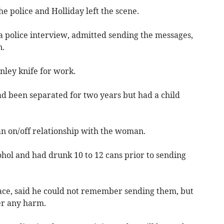
he police and Holliday left the scene.
a police interview, admitted sending the messages,
n.
nley knife for work.
ad been separated for two years but had a child
an on/off relationship with the woman.
ohol and had drunk 10 to 12 cans prior to sending
race, said he could not remember sending them, but
er any harm.