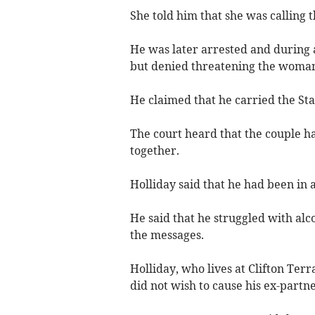
She told him that she was calling t
He was later arrested and during 
but denied threatening the woma
He claimed that he carried the Sta
The court heard that the couple h
together.
Holliday said that he had been in 
He said that he struggled with alc
the messages.
Holliday, who lives at Clifton Ter
did not wish to cause his ex-partn