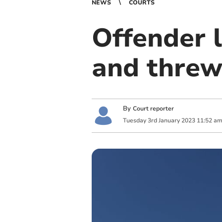
NEWS
COURTS
Offender l
and threw
By
Court reporter
Tuesday
3
rd
January
2023
11:52 a