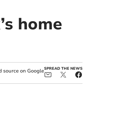
x’s home
SPREAD THE NEWS