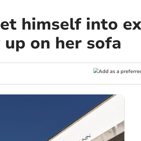
et himself into e
 up on her sofa
m