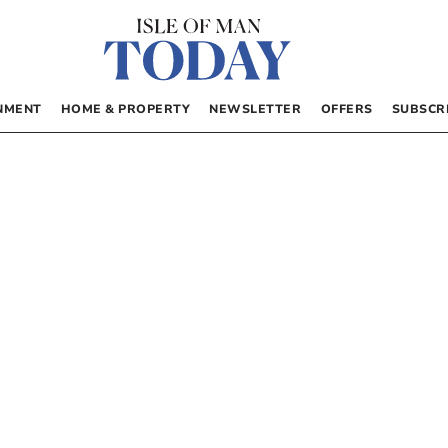
NMENT
HOME & PROPERTY
NEWSLETTER
OFFERS
SUBSCR