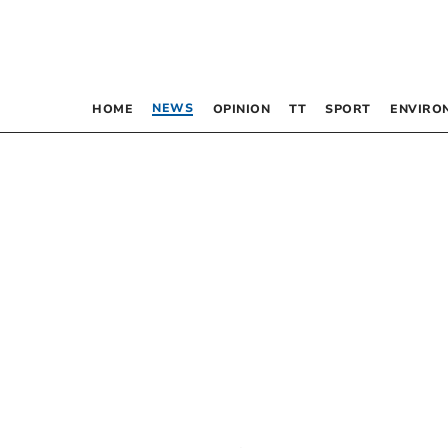
NEWS
HOME
OPINION
TT
SPORT
ENVIRO