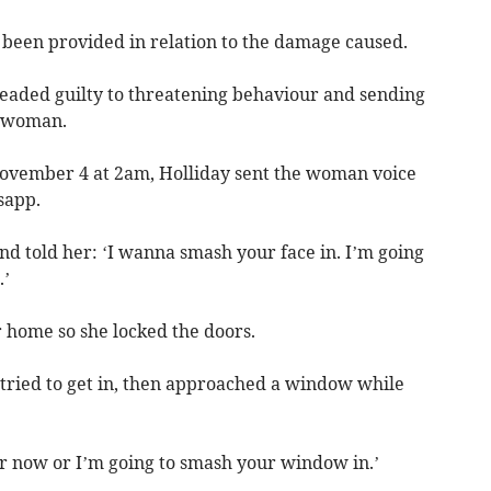
 been provided in relation to the damage caused.
leaded guilty to threatening behaviour and sending
e woman.
November 4 at 2am, Holliday sent the woman voice
sapp.
nd told her: ‘I wanna smash your face in. I’m going
.’
 home so she locked the doors.
 tried to get in, then approached a window while
r now or I’m going to smash your window in.’