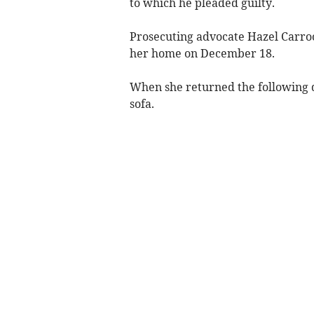
to which he pleaded guilty.
Prosecuting advocate Hazel Carroon
her home on December 18.
When she returned the following d
sofa.