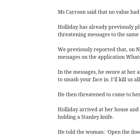
Ms Carroon said that no value had
Holliday has already previously p
threatening messages to the sam
We previously reported that, on 
messages on the application What
In the messages, he swore at her a
to smash your face in. I’ll kill us all
He then threatened to come to her
Holliday arrived at her house and
holding a Stanley knife.
He told the woman: ‘Open the doo