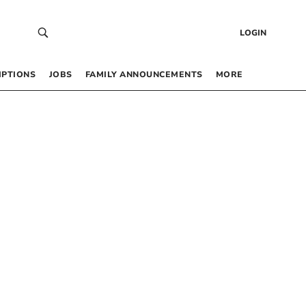
LOGIN
IPTIONS
JOBS
FAMILY ANNOUNCEMENTS
MORE