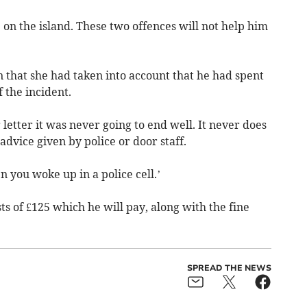
 on the island. These two offences will not help him
n that she had taken into account that he had spent
f the incident.
letter it was never going to end well. It never does
advice given by police or door staff.
 you woke up in a police cell.’
ts of £125 which he will pay, along with the fine
SPREAD THE NEWS