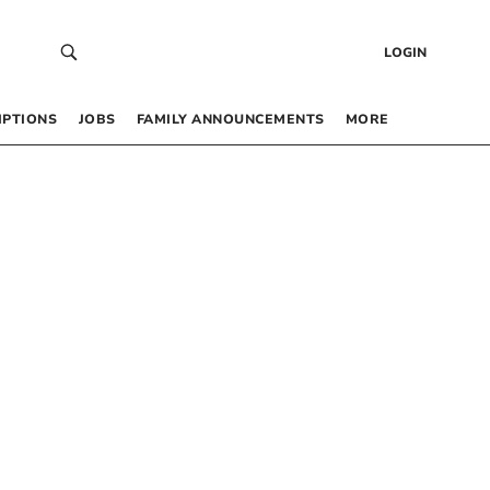
LOGIN
IPTIONS
JOBS
FAMILY ANNOUNCEMENTS
MORE