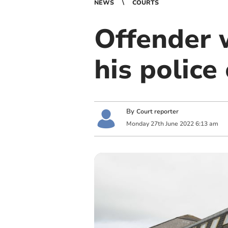
NEWS
COURTS
Offender w
his police
By
Court reporter
Monday
27
th
June
2022
6:13 am