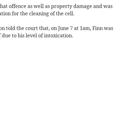
 that offence as well as property damage and was
ion for the cleaning of the cell.
 told the court that, on June 7 at 1am, Finn was
due to his level of intoxication.