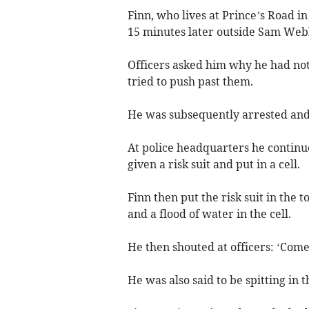
Finn, who lives at Prince’s Road i
15 minutes later outside Sam Web
Officers asked him why he had not
tried to push past them.
He was subsequently arrested and 
At police headquarters he continue
given a risk suit and put in a cell.
Finn then put the risk suit in the t
and a flood of water in the cell.
He then shouted at officers: ‘Come on,
He was also said to be spitting in th