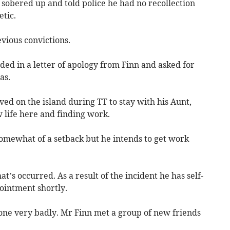
sobered up and told police he had no recollection
tic.
vious convictions.
ed in a letter of apology from Finn and asked for
as.
ved on the island during TT to stay with his Aunt,
 life here and finding work.
somewhat of a setback but he intends to get work
at’s occurred. As a result of the incident he has self-
ointment shortly.
gone very badly. Mr Finn met a group of new friends