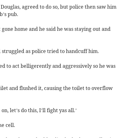
n Douglas, agreed to do so, but police then saw him
b’s pub.
 gone home and he said he was staying out and
struggled as police tried to handcuff him.
d to act belligerently and aggressively so he was
oilet and flushed it, causing the toilet to overflow
 let’s do this, I’ll fight yas all.’
e cell.