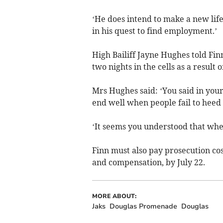
‘He does intend to make a new life
in his quest to find employment.’
High Bailiff Jayne Hughes told Fin
two nights in the cells as a result o
Mrs Hughes said: ‘You said in your 
end well when people fail to heed 
‘It seems you understood that when
Finn must also pay prosecution cos
and compensation, by July 22.
MORE ABOUT:
Jaks
Douglas Promenade
Douglas