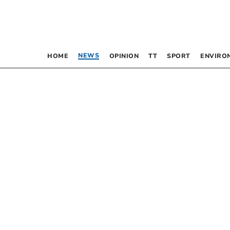
NEWS
HOME
OPINION
TT
SPORT
ENVIRO