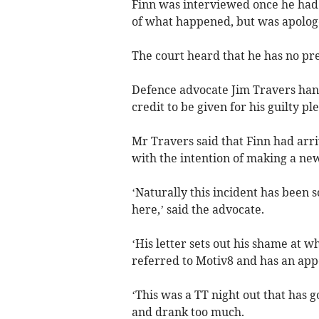
Finn was interviewed once he had 
of what happened, but was apologe
The court heard that he has no pre
Defence advocate Jim Travers hand
credit to be given for his guilty ple
Mr Travers said that Finn had arri
with the intention of making a new
‘Naturally this incident has been 
here,’ said the advocate.
‘His letter sets out his shame at wh
referred to Motiv8 and has an app
‘This was a TT night out that has 
and drank too much.