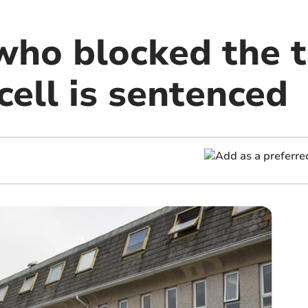
ho blocked the to
 cell is sentenced