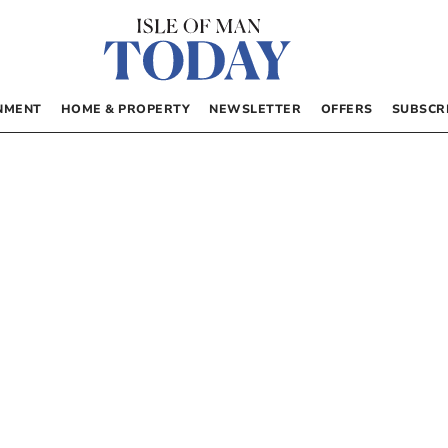
NMENT
HOME & PROPERTY
NEWSLETTER
OFFERS
SUBSCR