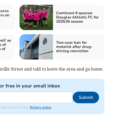
turns
Continent 8 sponsor
urs on
Douglas Athletic FC for
2025/26 season
ell' as
Two-year ban for
e of
motorist after drug-
 of
driving conviction
ville Street and told to leave the area and go home.
or free in your email inbox
Submit
om Isle of Man Today.
Privacy notice