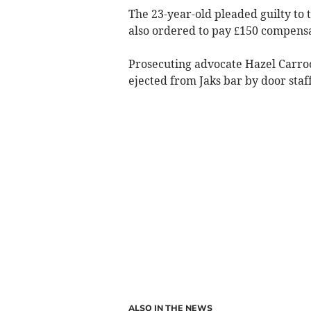
The 23-year-old pleaded guilty to
also ordered to pay £150 compensat
Prosecuting advocate Hazel Carroon
ejected from Jaks bar by door staff 
ALSO IN THE NEWS