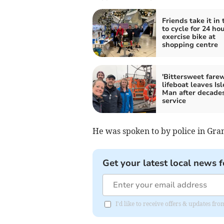
Friends take it in 
to cycle for 24 ho
exercise bike at
shopping centre
'Bittersweet farew
lifeboat leaves Isl
Man after decades
service
He was spoken to by police in Gran
Get your latest local news f
I'd like to receive offers & updates fr