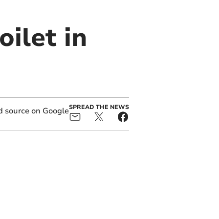
ilet in
SPREAD THE NEWS