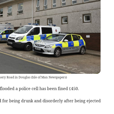
chery Road in Douglas
(
Isle of Man Newspapers
)
looded a police cell has been fined £450.
d for being drunk and disorderly after being ejected