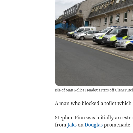
Isle of Man Police Headquarters off Glencrut
A man who blocked a toilet which f
Stephen Finn was initially arreste
from
Jaks
on
Douglas
promenade.