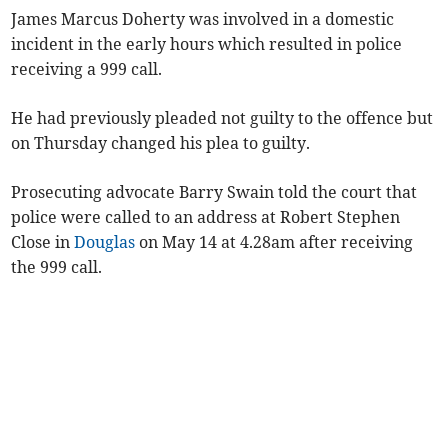
James Marcus Doherty was involved in a domestic
incident in the early hours which resulted in police
receiving a 999 call.
He had previously pleaded not guilty to the offence but
on Thursday changed his plea to guilty.
Prosecuting advocate Barry Swain told the court that
police were called to an address at Robert Stephen
Close in
Douglas
on May 14 at 4.28am after receiving
the 999 call.