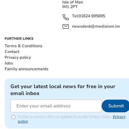
Isle of Man
IM1 2PT
Tel:
01624 695695
newsdesk@mediaiom.im
FURTHER LINKS
Terms & Conditions
Contact
Privacy policy
Jobs
Family announcements
Get your latest local news for free in your
email inbox
Submit
I'd like to receive offers & updates from Isle of Man Today.
Privacy
notice