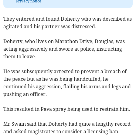
Privacy notice
They entered and found Doherty who was described as
agitated and his partner was distressed.
Doherty, who lives on Marathon Drive, Douglas, was
acting aggressively and swore at police, instructing
them to leave.
He was subsequently arrested to prevent a breach of
the peace but as he was being handcuffed, he
continued his aggression, flailing his arms and legs and
pushing an officer.
This resulted in Pava spray being used to restrain him.
Mr Swain said that Doherty had quite a lengthy record
and asked magistrates to consider a licensing ban.