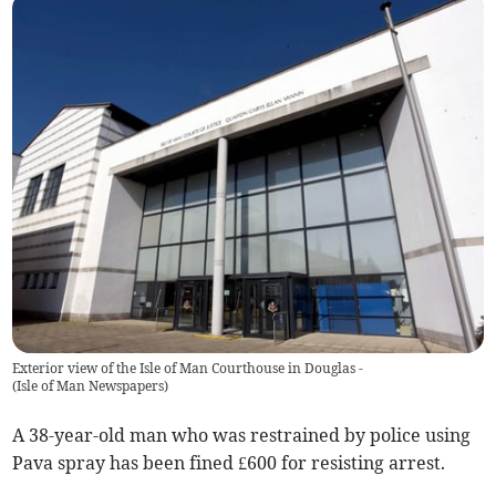
Exterior view of the Isle of Man Courthouse in Douglas -
(
Isle of Man Newspapers
)
A 38-year-old man who was restrained by police using
Pava spray has been fined £600 for resisting arrest.