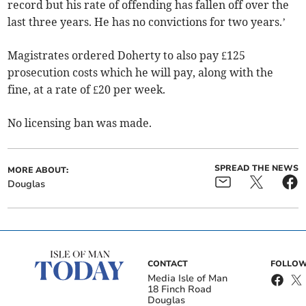
record but his rate of offending has fallen off over the
last three years. He has no convictions for two years.’
Magistrates ordered Doherty to also pay £125
prosecution costs which he will pay, along with the
fine, at a rate of £20 per week.
No licensing ban was made.
SPREAD THE NEWS
MORE ABOUT:
Douglas
CONTACT
FOLLOW
Media Isle of Man
18 Finch Road
Douglas