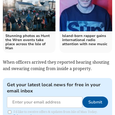
Stunning photos as Hunt
Island-born rapper gains
the Wren events take
international radio
place across the Isle of
attention with new music
Man
When officers arrived they reported hearing shouting
and swearing coming from inside a property.
Get your latest local news for free in your
email inbox
Submit
I'd like to receive offers & updates from Isle of Man Today.