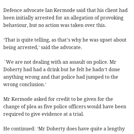
Defence advocate Ian Kermode said that his client had
been initially arrested for an allegation of provoking
behaviour, but no action was taken over this.
‘That is quite telling, as that’s why he was upset about
being arrested,’ said the advocate.
`We are not dealing with an assault on police. Mr
Doherty had had a drink but he felt he hadn’t done
anything wrong and that police had jumped to the
wrong conclusion.’
Mr Kermode asked for credit to be given for the
change of plea as five police officers would have been
required to give evidence at a trial.
He continued: ‘Mr Doherty does have quite a lengthy