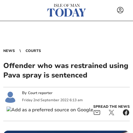
NEWS
COURTS
Offender who was restrained using
Pava spray is sentenced
By
Court reporter
Friday
2
nd
September
2022
6:13 am
SPREAD THE NEWS