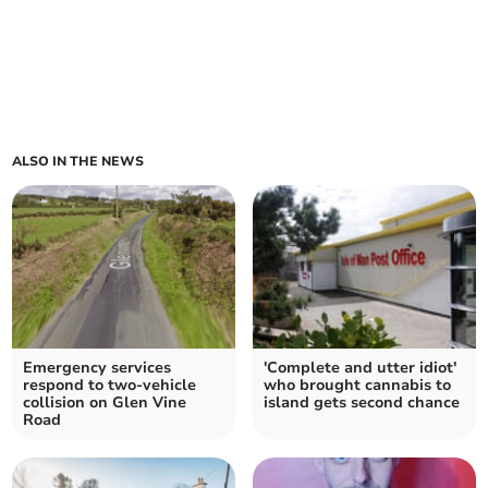
ALSO IN THE NEWS
Emergency services
'Complete and utter idiot'
respond to two-vehicle
who brought cannabis to
collision on Glen Vine
island gets second chance
Road