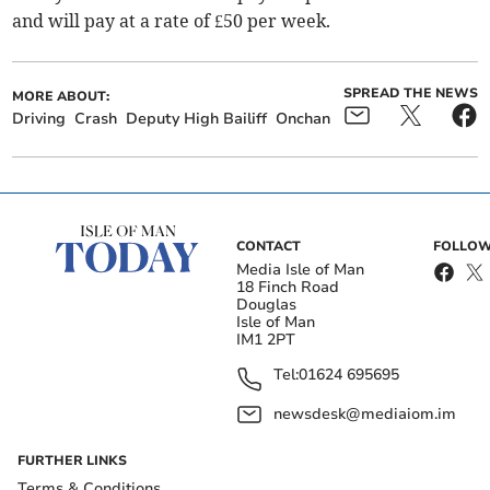
and will pay at a rate of £50 per week.
SPREAD THE NEWS
MORE ABOUT:
Driving
Crash
Deputy High Bailiff
Onchan
CONTACT
FOLLOW
Media Isle of Man
18 Finch Road
Douglas
Isle of Man
IM1 2PT
Tel:
01624 695695
newsdesk@mediaiom.im
FURTHER LINKS
Terms & Conditions