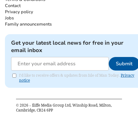
Contact
Privacy policy
Jobs
Family announcements
Get your latest local news for free in your
email inbox
Submit
I'd like to receive offers & updates from Isle of Man Today.
Privacy
notice
©
2026
– Iliffe Media Group Ltd, Winship Road, Milton,
Cambridge, CB24 6PP