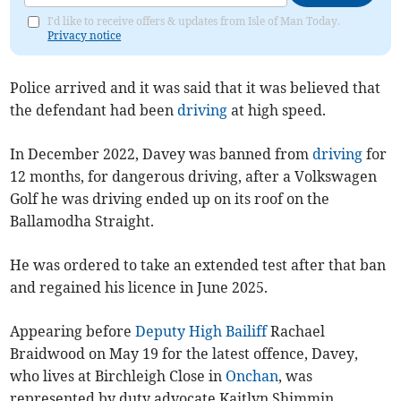
I'd like to receive offers & updates from Isle of Man Today.
Privacy notice
Police arrived and it was said that it was believed that
the defendant had been
driving
at high speed.
In December 2022, Davey was banned from
driving
for
12 months, for dangerous driving, after a Volkswagen
Golf he was driving ended up on its roof on the
Ballamodha Straight.
He was ordered to take an extended test after that ban
and regained his licence in June 2025.
Appearing before
Deputy High Bailiff
Rachael
Braidwood on May 19 for the latest offence, Davey,
who lives at Birchleigh Close in
Onchan
, was
represented by duty advocate Kaitlyn Shimmin