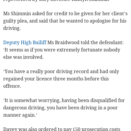
Ms Shimmin asked for credit to be given for her client’s
guilty plea, and said that he wanted to apologise for his
driving.
Deputy High Bailiff
Ms Braidwood told the defendant:
‘It seems as if you were extremely fortunate nobody
else was involved.
‘You have a really poor driving record and had only
regained your licence three months before this
offence.
‘It is somewhat worrying, having been disqualified for
dangerous driving, you have been driving in a poor
manner again.’
Davey was also ordered to pay £50 prosecution costs