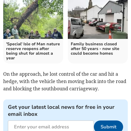
'Special' Isle of Man nature
Family business closed
reserve reopens after
after 50 years - now site
being shut for almost a
could become homes
year
On the approach, he lost control of the car and hit a
hedge, with the vehicle then moving back into the road
and blocking the southbound carriageway.
Get your latest local news for free in your
email inbox
Submit