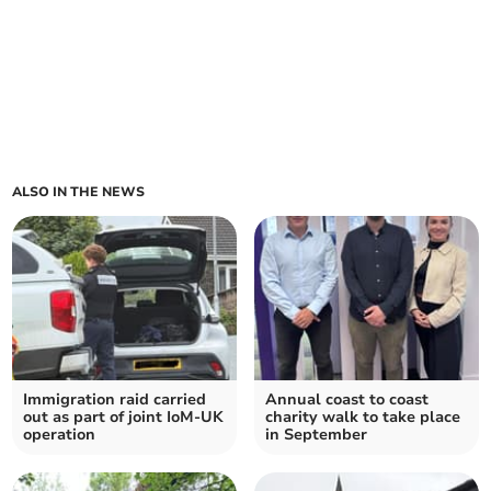
ALSO IN THE NEWS
Immigration raid carried
Annual coast to coast
out as part of joint IoM-UK
charity walk to take place
operation
in September