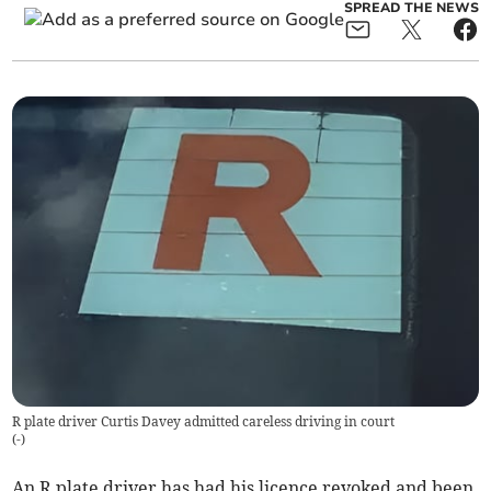
SPREAD THE NEWS
R plate driver Curtis Davey admitted careless driving in court
(
-
)
An R plate driver has had his licence revoked and been