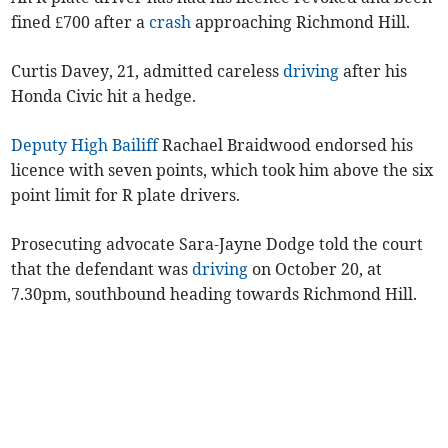
fined £700 after a
crash
approaching Richmond Hill.
Curtis Davey, 21, admitted careless
driving
after his
Honda Civic hit a hedge.
Deputy High Bailiff
Rachael Braidwood endorsed his
licence with seven points, which took him above the six
point limit for R plate drivers.
Prosecuting advocate Sara-Jayne Dodge told the court
that the defendant was
driving
on October 20, at
7.30pm, southbound heading towards Richmond Hill.