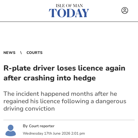
NEWS
COURTS
R-plate driver loses licence again
after crashing into hedge
The incident happened months after he
regained his licence following a dangerous
driving conviction
By
Court reporter
Wednesday
17
th
June
2026
2:01 pm