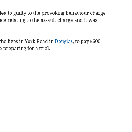
lea to guilty to the provoking behaviour charge
e relating to the assault charge and it was
ho lives in York Road in
Douglas
, to pay £600
 preparing for a trial.