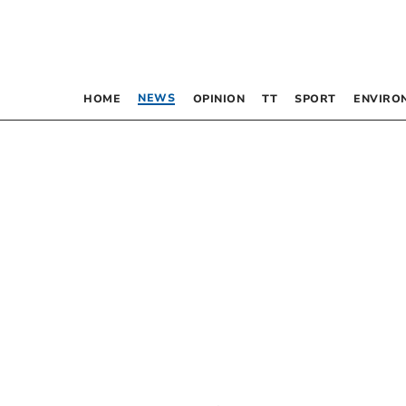
NEWS
HOME
OPINION
TT
SPORT
ENVIRO