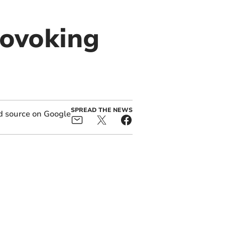
rovoking
SPREAD THE NEWS