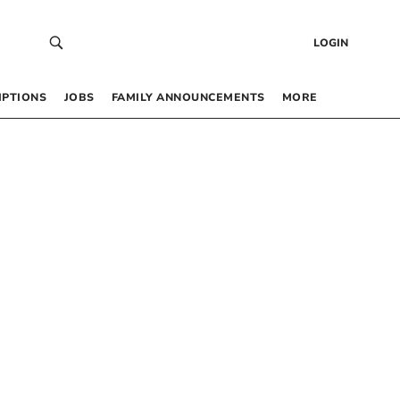
LOGIN
IPTIONS
JOBS
FAMILY ANNOUNCEMENTS
MORE