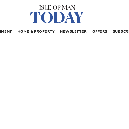
NMENT
HOME & PROPERTY
NEWSLETTER
OFFERS
SUBSCR