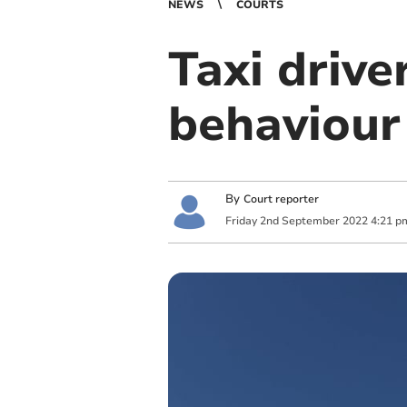
NEWS
COURTS
Taxi drive
behaviour
By
Court reporter
Friday
2
nd
September
2022
4:21 p