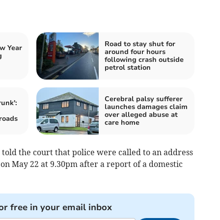
Road to stay shut for
w Year
around four hours
g
following crash outside
petrol station
Cerebral palsy sufferer
runk':
launches damages claim
over alleged abuse at
roads
care home
old the court that police were called to an address
on May 22 at 9.30pm after a report of a domestic
or free in your email inbox