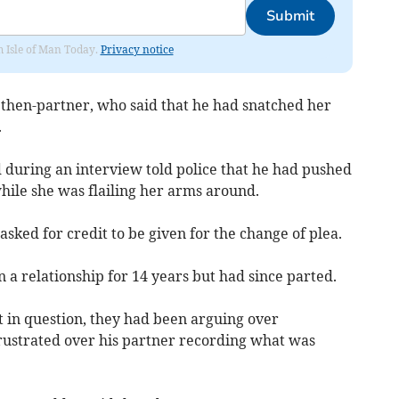
Submit
om Isle of Man Today.
Privacy notice
 then-partner, who said that he had snatched her
.
during an interview told police that he had pushed
hile she was flailing her arms around.
ked for credit to be given for the change of plea.
n a relationship for 14 years but had since parted.
t in question, they had been arguing over
rustrated over his partner recording what was