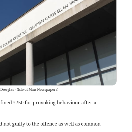
 Douglas -
(
Isle of Man Newspapers
)
 fined £750 for provoking behaviour after a
 not guilty to the offence as well as common