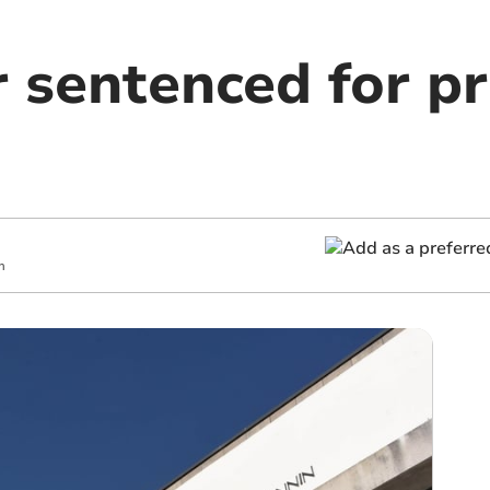
r sentenced for p
m