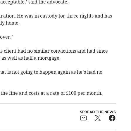
acceptable,’ said the advocate.
ration. He was in custody for three nights and has
ily home.
over.’
s client had no similar convictions and had since
as well as half a mortgage.
that is not going to happen again as he’s had no
he fine and costs at a rate of £100 per month.
SPREAD THE NEWS