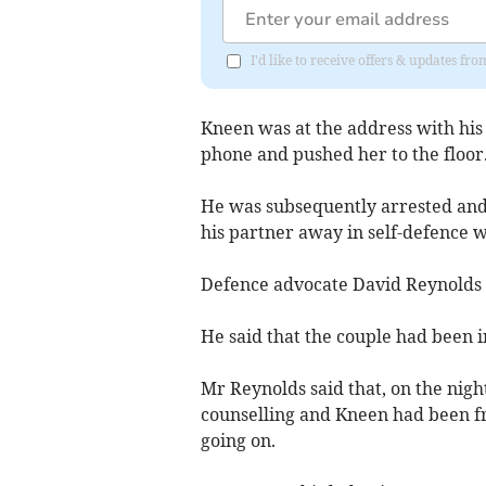
I'd like to receive offers & updates fr
Kneen was at the address with his
phone and pushed her to the floor
He was subsequently arrested and 
his partner away in self-defence w
Defence advocate David Reynolds as
He said that the couple had been i
Mr Reynolds said that, on the nigh
counselling and Kneen had been f
going on.