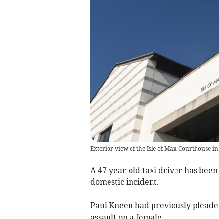
Exterior view of the Isle of Man Courthouse in
A 47-year-old taxi driver has been
domestic incident.
Paul Kneen had previously pleaded
assault on a female.