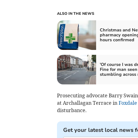
ALSO IN THE NEWS
Christmas and Ne
pharmacy openin
hours confirmed
'Of course I was d
Fine for man seen
stumbling across 
Prosecuting advocate Barry Swain t
at Archallagan Terrace in
Foxdale
disturbance.
Get your latest local news f