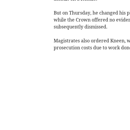
But on Thursday, he changed his p
while the Crown offered no evidenc
subsequently dismissed.
Magistrates also ordered Kneen, w
prosecution costs due to work done