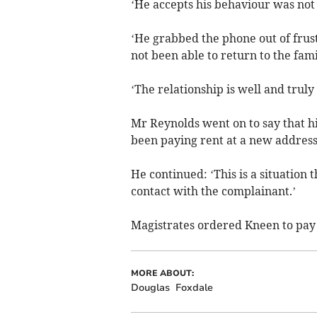
‘He accepts his behaviour was not 
‘He grabbed the phone out of frust
not been able to return to the fam
‘The relationship is well and truly 
Mr Reynolds went on to say that hi
been paying rent at a new address 
He continued: ‘This is a situation 
contact with the complainant.’
Magistrates ordered Kneen to pay t
MORE ABOUT:
Douglas
Foxdale