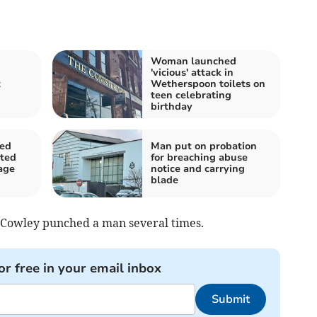
Woman launched
'vicious' attack in
t
Wetherspoon toilets on
teen celebrating
birthday
ged
Man put on probation
pted
for breaching abuse
age
notice and carrying
blade
d Cowley punched a man several times.
or free in your email inbox
Submit