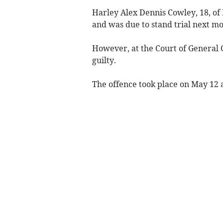
Harley Alex Dennis Cowley, 18, of
and was due to stand trial next mo
However, at the Court of General 
guilty.
The offence took place on May 12 