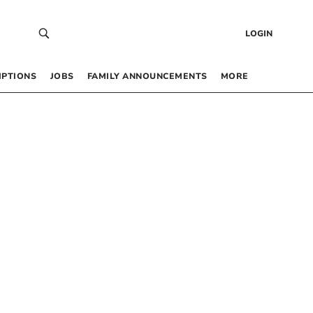
LOGIN
IPTIONS
JOBS
FAMILY ANNOUNCEMENTS
MORE