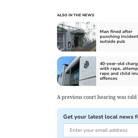
ALSO IN THE NEWS
Man fined after
punching inciden
outside pub
40-year-old char
with rape, attem
rape and child im
offences
A previous court hearing was tol
Get your latest local news f