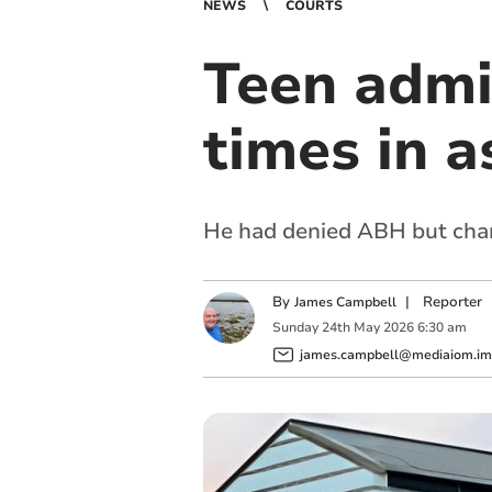
NEWS
COURTS
Teen admi
times in a
He had denied ABH but chan
By
|
Reporter
James Campbell
Sunday
24
th
May
2026
6:30 am
james.campbell@mediaiom.im