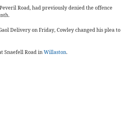
 Peveril Road, had previously denied the offence
nth.
Gaol Delivery on Friday, Cowley changed his plea to
at Snaefell Road in
Willaston
.