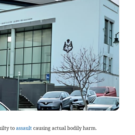
ilty to
assault
causing actual bodily harm.