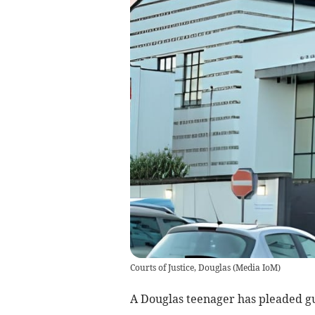
Courts of Justice, Douglas
(
Media IoM
)
A Douglas teenager has pleaded gu