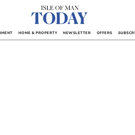
NMENT
HOME & PROPERTY
NEWSLETTER
OFFERS
SUBSCR