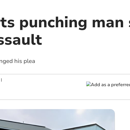
ts punching man 
ssault
ged his plea
|