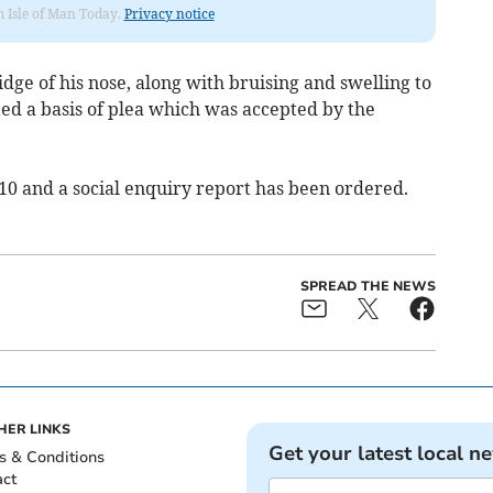
om Isle of Man Today.
Privacy notice
idge of his nose, along with bruising and swelling to
ed a basis of plea which was accepted by the
 10 and a social enquiry report has been ordered.
SPREAD THE NEWS
HER LINKS
Get your latest local n
s & Conditions
act