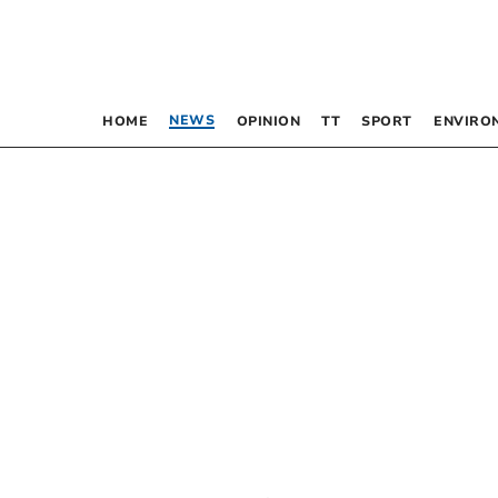
NEWS
HOME
OPINION
TT
SPORT
ENVIRO