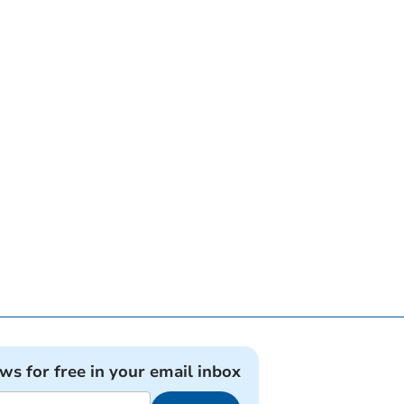
ews for free in your email inbox