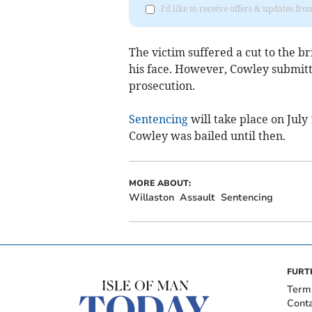
I'd like to receive offers & updates fr
The victim suffered a cut to the br
his face. However, Cowley submitt
prosecution.
Sentencing
will take place on July
Cowley was bailed until then.
MORE ABOUT:
Willaston
Assault
Sentencing
FURT
Term
Cont