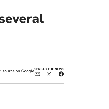
several
SPREAD THE NEWS