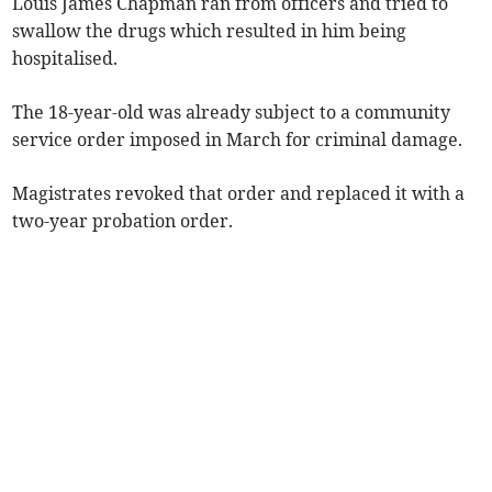
Louis James Chapman ran from officers and tried to
swallow the drugs which resulted in him being
hospitalised.
The 18-year-old was already subject to a community
service order imposed in March for criminal damage.
Magistrates revoked that order and replaced it with a
two-year probation order.