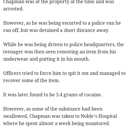
Chapman was at the property at the time and was
arrested.
However, as he was being escorted to a police van he
ran off, but was detained a short distance away.
While he was being driven to police headquarters, the
teenager was then seen removing an item from his
underwear and putting it in his mouth.
Officers tried to force him to spit it out and managed to
recover some of the item.
It was later found to be 3.4 grams of cocaine.
However, as some of the substance had been
swallowed, Chapman was taken to Noble’s Hospital
where he spent almost a week being monitored.