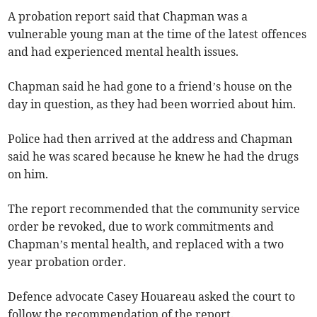
A probation report said that Chapman was a
vulnerable young man at the time of the latest offences
and had experienced mental health issues.
Chapman said he had gone to a friend’s house on the
day in question, as they had been worried about him.
Police had then arrived at the address and Chapman
said he was scared because he knew he had the drugs
on him.
The report recommended that the community service
order be revoked, due to work commitments and
Chapman’s mental health, and replaced with a two
year probation order.
Defence advocate Casey Houareau asked the court to
follow the recommendation of the report.