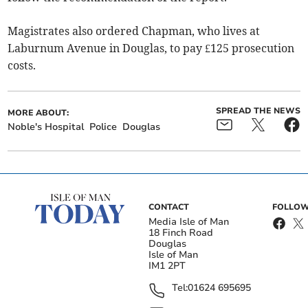
Magistrates also ordered Chapman, who lives at
Laburnum Avenue in Douglas, to pay £125 prosecution
costs.
SPREAD THE NEWS
MORE ABOUT:
Noble's Hospital
Police
Douglas
CONTACT
FOLLOW
Media Isle of Man
18 Finch Road
Douglas
Isle of Man
IM1 2PT
Tel:
01624 695695