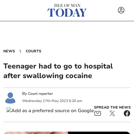
NEWS
COURTS
Teenager had to go to hospital
after swallowing cocaine
By
Court reporter
Wednesday
17
th
May
2023
6:26 am
SPREAD THE NEWS