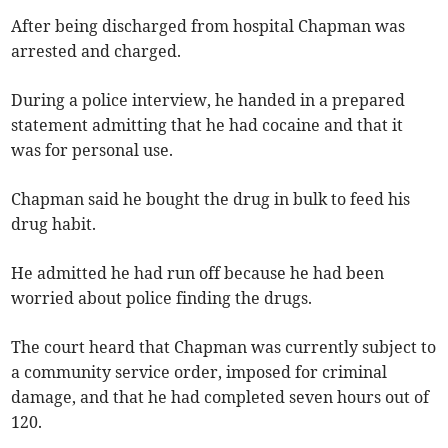
After being discharged from hospital Chapman was
arrested and charged.
During a police interview, he handed in a prepared
statement admitting that he had cocaine and that it
was for personal use.
Chapman said he bought the drug in bulk to feed his
drug habit.
He admitted he had run off because he had been
worried about police finding the drugs.
The court heard that Chapman was currently subject to
a community service order, imposed for criminal
damage, and that he had completed seven hours out of
120.