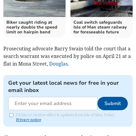
Biker caught riding at
Coal switch safeguards
nearly double the speed
Isle of Man steam railway
limit on hairpin bend
for foreseeable future
Prosecuting advocate Barry Swain told the court that a
search warrant was executed by police on April 21 at a
flat in Mona Street,
Douglas
.
Get your latest local news for free in your
email inbox
Submit
I'd like to receive offers & updates from Isle of Man Today.
Privacy notice