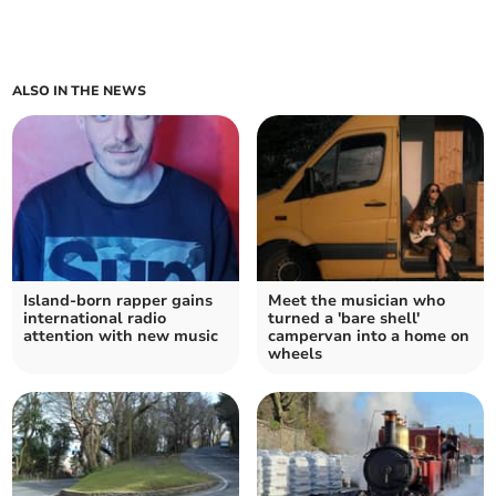
ALSO IN THE NEWS
Island-born rapper gains
Meet the musician who
international radio
turned a 'bare shell'
attention with new music
campervan into a home on
wheels