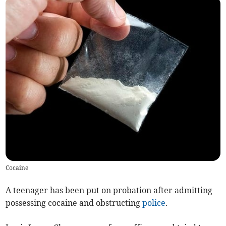
Cocaine
A teenager has been put on probation after admitting
possessing cocaine and obstructing
police
.