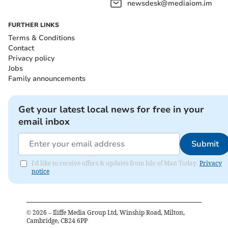
newsdesk@mediaiom.im
FURTHER LINKS
Terms & Conditions
Contact
Privacy policy
Jobs
Family announcements
Get your latest local news for free in your
email inbox
Submit
I'd like to receive offers & updates from Isle of Man Today.
Privacy
notice
©
2026
– Iliffe Media Group Ltd, Winship Road, Milton,
Cambridge, CB24 6PP