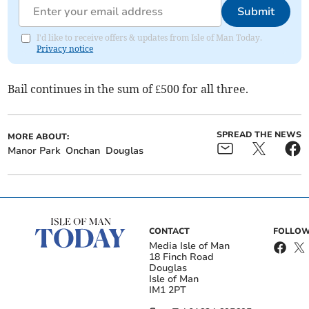
Submit
I'd like to receive offers & updates from Isle of Man Today.
Privacy notice
Bail continues in the sum of £500 for all three.
SPREAD THE NEWS
MORE ABOUT:
Manor Park
Onchan
Douglas
CONTACT
FOLLOW
Media Isle of Man
18 Finch Road
Douglas
Isle of Man
IM1 2PT