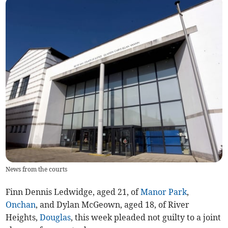
News from the courts
Finn Dennis Ledwidge, aged 21, of
Manor Park
,
Onchan
, and Dylan McGeown, aged 18, of River
Heights,
Douglas
, this week pleaded not guilty to a joint