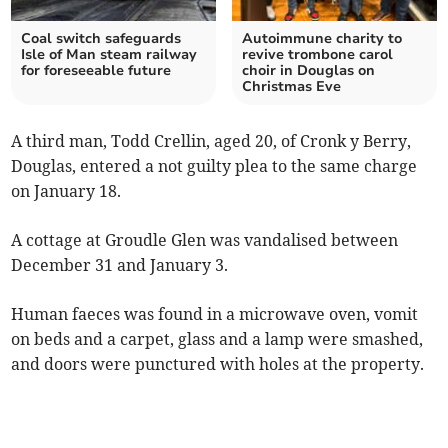
Coal switch safeguards
Autoimmune charity to
Isle of Man steam railway
revive trombone carol
for foreseeable future
choir in Douglas on
Christmas Eve
A third man, Todd Crellin, aged 20, of Cronk y Berry,
Douglas, entered a not guilty plea to the same charge
on January 18.
A cottage at Groudle Glen was vandalised between
December 31 and January 3.
Human faeces was found in a microwave oven, vomit
on beds and a carpet, glass and a lamp were smashed,
and doors were punctured with holes at the property.