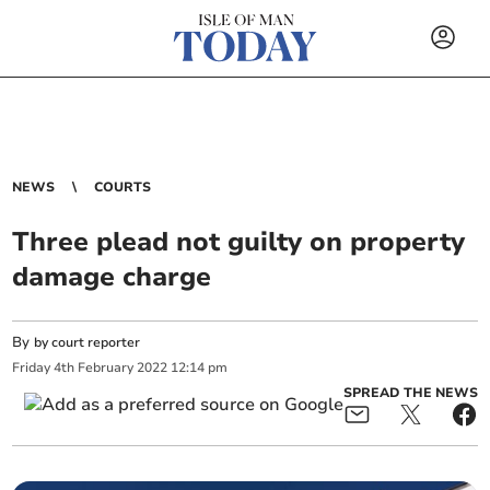
NEWS
COURTS
Three plead not guilty on property
damage charge
By
by court reporter
Friday
4
th
February
2022
12:14 pm
SPREAD THE NEWS