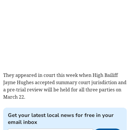
They appeared in court this week when High Bailiff
Jayne Hughes accepted summary court jurisdiction and
a pre-trial review will be held for all three parties on
March 22.
Get your latest local news for free in your
email inbox