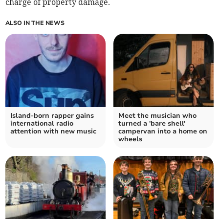
charge of property damage.
ALSO IN THE NEWS
Island-born rapper gains
Meet the musician who
international radio
turned a 'bare shell'
attention with new music
campervan into a home on
wheels