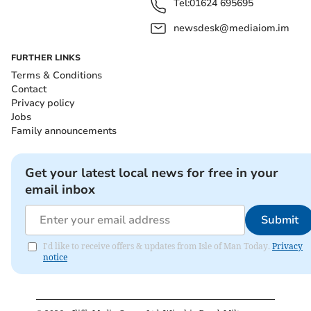
Tel:
01624 695695
newsdesk@mediaiom.im
FURTHER LINKS
Terms & Conditions
Contact
Privacy policy
Jobs
Family announcements
Get your latest local news for free in your
email inbox
Submit
I'd like to receive offers & updates from Isle of Man Today.
Privacy
notice