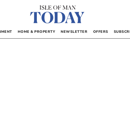
NMENT
HOME & PROPERTY
NEWSLETTER
OFFERS
SUBSCR