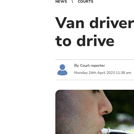
NEWS
COURTS
Van driver
to drive
By
Court reporter
Monday
24
th
April
2023
11:38 am