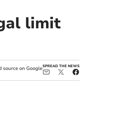
al limit
SPREAD THE NEWS