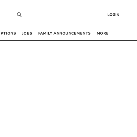
LOGIN
IPTIONS
JOBS
FAMILY ANNOUNCEMENTS
MORE