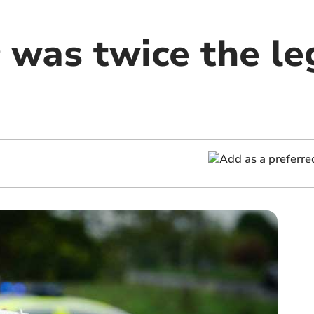
 was twice the leg