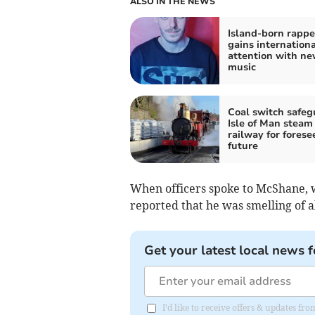
ALSO IN THE NEWS
Island-born rappe
gains internationa
attention with n
music
Coal switch safeg
Isle of Man steam
railway for forese
future
When officers spoke to McShane, wh
reported that he was smelling of a
Get your latest local news f
I'd like to receive offers & updates fr