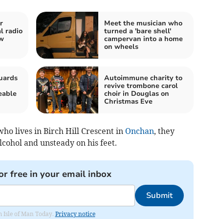
r
Meet the musician who
l radio
turned a 'bare shell'
ew
campervan into a home
on wheels
uards
Autoimmune charity to
revive trombone carol
eable
choir in Douglas on
Christmas Eve
o lives in Birch Hill Crescent in
Onchan
, they
lcohol and unsteady on his feet.
or free in your email inbox
Submit
om Isle of Man Today.
Privacy notice