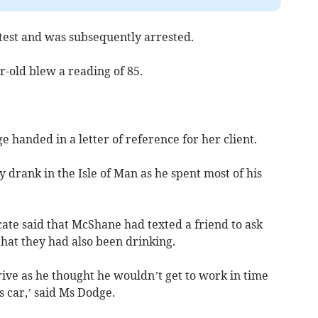
 test and was subsequently arrested.
r-old blew a reading of 85.
handed in a letter of reference for her client.
drank in the Isle of Man as he spent most of his
cate said that McShane had texted a friend to ask
that they had also been drinking.
rive as he thought he wouldn’t get to work in time
s car,’ said Ms Dodge.