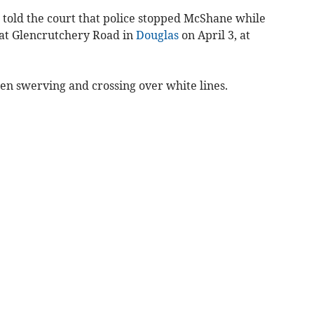
told the court that police stopped McShane while
 at Glencrutchery Road in
Douglas
on April 3, at
en swerving and crossing over white lines.