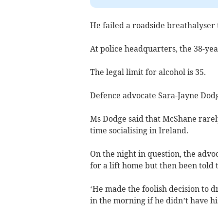
He failed a roadside breathalyser
At police headquarters, the 38-yea
The legal limit for alcohol is 35.
Defence advocate Sara-Jayne Dodge 
Ms Dodge said that McShane rarely 
time socialising in Ireland.
On the night in question, the advo
for a lift home but then been told 
‘He made the foolish decision to d
in the morning if he didn’t have hi