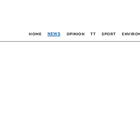
NEWS
HOME
OPINION
TT
SPORT
ENVIRO