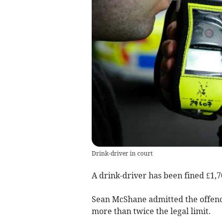
Drink-driver in court
A drink-driver has been fined £1,
Sean McShane admitted the offence
more than twice the legal limit.