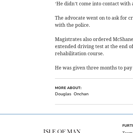
‘He didn’t come into contact with 
The advocate went on to ask for cre
with the police.
Magistrates also ordered McShane 
extended driving test at the end of
rehabilitation course.
He was given three months to pay t
MORE ABOUT:
Douglas
Onchan
FURT