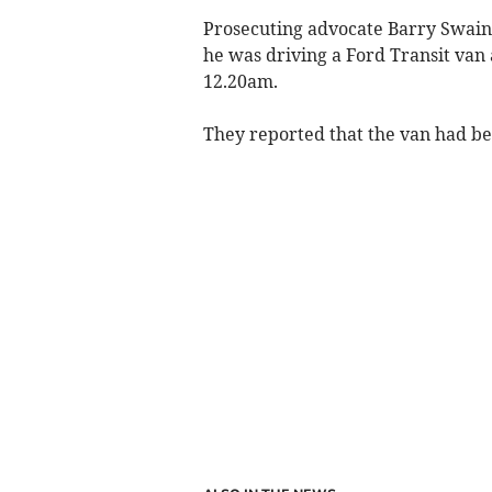
Prosecuting advocate Barry Swain 
he was driving a Ford Transit van
12.20am.
They reported that the van had be