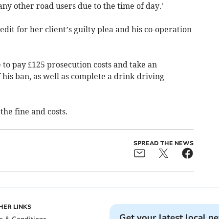
any other road users due to the time of day.’
dit for her client’s guilty plea and his co-operation
to pay £125 prosecution costs and take an
 his ban, as well as complete a drink-driving
he fine and costs.
SPREAD THE NEWS
HER LINKS
Get your latest local n