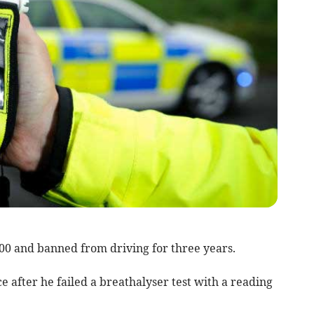
700 and banned from driving for three years.
 after he failed a breathalyser test with a reading