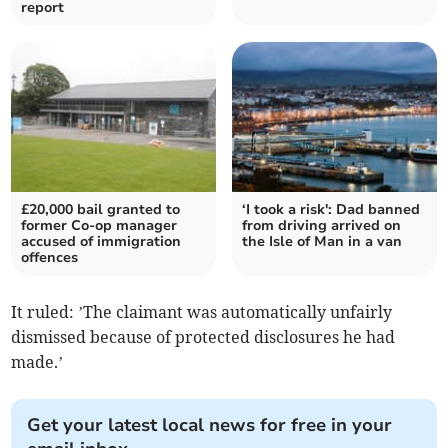
report
£20,000 bail granted to
‘I took a risk': Dad banned
former Co-op manager
from driving arrived on
accused of immigration
the Isle of Man in a van
offences
It ruled: ’The claimant was automatically unfairly
dismissed because of protected disclosures he had
made.’
Get your latest local news for free in your