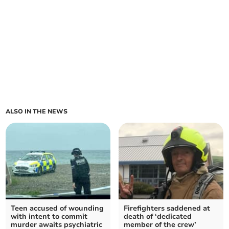
ALSO IN THE NEWS
Teen accused of wounding
Firefighters saddened at
with intent to commit
death of ‘dedicated
murder awaits psychiatric
member of the crew’