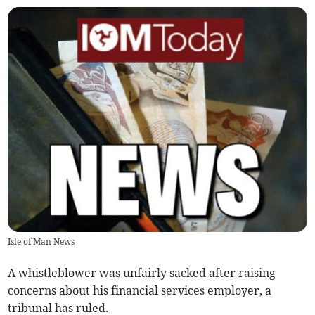
Isle of Man News
A whistleblower was unfairly sacked after raising
concerns about his financial services employer, a
tribunal has ruled.