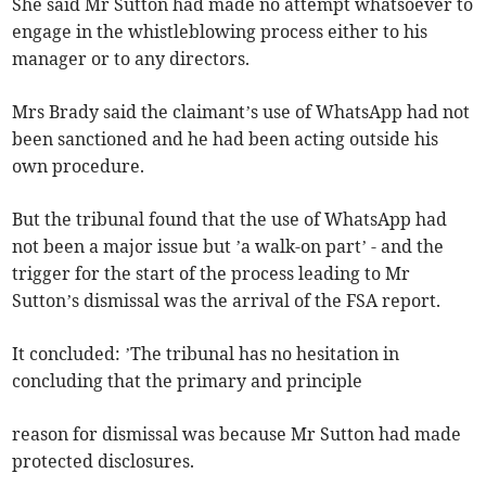
She said Mr Sutton had made no attempt whatsoever to
engage in the whistleblowing process either to his
manager or to any directors.
Mrs Brady said the claimant’s use of WhatsApp had not
been sanctioned and he had been acting outside his
own procedure.
But the tribunal found that the use of WhatsApp had
not been a major issue but ’a walk-on part’ - and the
trigger for the start of the process leading to Mr
Sutton’s dismissal was the arrival of the FSA report.
It concluded: ’The tribunal has no hesitation in
concluding that the primary and principle
reason for dismissal was because Mr Sutton had made
protected disclosures.