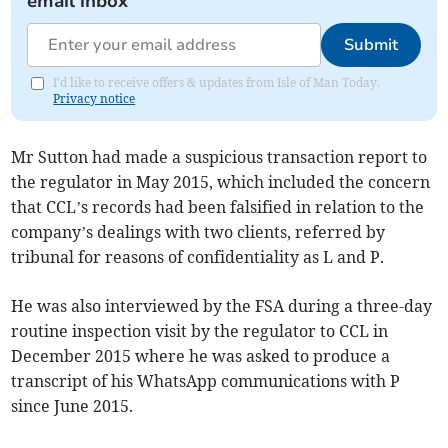
email inbox
Submit
I'd like to receive offers & updates from Isle of Man Today.
Privacy notice
Mr Sutton had made a suspicious transaction report to
the regulator in May 2015, which included the concern
that CCL’s records had been falsified in relation to the
company’s dealings with two clients, referred by
tribunal for reasons of confidentiality as L and P.
He was also interviewed by the FSA during a three-day
routine inspection visit by the regulator to CCL in
December 2015 where he was asked to produce a
transcript of his WhatsApp communications with P
since June 2015.