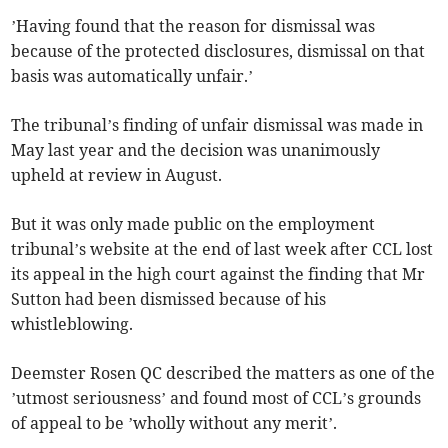
’Having found that the reason for dismissal was
because of the protected disclosures, dismissal on that
basis was automatically unfair.’
The tribunal’s finding of unfair dismissal was made in
May last year and the decision was unanimously
upheld at review in August.
But it was only made public on the employment
tribunal’s website at the end of last week after CCL lost
its appeal in the high court against the finding that Mr
Sutton had been dismissed because of his
whistleblowing.
Deemster Rosen QC described the matters as one of the
’utmost seriousness’ and found most of CCL’s grounds
of appeal to be ’wholly without any merit’.