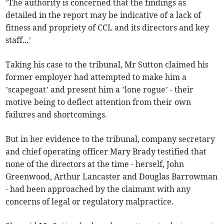
’The authority is concerned that the findings as
detailed in the report may be indicative of a lack of
fitness and propriety of CCL and its directors and key
staff...’
Taking his case to the tribunal, Mr Sutton claimed his
former employer had attempted to make him a
’scapegoat’ and present him a ’lone rogue’ - their
motive being to deflect attention from their own
failures and shortcomings.
But in her evidence to the tribunal, company secretary
and chief operating officer Mary Brady testified that
none of the directors at the time - herself, John
Greenwood, Arthur Lancaster and Douglas Barrowman
- had been approached by the claimant with any
concerns of legal or regulatory malpractice.