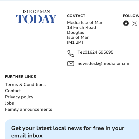
CONTACT
FOLLOW
Media Isle of Man
18 Finch Road
Douglas
Isle of Man
IM1 2PT
Tel:
01624 695695
newsdesk@mediaiom.im
FURTHER LINKS
Terms & Conditions
Contact
Privacy policy
Jobs
Family announcements
Get your latest local news for free in your
email inbox