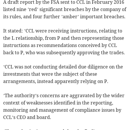
A draft report by the FSA sent to CCL in February 2016
listed nine ’red’ significant breaches by the company of
its rules, and four further ’amber’ important breaches.
It stated: ’CCL were receiving instructions, relating to
the L relationship, from P and then representing those
instructions as recommendations conceived by CCL
back to P, who was subsequently approving the trades.
’CCL was not conducting detailed due diligence on the
investments that were the subject of these
arrangements, instead apparently relying on P.
’The authority’s concerns are aggravated by the wider
context of weaknesses identified in the reporting,
monitoring and management of compliance issues by
CCL’s CEO and board.