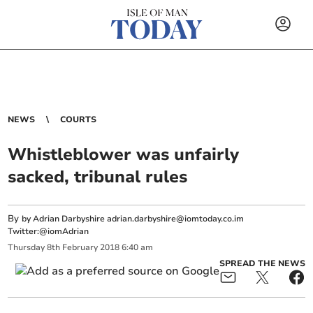
NEWS
COURTS
Whistleblower was unfairly
sacked, tribunal rules
By
by Adrian Darbyshire
adrian.darbyshire@iomtoday.co.im
Twitter:@iomAdrian
Thursday
8
th
February
2018
6:40 am
SPREAD THE NEWS