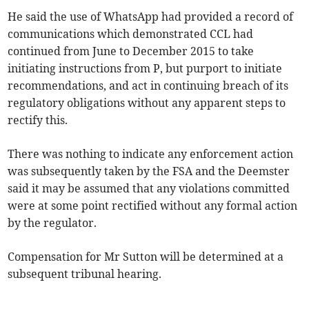
He said the use of WhatsApp had provided a record of
communications which demonstrated CCL had
continued from June to December 2015 to take
initiating instructions from P, but purport to initiate
recommendations, and act in continuing breach of its
regulatory obligations without any apparent steps to
rectify this.
There was nothing to indicate any enforcement action
was subsequently taken by the FSA and the Deemster
said it may be assumed that any violations committed
were at some point rectified without any formal action
by the regulator.
Compensation for Mr Sutton will be determined at a
subsequent tribunal hearing.