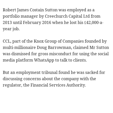
Robert James Costain Sutton was employed as a
portfolio manager by Creechurch Capital Ltd from
2013 until February 2016 when he lost his £42,000-a-
year job.
CCL, part of the Knox Group of Companies founded by
multi-millionaire Doug Barrowman, claimed Mr Sutton
was dismissed for gross misconduct for using the social
media platform WhatsApp to talk to clients.
But an employment tribunal found he was sacked for
discussing concerns about the company with the
regulator, the Financial Services Authority.