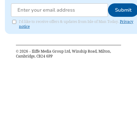
Submit
I'd like to receive offers & updates from Isle of Man Today.
Privacy
notice
©
2026
– Iliffe Media Group Ltd, Winship Road, Milton,
Cambridge, CB24 6PP