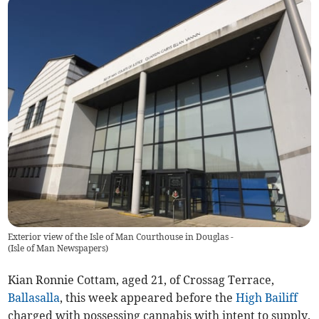
Exterior view of the Isle of Man Courthouse in Douglas -
(
Isle of Man Newspapers
)
Kian Ronnie Cottam, aged 21, of Crossag Terrace,
Ballasalla
, this week appeared before the
High Bailiff
charged with possessing cannabis with intent to supply.