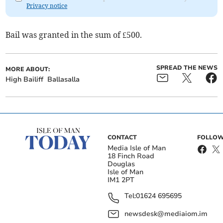
Privacy notice
Bail was granted in the sum of £500.
SPREAD THE NEWS
MORE ABOUT:
High Bailiff
Ballasalla
CONTACT
FOLLOW
Media Isle of Man
18 Finch Road
Douglas
Isle of Man
IM1 2PT
Tel:
01624 695695
newsdesk@mediaiom.im