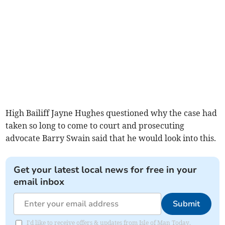
High Bailiff Jayne Hughes questioned why the case had
taken so long to come to court and prosecuting
advocate Barry Swain said that he would look into this.
Get your latest local news for free in your
email inbox
Submit
I'd like to receive offers & updates from Isle of Man Today.