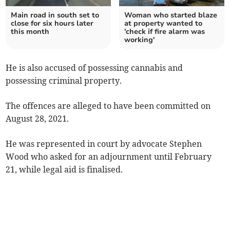
Main road in south set to
Woman who started blaze
close for six hours later
at property wanted to
this month
'check if fire alarm was
working'
He is also accused of possessing cannabis and
possessing criminal property.
The offences are alleged to have been committed on
August 28, 2021.
He was represented in court by advocate Stephen
Wood who asked for an adjournment until February
21, while legal aid is finalised.