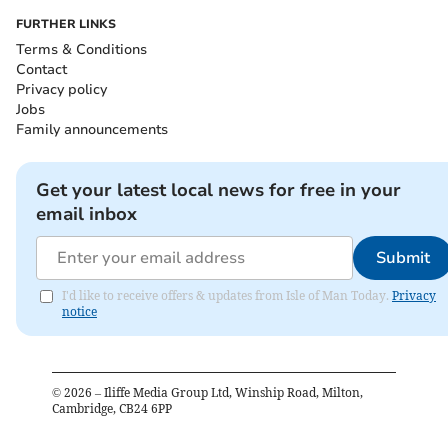
FURTHER LINKS
Terms & Conditions
Contact
Privacy policy
Jobs
Family announcements
Get your latest local news for free in your
email inbox
Submit
I'd like to receive offers & updates from Isle of Man Today.
Privacy
notice
©
2026
– Iliffe Media Group Ltd, Winship Road, Milton,
Cambridge, CB24 6PP