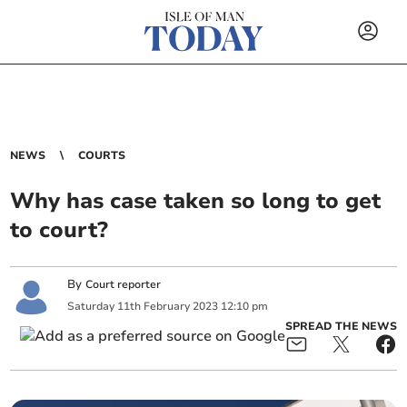
NEWS
COURTS
Why has case taken so long to get
to court?
By
Court reporter
Saturday
11
th
February
2023
12:10 pm
SPREAD THE NEWS