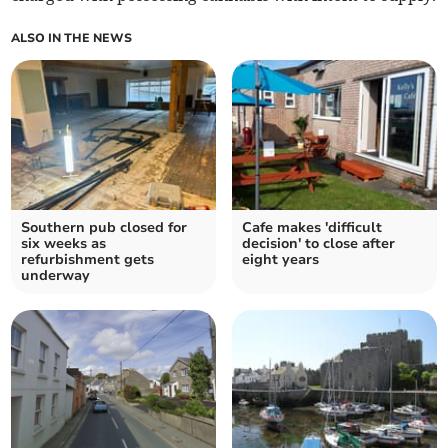
ALSO IN THE NEWS
Southern pub closed for
Cafe makes 'difficult
six weeks as
decision' to close after
refurbishment gets
eight years
underway