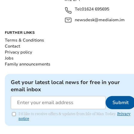
Tel:
01624 695695
newsdesk@mediaiom.im
FURTHER LINKS
Terms & Conditions
Contact
Privacy policy
Jobs
Family announcements
Get your latest local news for free in your
email inbox
Submit
I'd like to receive offers & updates from Isle of Man Today.
Privacy
notice