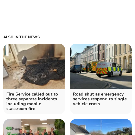
ALSO IN THE NEWS
Fire Service called out to
Road shut as emergency
three separate incidents
services respond to single
including mobile
vehicle crash
classroom fire