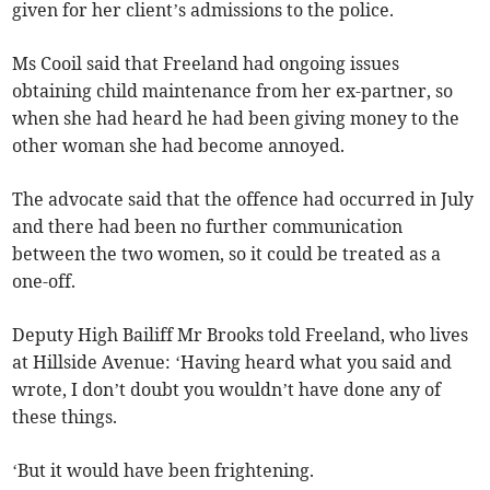
given for her client’s admissions to the police.
Ms Cooil said that Freeland had ongoing issues
obtaining child maintenance from her ex-partner, so
when she had heard he had been giving money to the
other woman she had become annoyed.
The advocate said that the offence had occurred in July
and there had been no further communication
between the two women, so it could be treated as a
one-off.
Deputy High Bailiff Mr Brooks told Freeland, who lives
at Hillside Avenue: ‘Having heard what you said and
wrote, I don’t doubt you wouldn’t have done any of
these things.
‘But it would have been frightening.