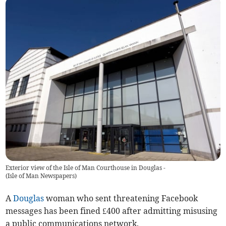
Exterior view of the Isle of Man Courthouse in Douglas -
(
Isle of Man Newspapers
)
A
Douglas
woman who sent threatening Facebook
messages has been fined £400 after admitting misusing
a public communications network.