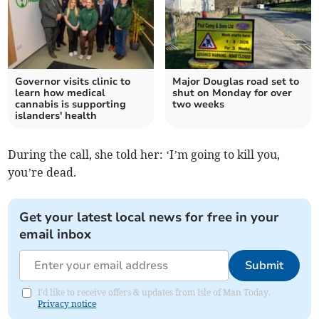
Governor visits clinic to
Major Douglas road set to
learn how medical
shut on Monday for over
cannabis is supporting
two weeks
islanders' health
During the call, she told her: ‘I’m going to kill you,
you’re dead.
Get your latest local news for free in your
email inbox
Submit
I'd like to receive offers & updates from Isle of Man Today.
Privacy notice