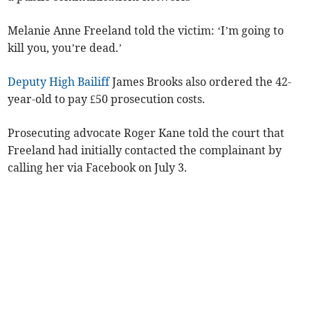
Melanie Anne Freeland told the victim: ‘I’m going to
kill you, you’re dead.’
Deputy High Bailiff
James Brooks also ordered the 42-
year-old to pay £50 prosecution costs.
Prosecuting advocate Roger Kane told the court that
Freeland had initially contacted the complainant by
calling her via Facebook on July 3.