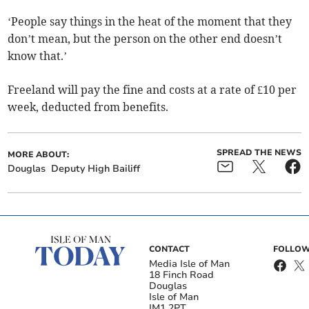
‘People say things in the heat of the moment that they
don’t mean, but the person on the other end doesn’t
know that.’
Freeland will pay the fine and costs at a rate of £10 per
week, deducted from benefits.
SPREAD THE NEWS
MORE ABOUT:
Douglas
Deputy High Bailiff
CONTACT
FOLLOW
Media Isle of Man
18 Finch Road
Douglas
Isle of Man
IM1 2PT