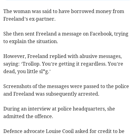
The woman was said to have borrowed money from
Freeland’s ex-partner.
She then sent Freeland a message on Facebook, trying
to explain the situation.
However, Freeland replied with abusive messages,
saying: ‘Trollop. You’re getting it regardless. You’re
dead, you little sl*g.’
Screenshots of the messages were passed to the police
and Freeland was subsequently arrested.
During an interview at police headquarters, she
admitted the offence.
Defence advocate Louise Cooil asked for credit to be