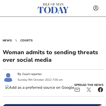
NEWS
COURTS
Woman admits to sending threats
over social media
By
Court reporter
Sunday
9
th
October
2022
7:00 am
SPREAD THE NEWS