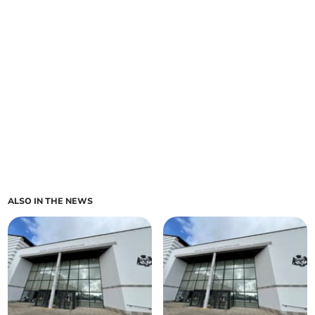
ALSO IN THE NEWS