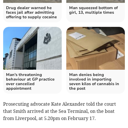
Drug dealer warned he
Man squeezed bottom of
faces jail after admitting
girl, 13, multiple times
offering to supply cocaine
Man's threatening
Man denies being
behaviour at GP practice
involved in importing
over cancelled
seven kilos of cannabis in
appointment
the post
Prosecuting advocate Kate Alexander told the court
that Smith arrived at the Sea Terminal, on the boat
from Liverpool, at 5.20pm on February 17.