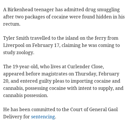
A Birkenhead teenager has admitted drug smuggling
after two packages of cocaine were found hidden in his
rectum.
Tyler Smith travelled to the island on the ferry from
Liverpool on February 17, claiming he was coming to
study zoology.
The 19-year-old, who lives at Curlender Close,
appeared before magistrates on Thursday, February
20, and entered guilty pleas to importing cocaine and
cannabis, possessing cocaine with intent to supply, and
cannabis possession.
He has been committed to the Court of General Gaol
Delivery for
sentencing
.