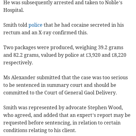
He was subsequently arrested and taken to Noble’s
Hospital.
Smith told
police
that he had cocaine secreted in his
rectum and an X-ray confirmed this.
Two packages were produced, weighing 39.2 grams
and 82.2 grams, valued by police at £3,920 and £8,220
respectively.
Ms Alexander submitted that the case was too serious
to be sentenced in summary court and should be
committed to the Court of General Gaol Delivery.
Smith was represented by advocate Stephen Wood,
who agreed, and added that an expert’s report may be
requested before sentencing, in relation to certain
conditions relating to his client.