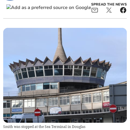
SPREAD THE NEWS
Smith was stopped at the Sea Terminal in Douglas