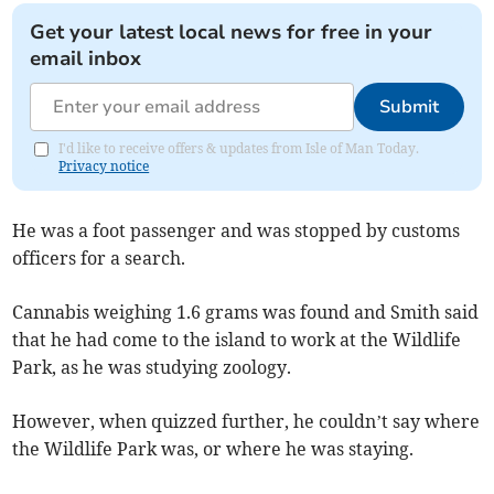
Get your latest local news for free in your
email inbox
Submit
I'd like to receive offers & updates from Isle of Man Today.
Privacy notice
He was a foot passenger and was stopped by customs
officers for a search.
Cannabis weighing 1.6 grams was found and Smith said
that he had come to the island to work at the Wildlife
Park, as he was studying zoology.
However, when quizzed further, he couldn’t say where
the Wildlife Park was, or where he was staying.