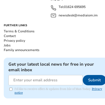
Tel:
01624 695695
newsdesk@mediaiom.im
FURTHER LINKS
Terms & Conditions
Contact
Privacy policy
Jobs
Family announcements
Get your latest local news for free in your
email inbox
Submit
I'd like to receive offers & updates from Isle of Man Today.
Privacy
notice