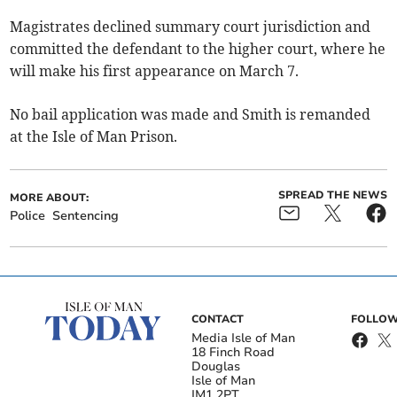
Magistrates declined summary court jurisdiction and
committed the defendant to the higher court, where he
will make his first appearance on March 7.
No bail application was made and Smith is remanded
at the Isle of Man Prison.
SPREAD THE NEWS
MORE ABOUT:
Police
Sentencing
CONTACT
FOLLOW
Media Isle of Man
18 Finch Road
Douglas
Isle of Man
IM1 2PT