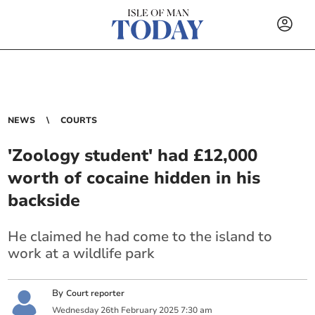
NEWS
COURTS
'Zoology student' had £12,000
worth of cocaine hidden in his
backside
He claimed he had come to the island to
work at a wildlife park
By
Court reporter
Wednesday
26
th
February
2025
7:30 am