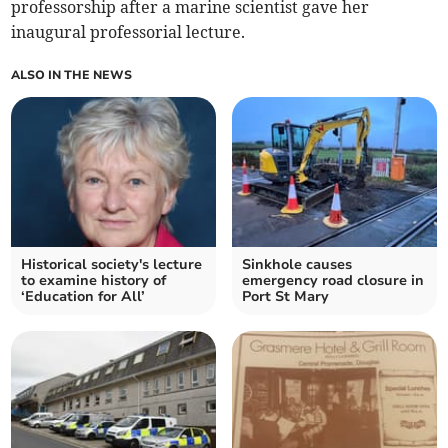
professorship after a marine scientist gave her
inaugural professorial lecture.
ALSO IN THE NEWS
Historical society's lecture
Sinkhole causes
to examine history of
emergency road closure in
‘Education for All’
Port St Mary