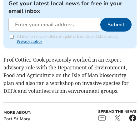
Get your latest local news for free in your
email inbox
Submit
I'd like to receive offers & updates from Isle of Man Today.
Privacy notice
Prof Cottier-Cook previously worked in an expert
advisory role with the Department of Environment,
Food and Agriculture on the Isle of Man biosecurity
plan and also ran a workshop on invasive species for
DEFA and volunteers from environment groups.
SPREAD THE NEWS
MORE ABOUT:
Port St Mary