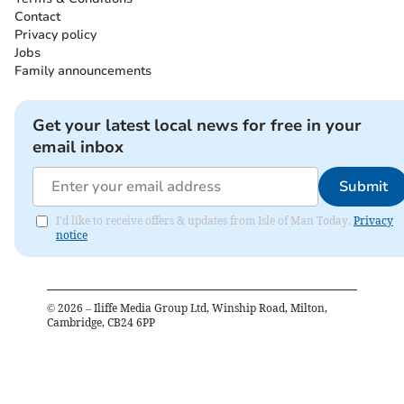
Contact
Privacy policy
Jobs
Family announcements
Get your latest local news for free in your
email inbox
Submit
I'd like to receive offers & updates from Isle of Man Today.
Privacy
notice
©
2026
– Iliffe Media Group Ltd, Winship Road, Milton,
Cambridge, CB24 6PP