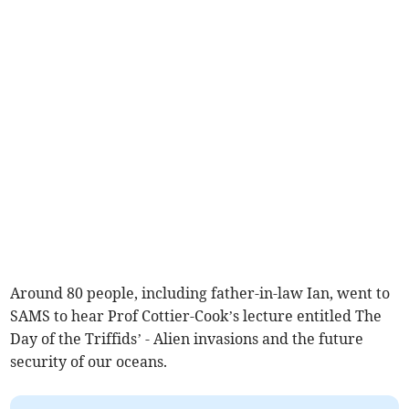
Around 80 people, including father-in-law Ian, went to
SAMS to hear Prof Cottier-Cook’s lecture entitled The
Day of the Triffids’ - Alien invasions and the future
security of our oceans.