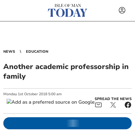
NEWS
EDUCATION
Another academic professorship in
family
Monday
1
st
October
2018
5:00 am
SPREAD THE NEWS