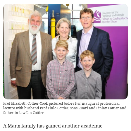
Prof Elizabeth Cottier-Cook pictured before her inaugural professorial
lecture with husband Prof Finlo Cottier, sons Ruari and Finlay Cottier and
father-in-law Ian Cottier
A Manx family has gained another academic