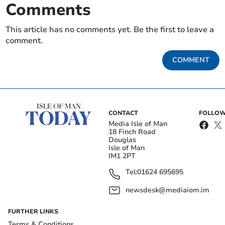
Comments
This article has no comments yet. Be the first to leave a
comment.
COMMENT
CONTACT
FOLLOW
Media Isle of Man
18 Finch Road
Douglas
Isle of Man
IM1 2PT
Tel:
01624 695695
newsdesk@mediaiom.im
FURTHER LINKS
Terms & Conditions