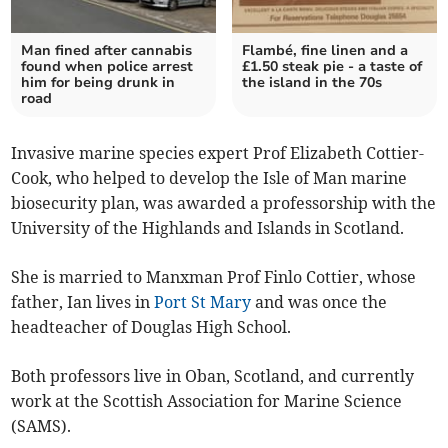
Man fined after cannabis
Flambé, fine linen and a
found when police arrest
£1.50 steak pie - a taste of
him for being drunk in
the island in the 70s
road
Invasive marine species expert Prof Elizabeth Cottier-
Cook, who helped to develop the Isle of Man marine
biosecurity plan, was awarded a professorship with the
University of the Highlands and Islands in Scotland.
She is married to Manxman Prof Finlo Cottier, whose
father, Ian lives in
Port St Mary
and was once the
headteacher of Douglas High School.
Both professors live in Oban, Scotland, and currently
work at the Scottish Association for Marine Science
(SAMS).