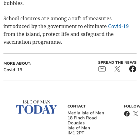
bubbles.
School closures are among a raft of measures
introduced by the government to eliminate
Covid-19
from the island, protect life and safeguard the
vaccination programme.
SPREAD THE NEWS
MORE ABOUT:
Covid-19
CONTACT
FOLLOW
Media Isle of Man
18 Finch Road
Douglas
Isle of Man
IM1 2PT