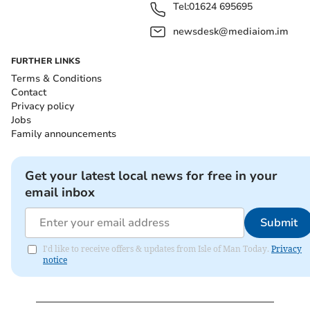
Tel:
01624 695695
newsdesk@mediaiom.im
FURTHER LINKS
Terms & Conditions
Contact
Privacy policy
Jobs
Family announcements
Get your latest local news for free in your
email inbox
Submit
I'd like to receive offers & updates from Isle of Man Today.
Privacy
notice