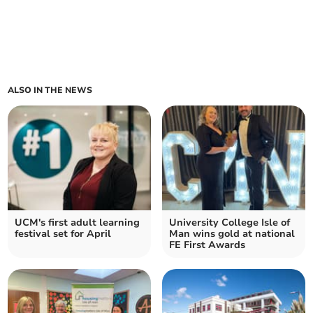
ALSO IN THE NEWS
UCM's first adult learning
University College Isle of
festival set for April
Man wins gold at national
FE First Awards