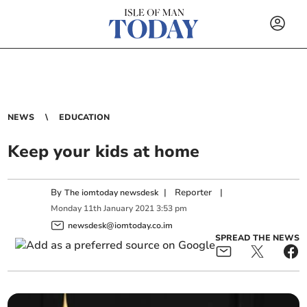
NEWS
EDUCATION
Keep your kids at home
By
|
Reporter
|
The iomtoday newsdesk
Monday
11
th
January
2021
3:53 pm
newsdesk@iomtoday.co.im
SPREAD THE NEWS