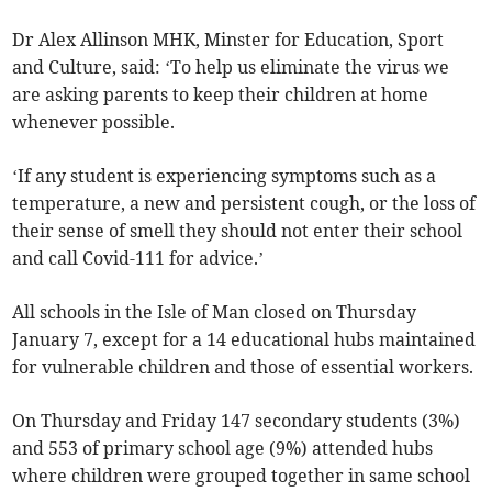
Dr Alex Allinson MHK, Minster for Education, Sport
and Culture, said: ‘To help us eliminate the virus we
are asking parents to keep their children at home
whenever possible.
‘If any student is experiencing symptoms such as a
temperature, a new and persistent cough, or the loss of
their sense of smell they should not enter their school
and call Covid-111 for advice.’
All schools in the Isle of Man closed on Thursday
January 7, except for a 14 educational hubs maintained
for vulnerable children and those of essential workers.
On Thursday and Friday 147 secondary students (3%)
and 553 of primary school age (9%) attended hubs
where children were grouped together in same school