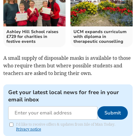
Ashley Hill School raises
UCM expands curriculum
£729 for charities in
with diploma in
festive events
therapeutic counselling
A small supply of disposable masks is available to those
who require them but where possible students and
teachers are asked to bring their own.
Get your latest local news for free in your
email inbox
Submit
I'd like to receive offers & updates from Isle of Man Today.
Privacy notice