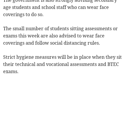
The government is also strongly advising secondary
age students and school staff who can wear face
coverings to do so.
The small number of students sitting assessments or
exams this week are also advised to wear face
coverings and follow social distancing rules.
Strict hygiene measures will be in place when they sit
their technical and vocational assessments and BTEC
exams.