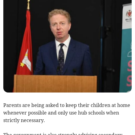
Parents are being asked to keep their children at home
whenever possible and only use hub schools when
strictly necessary.