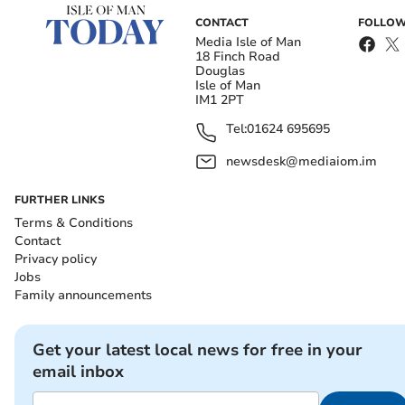
CONTACT
FOLLOW
Media Isle of Man
18 Finch Road
Douglas
Isle of Man
IM1 2PT
Tel:
01624 695695
newsdesk@mediaiom.im
FURTHER LINKS
Terms & Conditions
Contact
Privacy policy
Jobs
Family announcements
Get your latest local news for free in your
email inbox