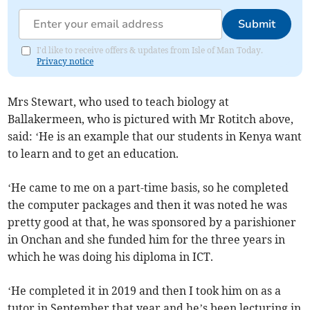
Submit
I'd like to receive offers & updates from Isle of Man Today.
Privacy notice
Mrs Stewart, who used to teach biology at
Ballakermeen, who is pictured with Mr Rotitch above,
said: ‘He is an example that our students in Kenya want
to learn and to get an education.
‘He came to me on a part-time basis, so he completed
the computer packages and then it was noted he was
pretty good at that, he was sponsored by a parishioner
in Onchan and she funded him for the three years in
which he was doing his diploma in ICT.
‘He completed it in 2019 and then I took him on as a
tutor in September that year and he’s been lecturing in