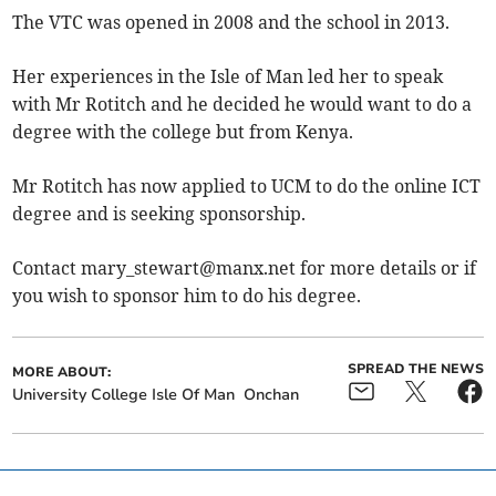
The VTC was opened in 2008 and the school in 2013.
Her experiences in the Isle of Man led her to speak
with Mr Rotitch and he decided he would want to do a
degree with the college but from Kenya.
Mr Rotitch has now applied to UCM to do the online ICT
degree and is seeking sponsorship.
Contact
mary_stewart@manx.net
for more details or if
you wish to sponsor him to do his degree.
SPREAD THE NEWS
MORE ABOUT:
University College Isle Of Man
Onchan