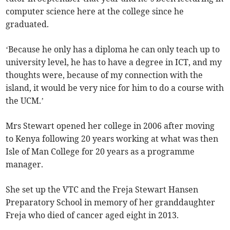
computer science here at the college since he
graduated.
‘Because he only has a diploma he can only teach up to
university level, he has to have a degree in ICT, and my
thoughts were, because of my connection with the
island, it would be very nice for him to do a course with
the UCM.’
Mrs Stewart opened her college in 2006 after moving
to Kenya following 20 years working at what was then
Isle of Man College for 20 years as a programme
manager.
She set up the VTC and the Freja Stewart Hansen
Preparatory School in memory of her granddaughter
Freja who died of cancer aged eight in 2013.