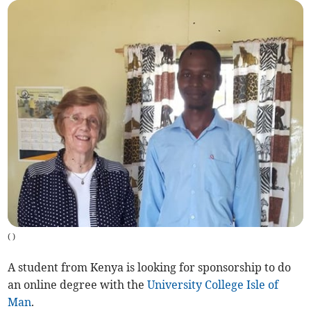
(
)
A student from Kenya is looking for sponsorship to do
an online degree with the
University College Isle of
Man
.