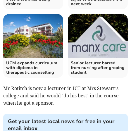
drained
next week
UCM expands curriculum
Senior lecturer barred
with diploma in
from nursing after groping
therapeutic counselling
student
Mr Rotitch is now a lecturer in ICT at Mrs Stewart’s
college and said he would ‘do his best’ in the course
when he got a sponsor.
Get your latest local news for free in your
email inbox