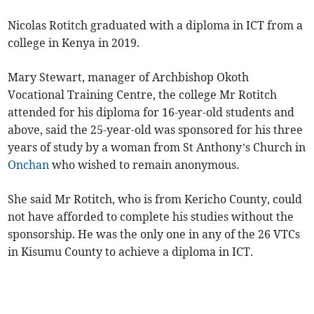
Nicolas Rotitch graduated with a diploma in ICT from a
college in Kenya in 2019.
Mary Stewart, manager of Archbishop Okoth
Vocational Training Centre, the college Mr Rotitch
attended for his diploma for 16-year-old students and
above, said the 25-year-old was sponsored for his three
years of study by a woman from St Anthony’s Church in
Onchan
who wished to remain anonymous.
She said Mr Rotitch, who is from Kericho County, could
not have afforded to complete his studies without the
sponsorship. He was the only one in any of the 26 VTCs
in Kisumu County to achieve a diploma in ICT.