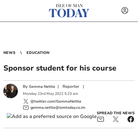
NEWS
EDUCATION
Sponsor student for his course
By
|
Reporter
|
Gemma Nettle
Monday
23
rd
May
2022
5:23 am
@twitter.com/GemmaNettle
gemma.nettle@iomtoday.co.im
SPREAD THE NEWS