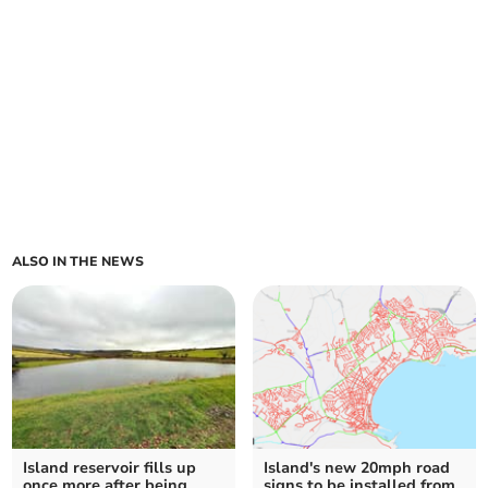
ALSO IN THE NEWS
Island reservoir fills up
Island's new 20mph road
once more after being
signs to be installed from